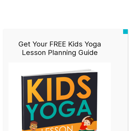
Get Your FREE Kids Yoga
Lesson Planning Guide