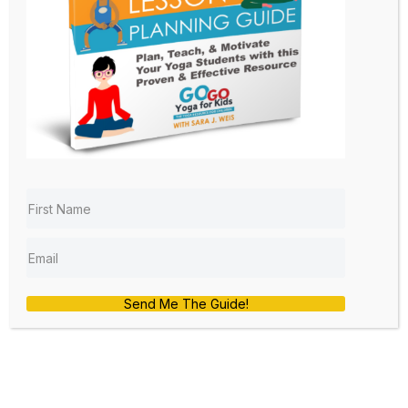
The Yoga Challenge: Kids
Yoga Lesson Planning 101
by
sara
|
Jan 24, 2020
|
Free
,
Games
,
Lesson
Planning 101
,
Yoga at School
,
Yoga Poses
Welcome to the Kids Yoga Lesson
Send Me The Guide!
Planning 101 series. I am glad that you
are here. You can get all caught up
with the videos below:
Why you need a Kids Yoga Lesson