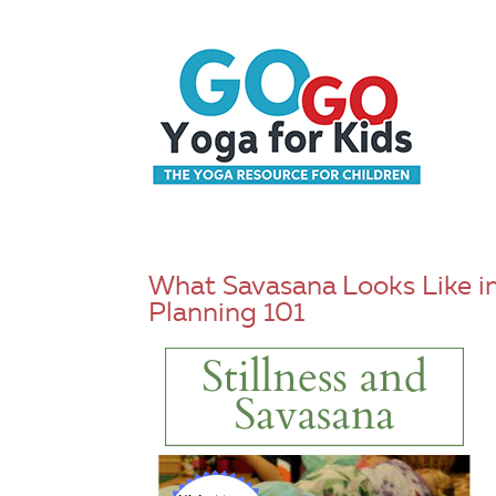
What Savasana Looks Like in
Planning 101