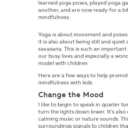
learned yoga poses, played yoga ga
another, and are now ready for a bit
mindfulness.
Yoga is about movement and poses
it is also about being still and quiet
savasana. This is such an important s
our busy lives and especially a won
model with children
Here are a few ways to help promote
mindfulness with kids.
Change the Mood
I like to begin to speak in quieter to
turn the lights down lower. It’s also
calming music or nature sounds. Thi
surroundings signals to children tha