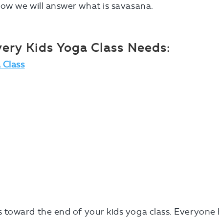
ow we will answer what is savasana.
ery Kids Yoga Class Needs:
 Class
toward the end of your kids yoga class. Everyone