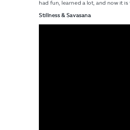
had fun, learned a lot, and now it is
Stillness & Savasana