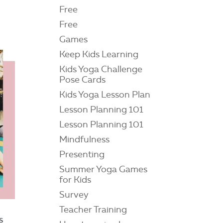
Free
Free
Games
Keep Kids Learning
Kids Yoga Challenge
Pose Cards
Kids Yoga Lesson Plan
Lesson Planning 101
Lesson Planning 101
Mindfulness
Presenting
Summer Yoga Games
for Kids
Survey
Teacher Training
s