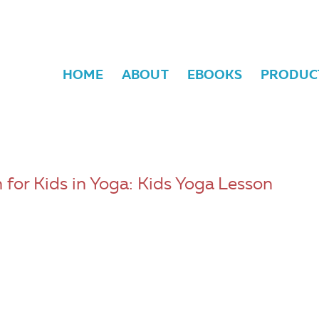
HOME
ABOUT
EBOOKS
PRODUC
 for Kids in Yoga: Kids Yoga Lesson