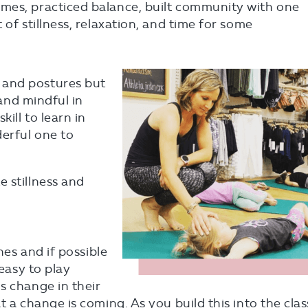
mes, practiced balance, built community with one
 of stillness, relaxation, and time for some
 and postures but
 and mindful in
kill to learn in
derful one to
 stillness and
nes and if possible
 easy to play
s change in their
t a change is coming. As you build this into the clas