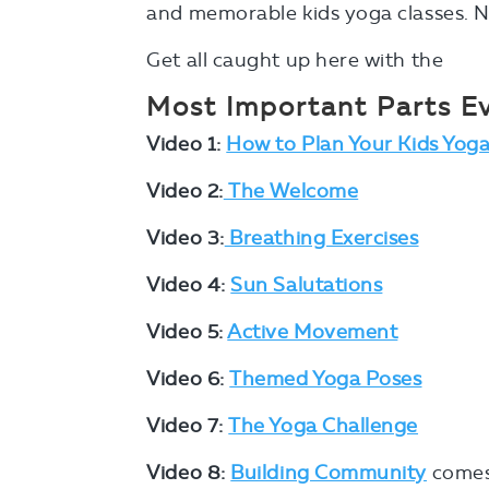
and memorable kids yoga classes. N
Get all caught up here with the
Most Important Parts Ev
Video 1:
How to Plan Your Kids Yoga
Video 2:
The Welcome
Video 3:
Breathing Exercises
Video 4:
Sun Salutations
Video 5:
Active Movement
Video 6:
Themed Yoga Poses
Video 7:
The Yoga Challenge
Video 8:
Building Community
comes 