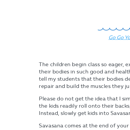
Go Go Yo
The children begin class so eager, e
their bodies in such good and health
tell my students that their bodies d
repair and build the muscles they j
Please do not get the idea that I si
the kids readily roll onto their backs
Instead, slowly get kids into Savasa
Savasana comes at the end of your c