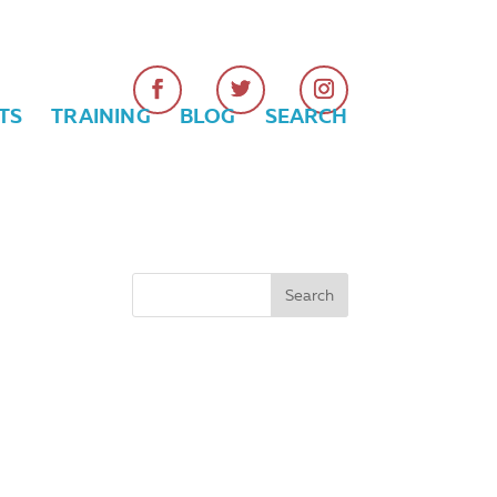
TS
TRAINING
BLOG
SEARCH