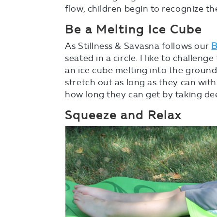
flow, children begin to recognize th
Be a Melting Ice Cube
As Stillness & Savasna follows our
B
seated in a circle. I like to challeng
an ice cube melting into the grou
stretch out as long as they can wit
how long they can get by taking de
Squeeze and Relax