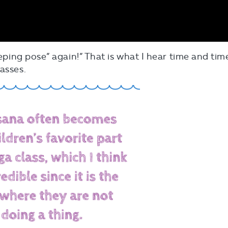
eeping pose” again!” That is what I hear time and tim
asses.