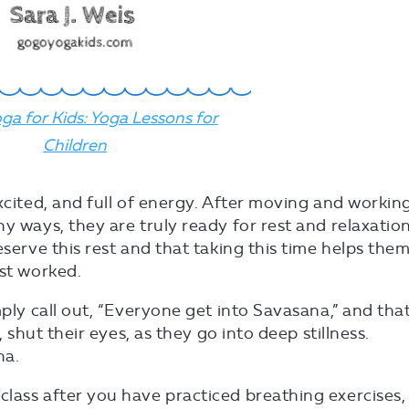
ga for Kids: Yoga Lessons for
Children
xcited, and full of energy. After moving and workin
y ways, they are truly ready for rest and relaxation
eserve this rest and that taking this time helps the
ust worked.
mply call out, “Everyone get into Savasana,” and tha
, shut their eyes, as they go into deep stillness.
na.
lass after you have practiced breathing exercises,