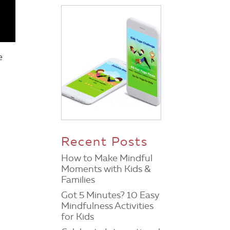
e
Recent Posts
How to Make Mindful
Moments with Kids &
Families
Got 5 Minutes? 10 Easy
Mindfulness Activities
for Kids