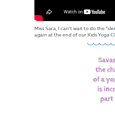
Miss Sara, I can’t wait to do the “sl
again at the end of our Kids Yoga Cl