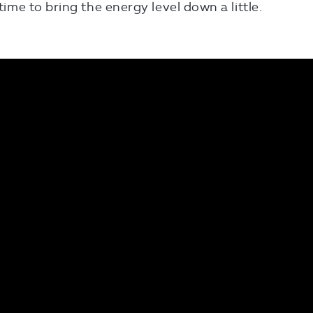
 time to bring the energy level down a little.