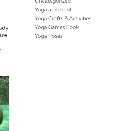
Uncategorized
Yoga at School
Yoga Crafts & Activities
Yoga Games Book
eady
 are
Yoga Poses
e