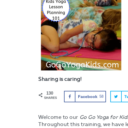
Sharing is caring!
130
Facebook
58
Tw
SHARES
Welcome to our
Go Go Yoga for Kid
Throughout this training, we have l