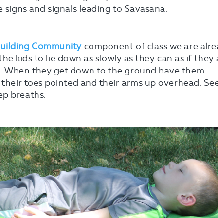
e signs and signals leading to Savasana.
uilding Community
component of class we are alr
e the kids to lie down as slowly as they can as if they
nd. When they get down to the ground have them
h their toes pointed and their arms up overhead. Se
ep breaths.