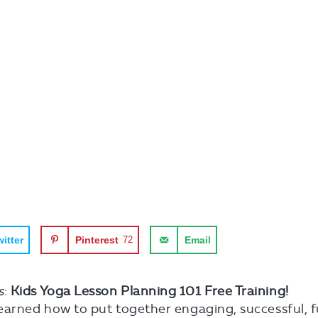
itter
Pinterest
72
Email
s
:
Kids Yoga Lesson Planning 101 Free Training!
earned how to put together engaging, successful, f