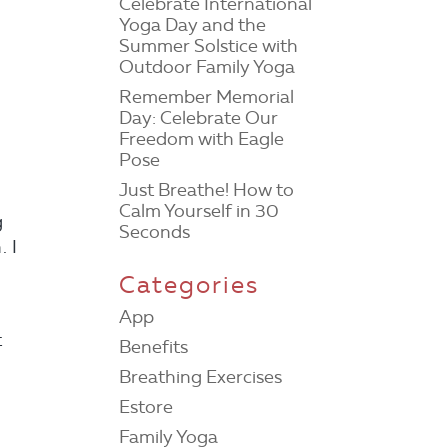
Celebrate International
Yoga Day and the
Summer Solstice with
Outdoor Family Yoga
Remember Memorial
Day: Celebrate Our
Freedom with Eagle
Pose
Just Breathe! How to
Calm Yourself in 30
g
Seconds
. I
m
Categories
App
t
Benefits
Breathing Exercises
Estore
Family Yoga