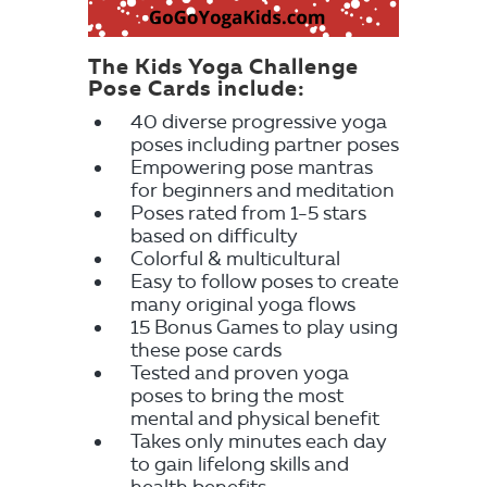
The Kids Yoga Challenge
Pose Cards include:
40 diverse progressive yoga
poses including partner poses
Empowering pose mantras
for beginners and meditation
Poses rated from 1-5 stars
based on difficulty
Colorful & multicultural
Easy to follow poses to create
many original yoga flows
15 Bonus Games to play using
these pose cards
Tested and proven yoga
poses to bring the most
mental and physical benefit
Takes only minutes each day
to gain lifelong skills and