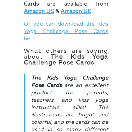
Cards
are available from
Amazon US
&
Amazon UK
.
Or you can download the Kids
Yoga Challenge Pose Cards
here.
What others are saying
about
The Kids Yoga
Challenge Pose Cards:
The Kids Yoga Challenge
Pose Cards
are an excellent
product for parents,
teachers, and kids yoga
instructors alike! The
illustrations are bright and
colorful, and the cards can be
used in so many different