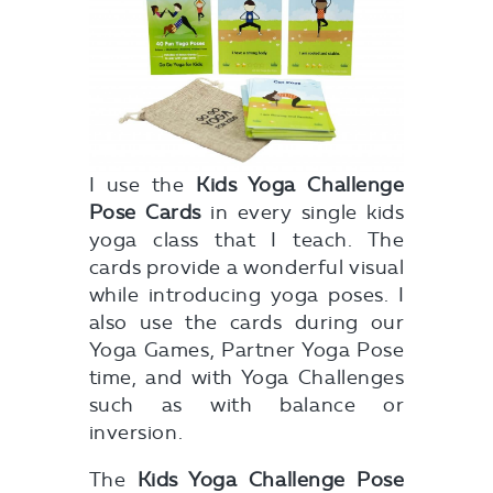
I use the
Kids Yoga Challenge
Pose Cards
in every single kids
yoga class that I teach. The
cards provide a wonderful visual
while introducing yoga poses. I
also use the cards during our
Yoga Games, Partner Yoga Pose
time, and with Yoga Challenges
such as with balance or
inversion.
The
Kids Yoga Challenge Pose