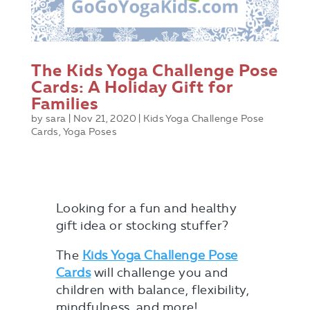
The Kids Yoga Challenge Pose
Cards: A Holiday Gift for
Families
by
sara
|
Nov 21, 2020
|
Kids Yoga Challenge Pose
Cards
,
Yoga Poses
Looking for a fun and healthy
gift idea or stocking stuffer?
The
Kids Yoga Challenge Pose
Cards
will challenge you and
children with balance, flexibility,
mindfulness, and more!