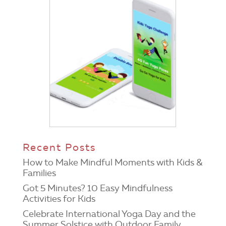
Recent Posts
How to Make Mindful Moments with Kids &
Families
Got 5 Minutes? 10 Easy Mindfulness
Activities for Kids
Celebrate International Yoga Day and the
Summer Solstice with Outdoor Family