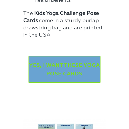
health benefits
The
Kids Yoga Challenge Pose
Cards
come in a sturdy burlap
drawstring bag and are printed
in the USA.
YES, I WANT THESE YOGA
POSE CARDS