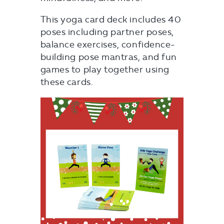
This yoga card deck includes 40
poses including partner poses,
balance exercises, confidence-
building pose mantras, and fun
games to play together using
these cards.