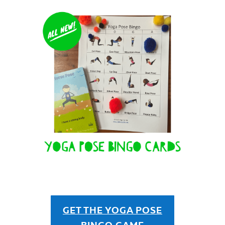
GET THE YOGA POSE