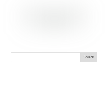
YES, I WANT THESE YOGA
POSE CARDS