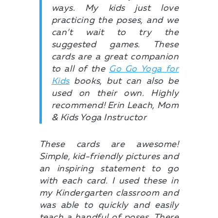
ways. My kids just love
practicing the poses, and we
can’t wait to try the
suggested games. These
cards are a great companion
to all of the
Go Go Yoga for
Kids
books, but can also be
used on their own. Highly
recommend! Erin Leach, Mom
& Kids Yoga Instructor
These cards are awesome!
Simple, kid-friendly pictures and
an inspiring statement to go
with each card. I used these in
my Kindergarten classroom and
was able to quickly and easily
teach a handful of poses. There