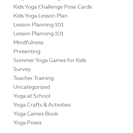
Kids Yoga Challenge Pose Cards
Kids Yoga Lesson Plan
Lesson Planning 101
Lesson Planning 101
Mindfulness
Presenting
Summer Yoga Games for Kids
Survey
Teacher Training
Uncategorized
Yoga at School
Yoga Crafts & Activities
Yoga Games Book
Yoga Poses