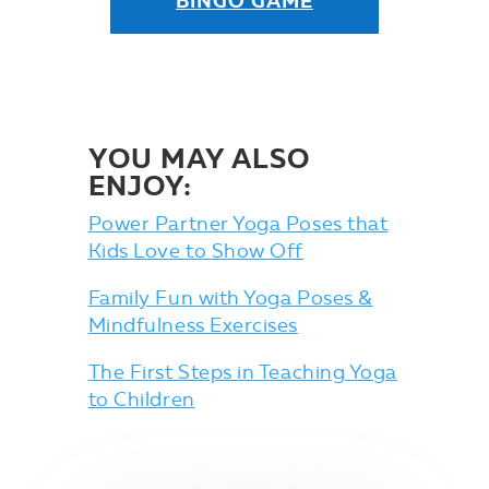
BINGO GAME
YOU MAY ALSO
ENJOY:
Power Partner Yoga Poses that
Kids Love to Show Off
Family Fun with Yoga Poses &
Mindfulness Exercises
The First Steps in Teaching Yoga
to Children