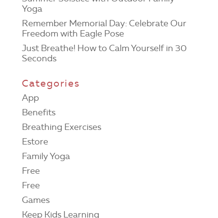
Yoga
Remember Memorial Day: Celebrate Our
Freedom with Eagle Pose
Just Breathe! How to Calm Yourself in 30
Seconds
Categories
App
Benefits
Breathing Exercises
Estore
Family Yoga
Free
Free
Games
Keep Kids Learning