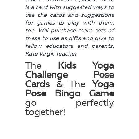
is a card with suggested ways to
use the cards and suggestions
for games to play with them,
too. Will purchase more sets of
these to use as gifts and give to
fellow educators and parents.
Kate Virgil, Teacher
The
Kids Yoga
Challenge Pose
Cards
& The
Yoga
Pose Bingo Game
go perfectly
together!