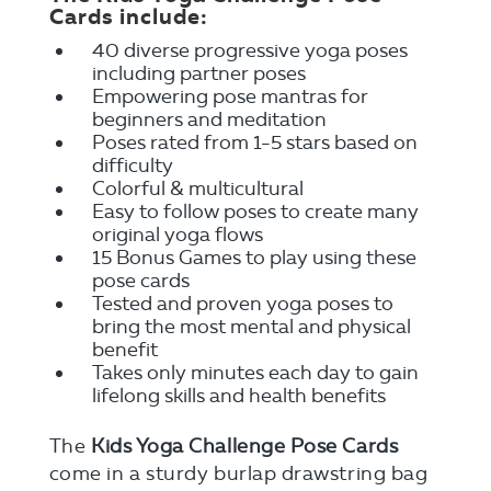
Cards include:
40 diverse progressive yoga poses
including partner poses
Empowering pose mantras for
beginners and meditation
Poses rated from 1-5 stars based on
difficulty
Colorful & multicultural
Easy to follow poses to create many
original yoga flows
15 Bonus Games to play using these
pose cards
Tested and proven yoga poses to
bring the most mental and physical
benefit
Takes only minutes each day to gain
lifelong skills and health benefits
The
Kids Yoga Challenge Pose Cards
come in a sturdy burlap drawstring bag