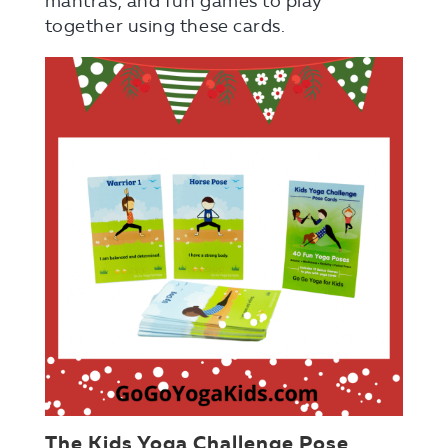
mantras, and fun games to play
together using these cards.
The Kids Yoga Challenge Pose