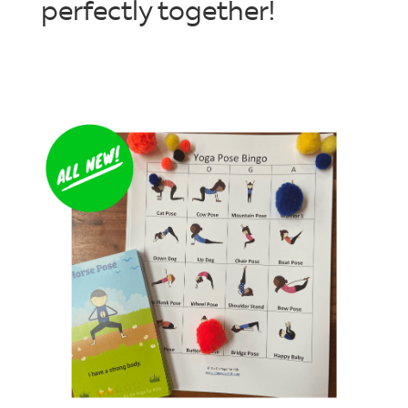
perfectly together!