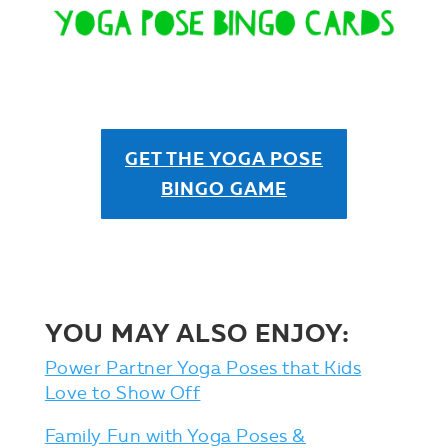
GET THE YOGA POSE
BINGO GAME
YOU MAY ALSO ENJOY:
Power Partner Yoga Poses that Kids
Love to Show Off
Family Fun with Yoga Poses &