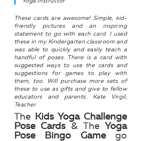
Yoga Instructor
These cards are awesome! Simple, kid-
friendly pictures and an inspiring
statement to go with each card. I used
these in my Kindergarten classroom and
was able to quickly and easily teach a
handful of poses. There is a card with
suggested ways to use the cards and
suggestions for games to play with
them, too. Will purchase more sets of
these to use as gifts and give to fellow
educators and parents. Kate Virgil,
Teacher
The
Kids Yoga Challenge
Pose Cards
& The
Yoga
Pose Bingo Game
go