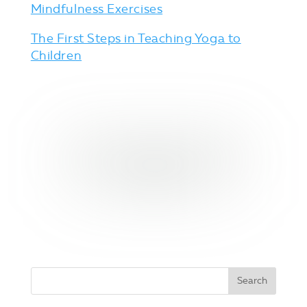
Mindfulness Exercises
The First Steps in Teaching Yoga to
Children
YES, I WANT THESE YOGA
POSE CARDS