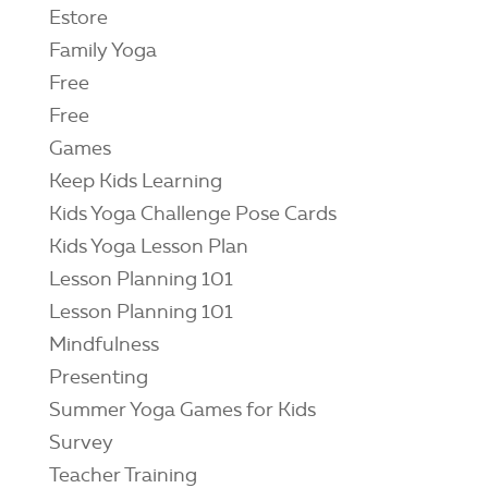
Estore
Family Yoga
Free
Free
Games
Keep Kids Learning
Kids Yoga Challenge Pose Cards
Kids Yoga Lesson Plan
Lesson Planning 101
Lesson Planning 101
Mindfulness
Presenting
Summer Yoga Games for Kids
Survey
Teacher Training