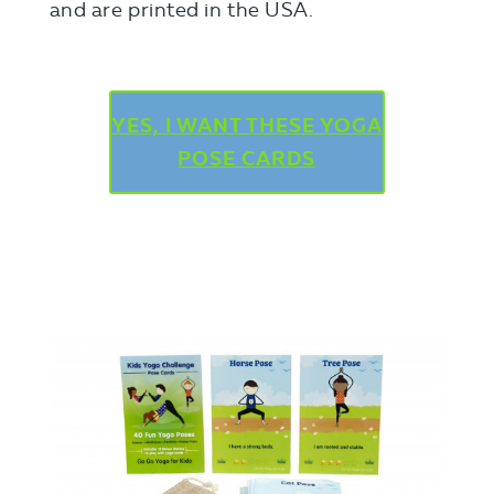
and are printed in the USA.
YES, I WANT THESE YOGA
POSE CARDS