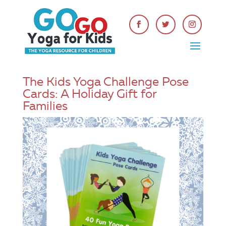
The Kids Yoga Challenge Pose
Cards: A Holiday Gift for
Families