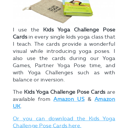
I use the
Kids Yoga Challenge Pose
Cards
in every single kids yoga class that
I teach. The cards provide a wonderful
visual while introducing yoga poses. I
also use the cards during our Yoga
Games, Partner Yoga Pose time, and
with Yoga Challenges such as with
balance or inversion.
The
Kids Yoga Challenge Pose Cards
are
available from
Amazon US
&
Amazon
UK
.
Or you can download the Kids Yoga
Challenge Pose Cards here.