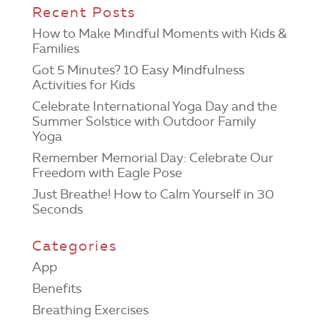
Recent Posts
How to Make Mindful Moments with Kids &
Families
Got 5 Minutes? 10 Easy Mindfulness
Activities for Kids
Celebrate International Yoga Day and the
Summer Solstice with Outdoor Family
Yoga
Remember Memorial Day: Celebrate Our
Freedom with Eagle Pose
Just Breathe! How to Calm Yourself in 30
Seconds
Categories
App
Benefits
Breathing Exercises