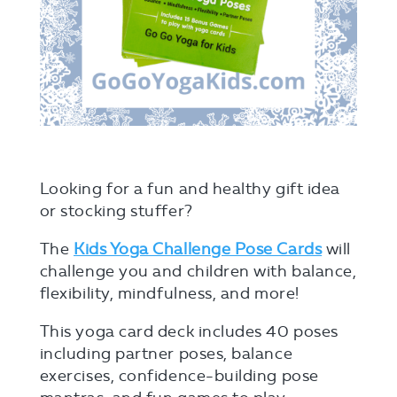
Looking for a fun and healthy gift idea
or stocking stuffer?
The
Kids Yoga Challenge Pose Cards
will
challenge you and children with balance,
flexibility, mindfulness, and more!
This yoga card deck includes 40 poses
including partner poses, balance
exercises, confidence-building pose