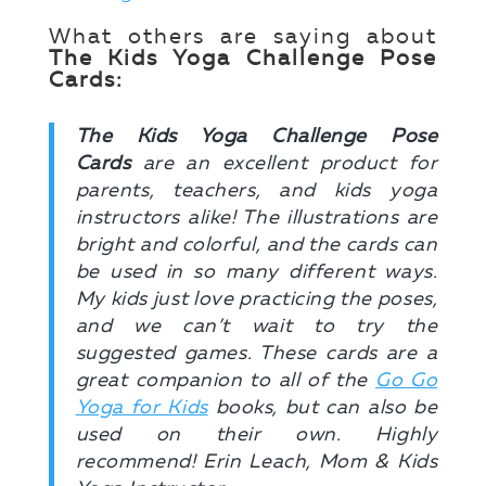
What others are saying about
The Kids Yoga Challenge Pose
Cards:
The Kids Yoga Challenge Pose
Cards
are an excellent product for
parents, teachers, and kids yoga
instructors alike! The illustrations are
bright and colorful, and the cards can
be used in so many different ways.
My kids just love practicing the poses,
and we can’t wait to try the
suggested games. These cards are a
great companion to all of the
Go Go
Yoga for Kids
books, but can also be
used on their own. Highly
recommend! Erin Leach, Mom & Kids