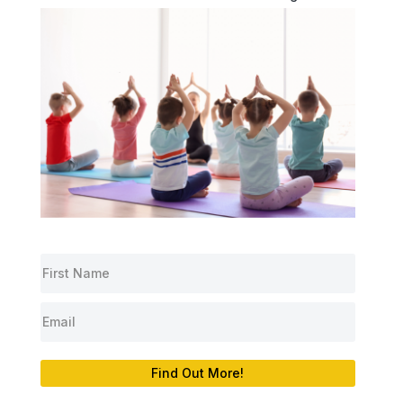
Find Out More!