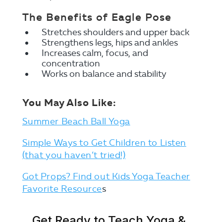
The Benefits of Eagle Pose
Stretches shoulders and upper back
Strengthens legs, hips and ankles
Increases calm, focus, and
concentration
Works on balance and stability
You May Also Like:
Summer Beach Ball Yoga
Simple Ways to Get Children to Listen
(that you haven’t tried!)
Got Props? Find out Kids Yoga Teacher
Favorite Resource
s
Get Ready to Teach Yoga &