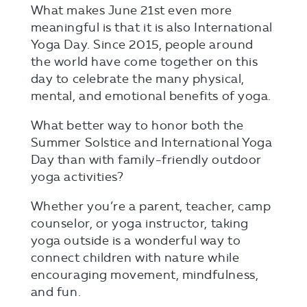
What makes June 21st even more
meaningful is that it is also International
Yoga Day. Since 2015, people around
the world have come together on this
day to celebrate the many physical,
mental, and emotional benefits of yoga.
What better way to honor both the
Summer Solstice and International Yoga
Day than with family-friendly outdoor
yoga activities?
Whether you’re a parent, teacher, camp
counselor, or yoga instructor, taking
yoga outside is a wonderful way to
connect children with nature while
encouraging movement, mindfulness,
and fun.