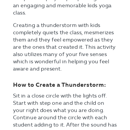
an engaging and memorable kids yoga
class.
Creating a thunderstorm with kids
completely quiets the class, mesmerizes
them and they feel empowered as they
are the ones that created it. This activity
also utilizes many of your five senses
which is wonderful in helping you feel
aware and present.
How to Create a Thunderstorm:
Sit in a close circle with the lights off.
Start with step one and the child on
your right does what you are doing.
Continue around the circle with each
student adding to it. After the sound has