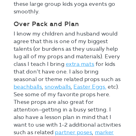
these large group kids yoga events go
smoothly.
Over Pack and Plan
I know my children and husband would
agree that this is one of my biggest
talents (or burdens as they usually help
lug all of my props and materials). Every
class I teach I bring
extra mats
for kids
that don’t have one. I also bring
seasonal or theme related props such as
beachballs
,
snowballs
,
Easter Eggs,
etc).
See some of my favorite props here.
These props are also great for
attention-getting in a busy setting. I
also have a lesson plan in mind that I
want to use with 1-2 additional activities
such as related
partner poses
,
marker