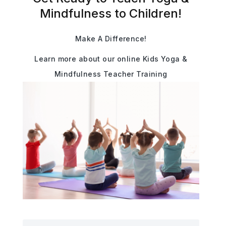
Mindfulness to Children!
Make A Difference!
Learn more about our online Kids Yoga &
Mindfulness Teacher Training