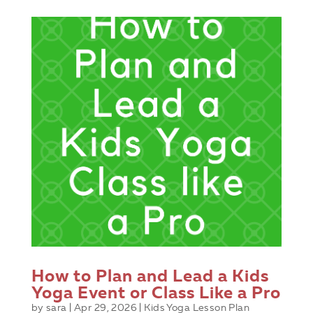
How to Plan and Lead a Kids
Yoga Event or Class Like a Pro
by
sara
|
Apr 29, 2026
|
Kids Yoga Lesson Plan