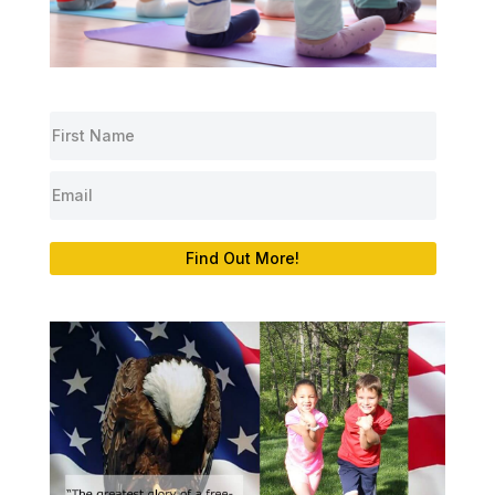
Find Out More!