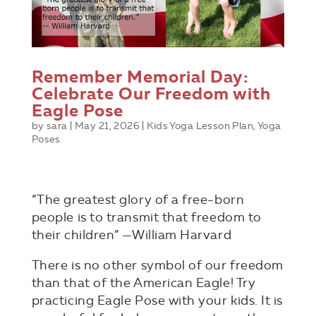
Remember Memorial Day:
Celebrate Our Freedom with
Eagle Pose
by
sara
|
May 21, 2026
|
Kids Yoga Lesson Plan
,
Yoga
Poses
“The greatest glory of a free-born
people is to transmit that freedom to
their children” —William Harvard
There is no other symbol of our freedom
than that of the American Eagle! Try
practicing Eagle Pose with your kids. It is