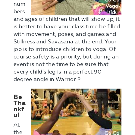
num
bers
and ages of children that will show up, it
is better to have your class time be filled
with movement, poses, and games and
Stillness and Savasana at the end. Your
job is to introduce children to yoga. Of
course safety is a priority, but during an
event is not the time to be sure that
every child’s leg is in a perfect 90-
degree angle in Warrior 2.
Be
Tha
nkf
ul
At
the