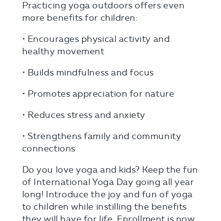
Practicing yoga outdoors offers even
more benefits for children:
• Encourages physical activity and
healthy movement
• Builds mindfulness and focus
• Promotes appreciation for nature
• Reduces stress and anxiety
• Strengthens family and community
connections
Do you love yoga and kids? Keep the fun
of International Yoga Day going all year
long! Introduce the joy and fun of yoga
to children while instilling the benefits
they will have for life. Enrollment is now