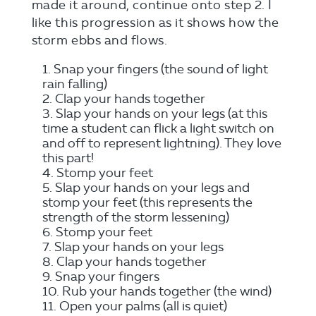
made it around, continue onto step 2. I
like this progression as it shows how the
storm ebbs and flows.
Snap your fingers (the sound of light
rain falling)
Clap your hands together
Slap your hands on your legs (at this
time a student can flick a light switch on
and off to represent lightning). They love
this part!
Stomp your feet
Slap your hands on your legs and
stomp your feet (this represents the
strength of the storm lessening)
Stomp your feet
Slap your hands on your legs
Clap your hands together
Snap your fingers
Rub your hands together (the wind)
Open your palms (all is quiet)