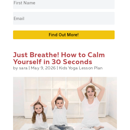
Find Out More!
Just Breathe! How to Calm
Yourself in 30 Seconds
by
sara
|
May 9, 2026
|
Kids Yoga Lesson Plan