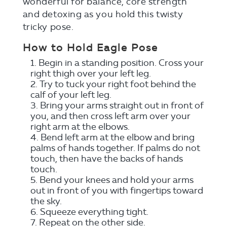
wonderful for balance, core strength
and detoxing as you hold this twisty
tricky pose.
How to Hold Eagle Pose
Begin in a standing position. Cross your
right thigh over your left leg.
Try to tuck your right foot behind the
calf of your left leg.
Bring your arms straight out in front of
you, and then cross left arm over your
right arm at the elbows.
Bend left arm at the elbow and bring
palms of hands together. If palms do not
touch, then have the backs of hands
touch.
Bend your knees and hold your arms
out in front of you with fingertips toward
the sky.
Squeeze everything tight.
Repeat on the other side.