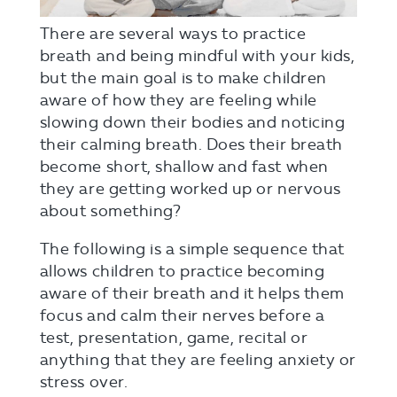
There are several ways to practice
breath and being mindful with your kids,
but the main goal is to make children
aware of how they are feeling while
slowing down their bodies and noticing
their calming breath. Does their breath
become short, shallow and fast when
they are getting worked up or nervous
about something?
The following is a simple sequence that
allows children to practice becoming
aware of their breath and it helps them
focus and calm their nerves before a
test, presentation, game, recital or
anything that they are feeling anxiety or
stress over.