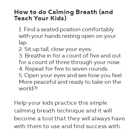
How to do Calming Breath (and
Teach Your Kids)
Find a seated position comfortably
with your hands resting open on your
lap.
Sit up tall, close your eyes.
Breathe in for a count of five and out
for a count of three through your nose.
Repeat for five to seven rounds.
Open your eyes and see how you feel.
More peaceful and ready to take on the
world?!
Help your kids practice this simple
calming breath technique and it will
become a tool that they will always have
with them to use and find success with.