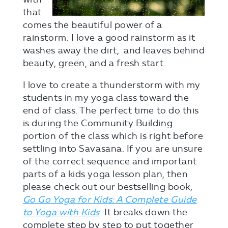
that
comes the beautiful power of a
rainstorm. I love a good rainstorm as it
washes away the dirt, and leaves behind
beauty, green, and a fresh start.
I love to create a thunderstorm with my
students in my yoga class toward the
end of class. The perfect time to do this
is during the Community Building
portion of the class which is right before
settling into Savasana. If you are unsure
of the correct sequence and important
parts of a kids yoga lesson plan, then
please check out our bestselling book,
Go Go Yoga for Kids: A Complete Guide
to Yoga with Kids
. It breaks down the
complete step by step to put together