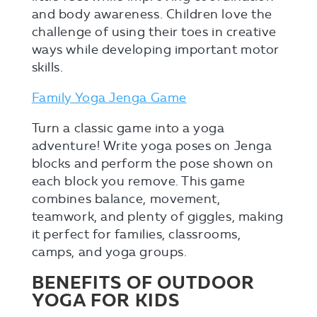
and body awareness. Children love the
challenge of using their toes in creative
ways while developing important motor
skills.
Family Yoga Jenga Game
Turn a classic game into a yoga
adventure! Write yoga poses on Jenga
blocks and perform the pose shown on
each block you remove. This game
combines balance, movement,
teamwork, and plenty of giggles, making
it perfect for families, classrooms,
camps, and yoga groups.
BENEFITS OF OUTDOOR
YOGA FOR KIDS