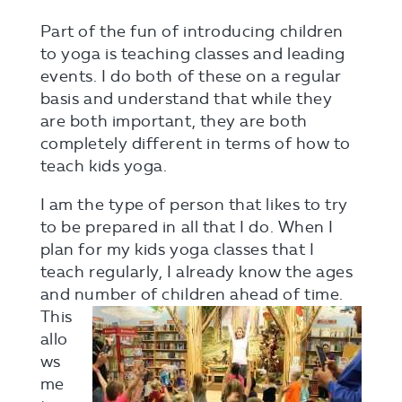
Part of the fun of introducing children
to yoga is teaching classes and leading
events. I do both of these on a regular
basis and understand that while they
are both important, they are both
completely different in terms of how to
teach kids yoga.
I am the type of person that likes to try
to be prepared in all that I do. When I
plan for my kids yoga classes that I
teach regularly, I already know the ages
and number
of children ahead of time.
This
allo
ws
me