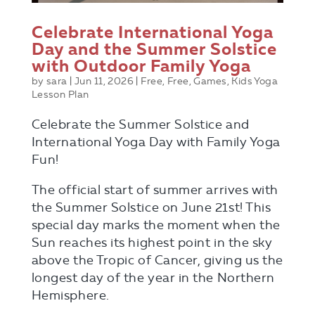
Celebrate International Yoga
Day and the Summer Solstice
with Outdoor Family Yoga
by
sara
|
Jun 11, 2026
|
Free
,
Free
,
Games
,
Kids Yoga
Lesson Plan
Celebrate the Summer Solstice and
International Yoga Day with Family Yoga
Fun!
The official start of summer arrives with
the Summer Solstice on June 21st! This
special day marks the moment when the
Sun reaches its highest point in the sky
above the Tropic of Cancer, giving us the
longest day of the year in the Northern
Hemisphere.