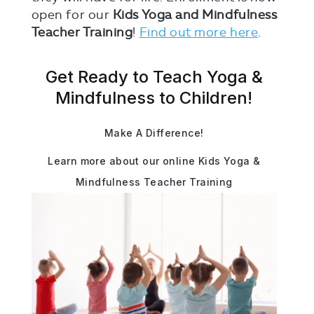
open for our
Kids Yoga and Mindfulness
Teacher Training
!
Find out more here
.
Get Ready to Teach Yoga &
Mindfulness to Children!
Make A Difference!
Learn more about our online Kids Yoga &
Mindfulness Teacher Training