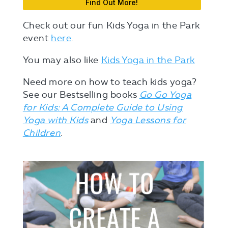
Find Out More!
Check out our fun Kids Yoga in the Park
event
here
.
You may also like
Kids Yoga in the Park
Need more on how to teach kids yoga?
See our Bestselling books
Go Go Yoga
for Kids: A Complete Guide to Using
Yoga with Kids
and
Yoga Lessons for
Children
.