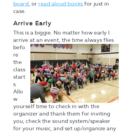
board
, or
read aloud books
for just in
case.
Arrive Early
This is a biggie. No matter how early I
arrive at a
n event, the time always flies
befo
re
the
class
start
s.
Allo
w
yourself time to check in with the
organizer and thank them for inviting
you, check the sound system/speaker
for your music, and set up/organize any