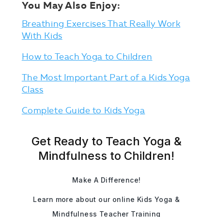
You May Also Enjoy:
Breathing Exercises That Really Work
With Kids
How to Teach Yoga to Children
The Most Important Part of a Kids Yoga
Class
Complete Guide to Kids Yoga
Get Ready to Teach Yoga &
Mindfulness to Children!
Make A Difference!
Learn more about our online Kids Yoga &
Mindfulness Teacher Training