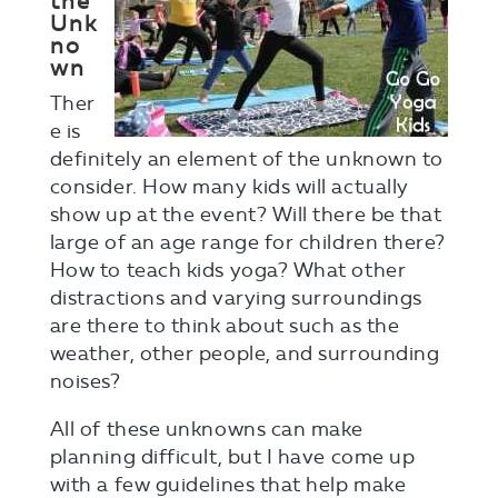
the
Unk
no
wn
Ther
e is
definitely an element of the unknown to
consider. How many kids will actually
show up at the event? Will there be that
large of an age range for children there?
How to teach kids yoga? What other
distractions and varying surroundings
are there to think about such as the
weather, other people, and surrounding
noises?
All of these unknowns can make
planning difficult, but I have come up
with a few guidelines that help make