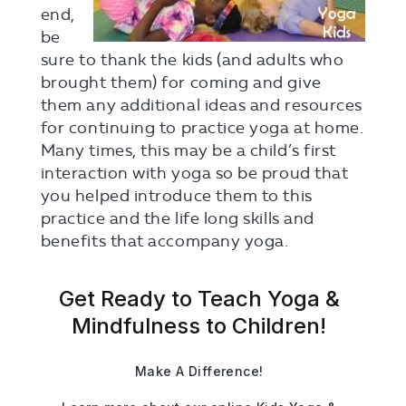
end,
be
sure to thank the kids (and adults who
brought them) for coming and give
them any additional ideas and resources
for continuing to practice yoga at home.
Many times, this may be a child’s first
interaction with yoga so be proud that
you helped introduce them to this
practice and the life long skills and
benefits that accompany yoga.
Get Ready to Teach Yoga &
Mindfulness to Children!
Make A Difference!