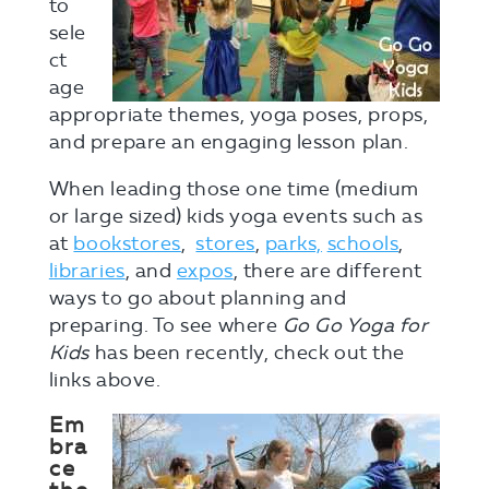
to
sele
ct
age
appropriate themes, yoga poses, props,
and prepare an engaging lesson plan.
When leading those one time (medium
or large sized) kids yoga events such as
at
bookstores
,
stores
,
parks,
schools
,
libraries
, and
expos
, there are different
ways to go about planning and
preparing. To see where
Go Go Yoga for
Kids
has been recently, check out the
links above.
Em
bra
ce