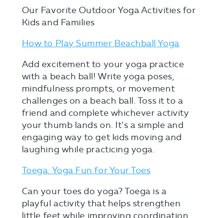
Our Favorite Outdoor Yoga Activities for
Kids and Families
How to Play Summer Beachball Yoga
Add excitement to your yoga practice
with a beach ball! Write yoga poses,
mindfulness prompts, or movement
challenges on a beach ball. Toss it to a
friend and complete whichever activity
your thumb lands on. It’s a simple and
engaging way to get kids moving and
laughing while practicing yoga.
Toega: Yoga Fun for Your Toes
Can your toes do yoga? Toega is a
playful activity that helps strengthen
little feet while improving coordination