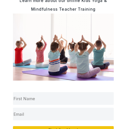
Learn more about our online Kids Yoga &
Mindfulness Teacher Training