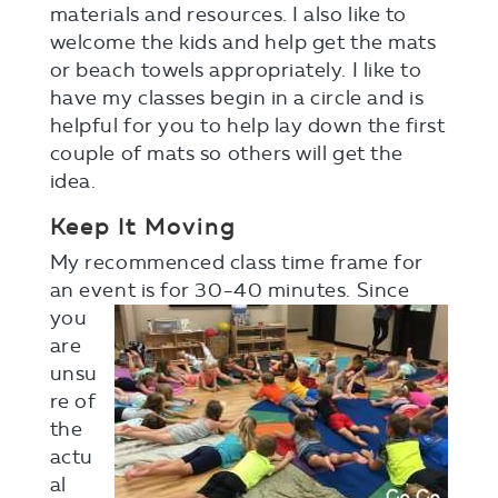
materials and resources. I also like to
welcome the kids and help get the mats
or beach towels appropriately. I like to
have my classes begin in a circle and is
helpful for you to help lay down the first
couple of mats so others will get the
idea.
Keep It Moving
My recommenced class time frame for
an event is for 30-40
minutes. Since
you
are
unsu
re of
the
actu
al