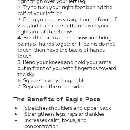
right thigh over your left leg.
Try to tuck your right foot behind the
calf of your left leg.
Bring your arms straight out in front of
you, and then cross left arm over your
right arm at the elbows.
Bend left arm at the elbow and bring
palms of hands together. If palms do not
touch, then have the backs of hands
touch.
Bend your knees and hold your arms
out in front of you with fingertips toward
the sky.
Squeeze everything tight.
Repeat on the other side.
The Benefits of Eagle Pose
Stretches shoulders and upper back
Strengthens legs, hips and ankles
Increases calm, focus, and
concentration