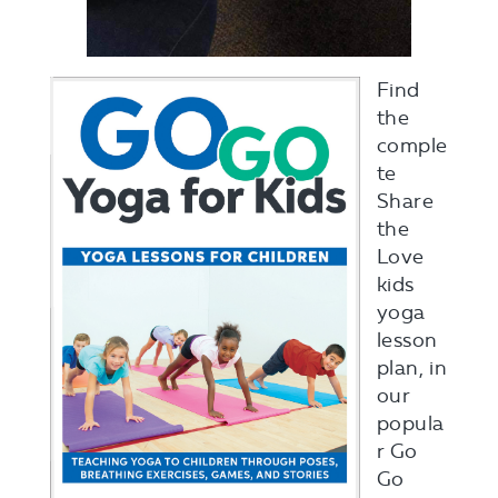
Find
the
comple
te
Share
the
Love
kids
yoga
lesson
plan, in
our
popula
r Go
Go