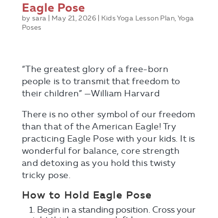
Eagle Pose
by
sara
|
May 21, 2026
|
Kids Yoga Lesson Plan
,
Yoga
Poses
“The greatest glory of a free-born
people is to transmit that freedom to
their children” —William Harvard
There is no other symbol of our freedom
than that of the American Eagle! Try
practicing Eagle Pose with your kids. It is
wonderful for balance, core strength
and detoxing as you hold this twisty
Send Me The Guide!
tricky pose.
How to Hold Eagle Pose
Begin in a standing position. Cross your