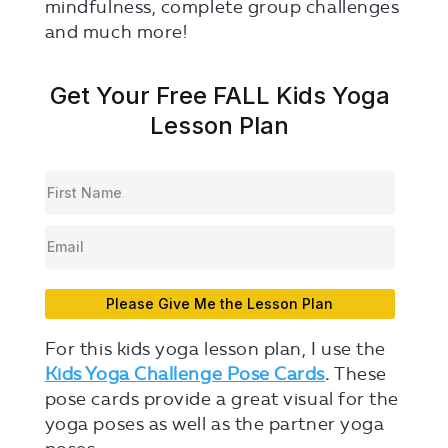
mindfulness, complete group challenges
and much more!
Get Your Free FALL Kids Yoga
Lesson Plan
Please Give Me the Lesson Plan
For this kids yoga lesson plan, I use the
Kids Yoga Challenge Pose Cards
.
These
pose cards provide a great visual for the
yoga poses as well as the partner yoga