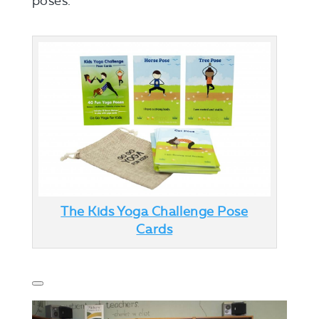
poses.
The Kids Yoga Challenge Pose
Cards
Toggle
panel:
Revolution