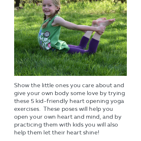
Show the little ones you care about and
give your own body some love by trying
these 5 kid-friendly heart opening yoga
exercises. These poses will help you
open your own heart and mind, and by
practicing them with kids you will also
help them let their heart shine!