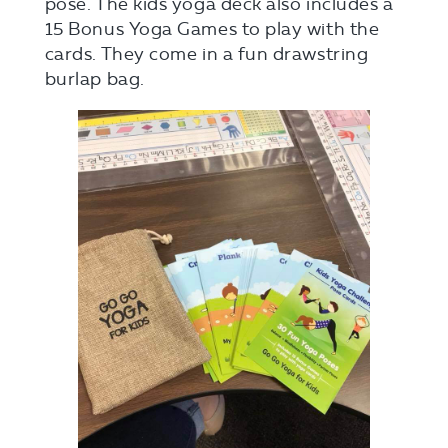
pose. The kids yoga deck also includes a
15 Bonus Yoga Games to play with the
cards. They come in a fun drawstring
burlap bag.