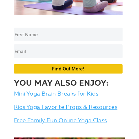
Find Out More!
YOU MAY ALSO ENJOY:
Mini Yoga Brain Breaks for Kids
Kids Yoga Favorite Props & Resources
Free Family Fun Online Yoga Class