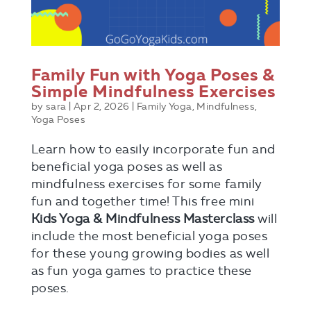
Family Fun with Yoga Poses &
Simple Mindfulness Exercises
by
sara
|
Apr 2, 2026
|
Family Yoga
,
Mindfulness
,
Yoga Poses
Learn how to easily incorporate fun and
beneficial yoga poses as well as
mindfulness exercises for some family
fun and together time! This free mini
Kids Yoga & Mindfulness Masterclass
will
include the most beneficial yoga poses
for these young growing bodies as well
as fun yoga games to practice these
poses.