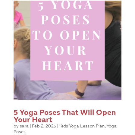
5 Yoga Poses That Will Open
Your Heart
by
sara
|
Feb 2, 2025
|
Kids Yoga Lesson Plan
,
Yoga
Poses