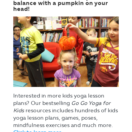
balance with a pumpkin on your
head!
Interested in more kids yoga lesson
plans? Our bestselling
Go Go Yoga for
Kids
resources includes hundreds of kids
yoga lesson plans, games, poses,
mindfulness exercises and much more.