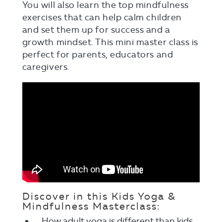
You will also learn the top mindfulness
exercises that can help calm children
and set them up for success and a
growth mindset. This mini master class is
perfect for parents, educators and
caregivers.
Discover in this Kids Yoga &
Mindfulness Masterclass:
How adult yoga is different than kids