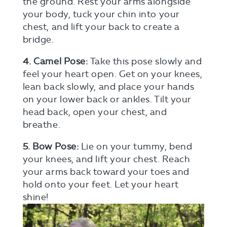
the ground. Rest your arms alongside
your body, tuck your chin into your
chest, and lift your back to create a
bridge.
4. Camel Pose:
Take this pose slowly and
feel your heart open. Get on your knees,
lean back slowly, and place your hands
on your lower back or ankles. Tilt your
head back, open your chest, and
breathe.
5. Bow Pose:
Lie on your tummy, bend
your knees, and lift your chest. Reach
your arms back toward your toes and
hold onto your feet. Let your heart
shine!