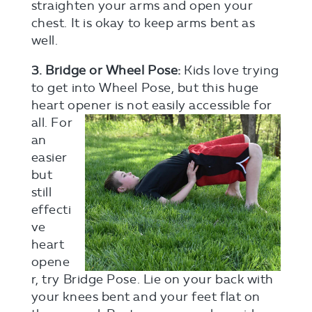
straighten your arms and open your
chest. It is okay to keep arms bent as
well.
3. Bridge or Wheel Pose:
Kids love trying
to get into Wheel Pose, but this huge
heart opener is not easily
accessible for
all. For
an
easier
but
still
effecti
ve
heart
opene
r, try Bridge Pose. Lie on your back with
your knees bent and your feet flat on