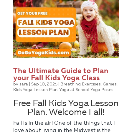
The Ultimate Guide to Plan
your Fall Kids Yoga Class
by
sara
|
Sep 10, 2025
|
Breathing Exercises
,
Games
,
Kids Yoga Lesson Plan
,
Yoga at School
,
Yoga Poses
Free Fall Kids Yoga Lesson
Plan. Welcome Fall!
Fall is in the air! One of the things that I
love about living in the Midwest is the