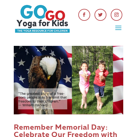
Get Your FREE Kids Yoga
Lesson Planning Guide
Remember Memorial Day:
Celebrate Our Freedom with