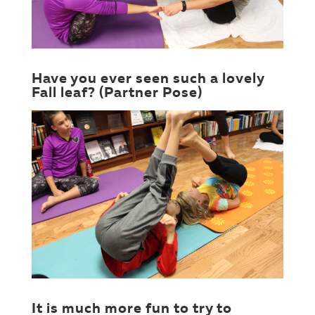
Have you ever seen such a lovely
Fall leaf? (Partner Pose)
It is much more fun to try to