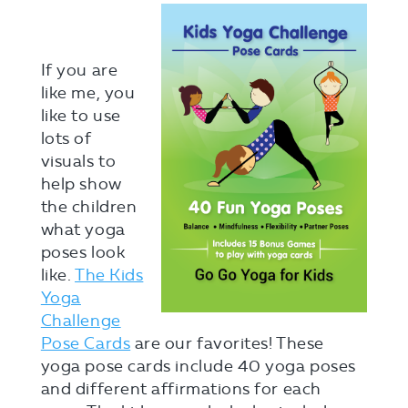
If you are
like me, you
like to use
lots of
visuals to
help show
the children
what yoga
poses look
like.
The Kids
Yoga
Challenge
Pose Cards
are our favorites! These
yoga pose cards include 40 yoga poses
and different affirmations for each