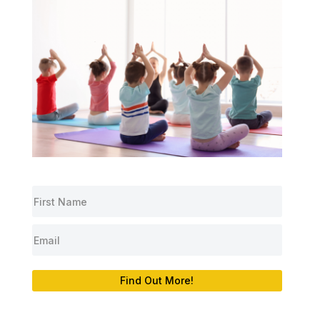
Find Out More!