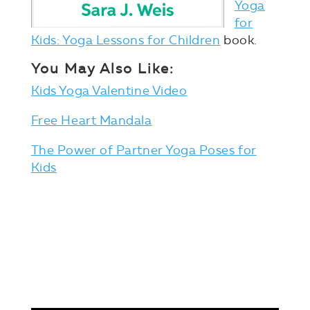
Yoga
for
Kids: Yoga Lessons for Children
book.
You May Also Like:
Kids Yoga Valentine Video
Free Heart Mandala
The Power of Partner Yoga Poses for
Kids