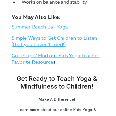
Works on balance and stability
You May Also Like:
Summer Beach Ball Yoga
Simple Ways to Get Children to Listen
(that you haven’t tried!)
Got Props? Find out Kids Yoga Teacher
Favorite Resource
s
Get Ready to Teach Yoga &
Mindfulness to Children!
Make A Difference!
Learn more about our online Kids Yoga &