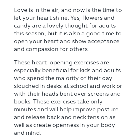
Love is in the air, and now is the time to
let your heart shine. Yes, flowers and
candy are a lovely thought for adults
this season, but it is also a good time to
open your heart and show acceptance
and compassion for others.
These heart-opening exercises are
especially beneficial for kids and adults
who spend the majority of their day
slouched in desks at school and work or
with their heads bent over screens and
books. These exercises take only
minutes and will help improve posture
and release back and neck tension as
well as create openness in your body
and mind.