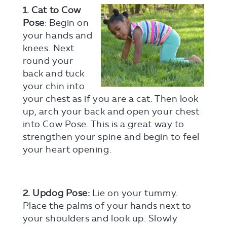
1. Cat to Cow
Pose
: Begin on
your hands and
knees. Next
round your
back and tuck
your chin into
your chest as if you are a cat. Then look
up, arch your back and open your chest
into Cow Pose. This is a great way to
strengthen your spine and begin to feel
your heart opening.
2. Updog Pose:
Lie on your tummy.
Place the palms of your hands next to
your shoulders and look up. Slowly