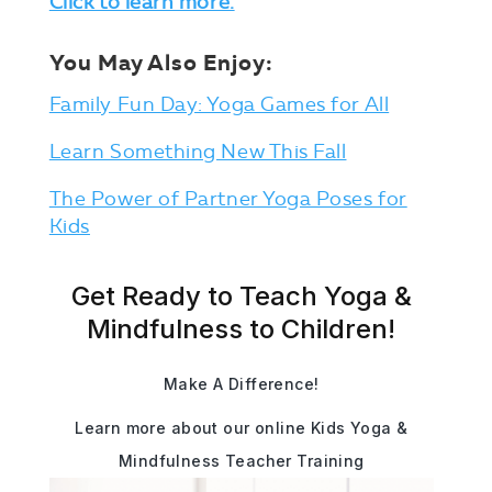
Click to learn more.
You May Also Enjoy:
Family Fun Day: Yoga Games for All
Learn Something New This Fall
The Power of Partner Yoga Poses for
Kids
Get Ready to Teach Yoga &
Mindfulness to Children!
Make A Difference!
Learn more about our online Kids Yoga &
Mindfulness Teacher Training