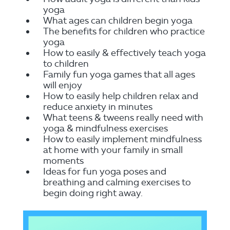
yoga
What ages can children begin yoga
The benefits for children who practice
yoga
How to easily & effectively teach yoga
to children
Family fun yoga games that all ages
will enjoy
How to easily help children relax and
reduce anxiety in minutes
What teens & tweens really need with
yoga & mindfulness exercises
How to easily implement mindfulness
at home with your family in small
moments
Ideas for fun yoga poses and
breathing and calming exercises to
begin doing right away.