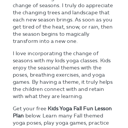
change of seasons. I truly do appreciate
the changing trees and landscape that
each new season brings. As soon as you
get tired of the heat, snow, or rain, then
the season begins to magically
transform into a new one.
I love incorporating the change of
seasons with my kids yoga classes. Kids
enjoy the seasonal themes with the
poses, breathing exercises, and yoga
games. By having a theme, it truly helps
the children connect with and retain
with what they are learning.
Get your free
Kids Yoga Fall Fun Lesson
Plan
below. Learn many Fall themed
yoga poses, play yoga games, practice