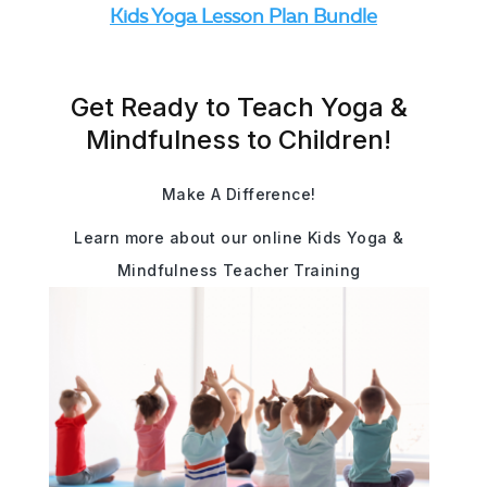
Kids Yoga Lesson Plan Bundle
Get Ready to Teach Yoga &
Mindfulness to Children!
Make A Difference!
Learn more about our online Kids Yoga &
Mindfulness Teacher Training