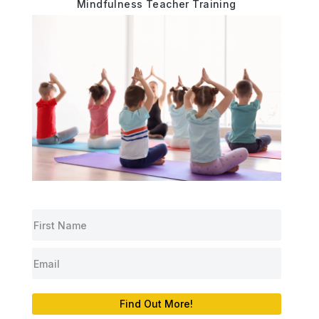
Mindfulness Teacher Training
Find Out More!