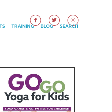
TS
TRAINING
BLOG
SEARCH