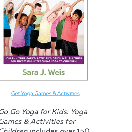
Get Yoga Games & Activities
Go Go Yoga for Kids: Yoga
Games & Activities for
Children
includes over 150