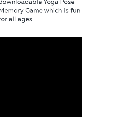
downloadable Yoga Pose
Memory Game which is fun
for all ages.