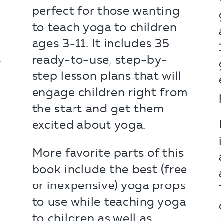
perfect for those wanting
to teach yoga to children
o
ages 3-11. It includes 35
,
ready-to-use, step-by-
step lesson plans that will
engage children right from
the start and get them
excited about yoga.
More favorite parts of this
book include the best (free
or inexpensive) yoga props
to use while teaching yoga
to children as well as