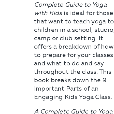
Complete Guide to Yoga
with Kids
is ideal for those
that want to teach yoga t
children in a school, studio
camp or club setting. It
offers a breakdown of how
to prepare for your classes
and what to do and say
throughout the class. This
book breaks down the 9
Important Parts of an
Engaging Kids Yoga Class.
A Complete Guide to Yoga