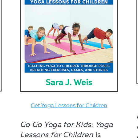
Get Yoga Lessons for Children
Go Go Yoga for Kids: Yoga
Lessons for Children
is