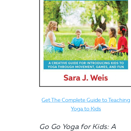
Get The Complete Guide to Teaching
Yoga to Kids
Go Go Yoga for Kids: A