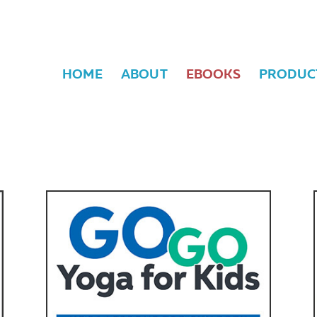
HOME
ABOUT
EBOOKS
PRODUC