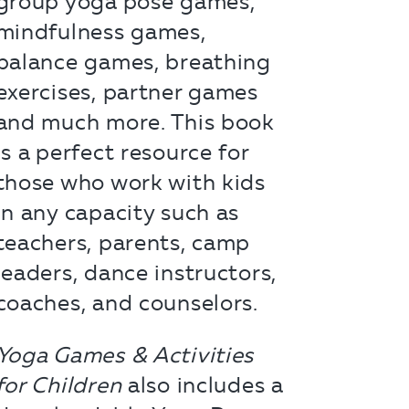
group yoga pose games,
mindfulness games,
balance games, breathing
exercises, partner games
and much more. This book
is a perfect resource for
those who work with kids
in any capacity such as
teachers, parents, camp
leaders, dance instructors,
coaches, and counselors.
Yoga Games & Activities
for Children
also includes a