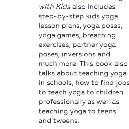
with Kids
also includes
step-by-step kids yoga
lesson plans, yoga poses,
yoga games, breathing
exercises, partner yoga
poses, inversions and
much more. This book also
talks about teaching yoga
in schools, how to find job
to teach yoga to children
professionally as well as
teaching yoga to teens
and tweens.