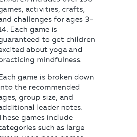
games, activities, crafts,
and challenges for ages 3-
14. Each game is
guaranteed to get children
excited about yoga and
practicing mindfulness.
Each game is broken down
into the recommended
ages, group size, and
additional leader notes.
These games include
categories such as large