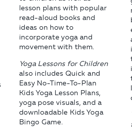
lesson plans with popular
read-aloud books and
ideas on how to
incorporate yoga and
movement with them.
Yoga Lessons for Children
also includes Quick and
Easy No-Time-To-Plan
s
Kids Yoga Lesson Plans,
yoga pose visuals, and a
downloadable Kids Yoga
Bingo Game.