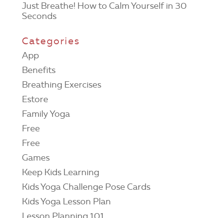
Just Breathe! How to Calm Yourself in 30
Seconds
Categories
App
Benefits
Breathing Exercises
Estore
Family Yoga
Free
Free
Games
Keep Kids Learning
Kids Yoga Challenge Pose Cards
Kids Yoga Lesson Plan
Lesson Planning 101