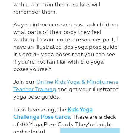
with a common theme so kids will
remember them.
As you introduce each pose ask children
what parts of their body they feel
working. In your course resources part, I
have an illustrated kids yoga pose guide.
It’s got 45 yoga poses that you can see
if you’re not familiar with the yoga
poses yourself.
Join our
Online Kids Yoga & Mindfulness
Teacher Training
and get your illustrated
yoga pose guides.
I also love using, the
Kids Yoga
Challenge Pose Cards
. These are a deck
of 40 Yoga Pose Cards. They’re
bright
and colorful.