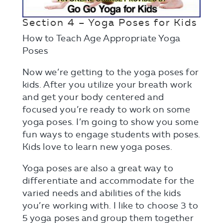
Section 4 – Yoga Poses for Kids
How to Teach Age Appropriate Yoga
Poses
Now we’re getting to the yoga poses for
kids. After you utilize your breath work
and get your body centered and
focused you’re ready to work on some
yoga poses. I’m going to show you some
fun ways to engage students with poses.
Kids love to learn new yoga poses.
Yoga poses are also a great way to
differentiate and accommodate for the
varied needs and abilities of the kids
you’re working with. I like to choose 3 to
5 yoga poses and group them together