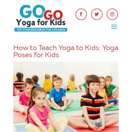
How to Teach Yoga to Kids: Yoga
Poses for Kids