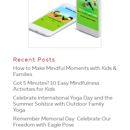
Recent Posts
How to Make Mindful Moments with Kids &
Families
Got 5 Minutes? 10 Easy Mindfulness
Activities for Kids
Celebrate International Yoga Day and the
Summer Solstice with Outdoor Family
Yoga
Remember Memorial Day: Celebrate Our
Freedom with Eagle Pose