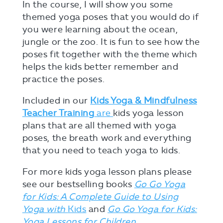
In the course, I will show you some
themed yoga poses that you would do if
you were learning about the ocean,
jungle or the zoo. It is fun to see how the
poses fit together with the theme which
helps the kids better remember and
practice the poses.
Included in our
Kids Yoga & Mindfulness
Teacher Training
are
kids yoga lesson
plans that are all themed with yoga
poses, the breath work and everything
that you need to teach yoga to kids.
For more kids yoga lesson plans please
see our bestselling books
Go Go Yoga
for Kids: A Complete Guide to Using
Yoga with
Kids
and
Go Go Yoga for Kids:
Yoga Lessons for Children.