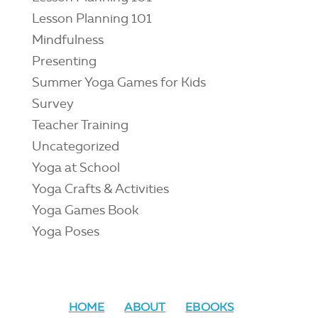
Lesson Planning 101
Mindfulness
Presenting
Summer Yoga Games for Kids
Survey
Teacher Training
Uncategorized
Yoga at School
Yoga Crafts & Activities
Yoga Games Book
Yoga Poses
HOME
ABOUT
EBOOKS