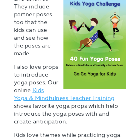
They include
partner poses
too that the
kids can use
and see how
the poses are
made.
I also love props
to introduce
yoga poses. Our
online
Kids
Yoga & Mindfulness Teacher Training
shows favorite yoga props which help
introduce the yoga poses with and
create anticipation.
Kids love themes while practicing yoga.