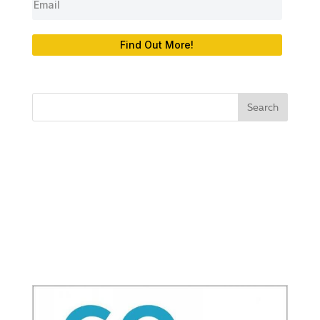
Find Out More!