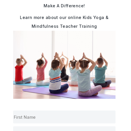
Make A Difference!
Learn more about our online Kids Yoga &
Mindfulness Teacher Training