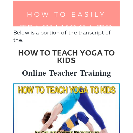
Below is a portion of the transcript of
the:
HOW TO TEACH YOGA TO
KIDS
Online Teacher Training