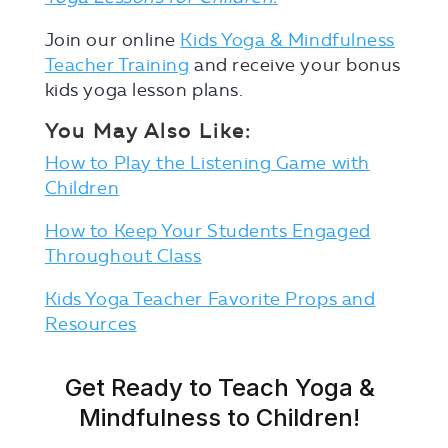
Join our online
Kids Yoga & Mindfulness
Teacher Training
and receive your bonus
kids yoga lesson plans.
You May Also Like:
How to Play the Listening Game with
Children
How to Keep Your Students Engaged
Throughout Class
Kids Yoga Teacher Favorite Props and
Resources
Get Ready to Teach Yoga &
Mindfulness to Children!