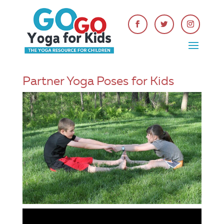
Partner Yoga Poses for Kids