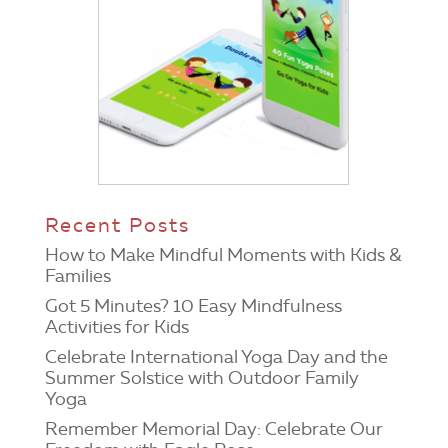
Recent Posts
How to Make Mindful Moments with Kids &
Families
Got 5 Minutes? 10 Easy Mindfulness
Activities for Kids
Celebrate International Yoga Day and the
Summer Solstice with Outdoor Family
Yoga
Remember Memorial Day: Celebrate Our