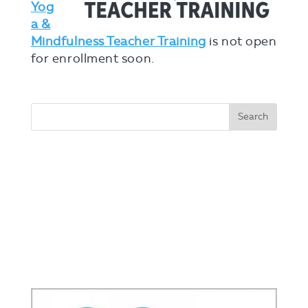
Yog
a &
Mindfulness Teacher Training
is not open
for enrollment soon.