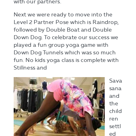
with our partners.
Next we were ready to move into the
Level 2 Partner Pose which is Raindrop,
followed by Double Boat and Double
Down Dog. To celebrate our success we
played a fun group yoga game with
Down Dog Tunnels which was so much
fun. No kids yoga class is complete with
Stillness and
Sava
sana
and
the
child
ren
settl
ed