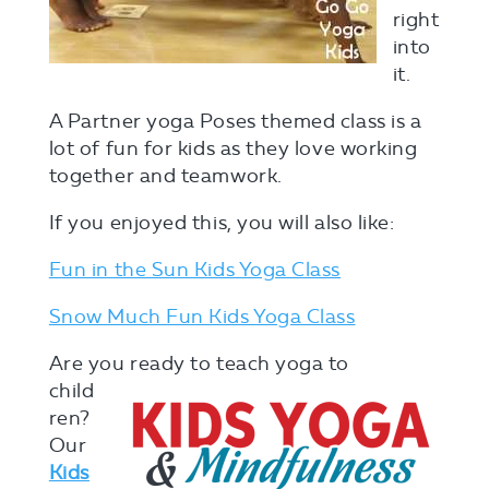
right
into
it.
A Partner yoga Poses themed class is a
lot of fun for kids as they love working
together and teamwork.
If you enjoyed this, you will also like:
Fun in the Sun Kids Yoga Class
Snow Much Fun Kids Yoga Class
Are you ready
to teach yoga to
child
ren?
Our
Kids