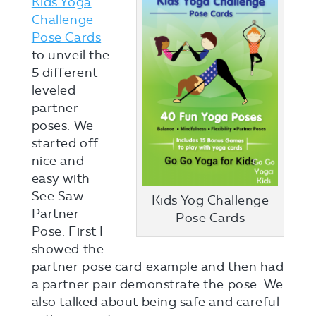
Kids Yoga
Challenge
Pose Cards
to unveil the
5 different
leveled
partner
poses. We
started off
nice and
easy with
See Saw
Kids Yog Challenge
Partner
Pose Cards
Pose. First I
showed the
partner pose card example and then had
a partner pair demonstrate the pose. We
also talked about being safe and careful