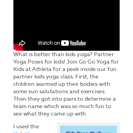
What is better than kids yoga? Partner
Yoga Poses for kids! Join Go Go Yoga for
Kids at Athleta for a peek inside our fun
partner kids yoga class. First, the
children warmed up their bodies with
some sun salutations and exercises.
Then they got into pairs to determine a
team name which was so much fun to
see what they came up with.
I used the