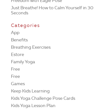
Freedom with Eagle Pose
Just Breathe! How to Calm Yourself in 30
Seconds
Categories
App
Benefits
Breathing Exercises
Estore
Family Yoga
Free
Free
Games
Keep Kids Learning
Kids Yoga Challenge Pose Cards
Kids Yoga Lesson Plan