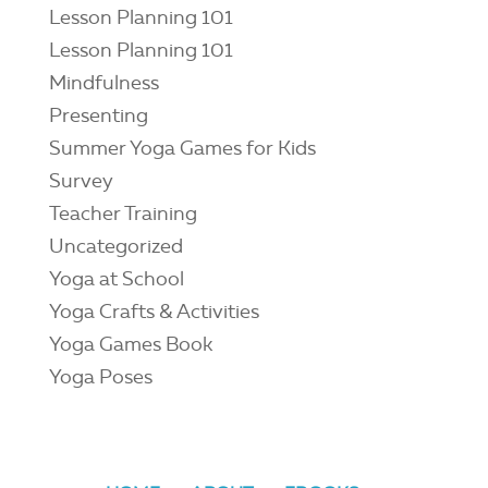
Lesson Planning 101
Lesson Planning 101
Mindfulness
Presenting
Summer Yoga Games for Kids
Survey
Teacher Training
Uncategorized
Yoga at School
Yoga Crafts & Activities
Yoga Games Book
Yoga Poses