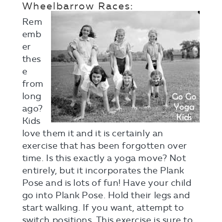
Wheelbarrow Races:
Rem
emb
er
thes
e
from
long
ago?
Kids
love them it and it is certainly an
exercise that has been forgotten over
time. Is this exactly a yoga move? Not
entirely, but it incorporates the Plank
Pose and is lots of fun! Have your child
go into Plank Pose. Hold their legs and
start walking. If you want, attempt to
switch positions. This exercise is sure to