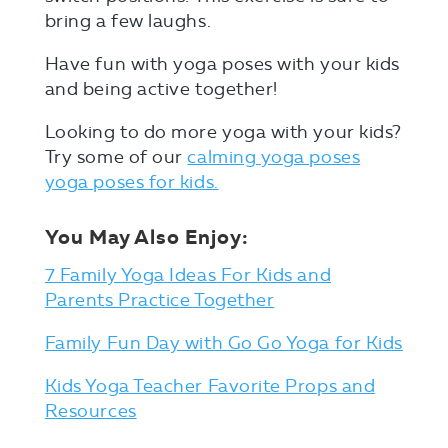
bring a few laughs.
Have fun with yoga poses with your kids
and being active together!
Looking to do more yoga with your kids?
Try some of our
calming yoga poses
yoga poses for kids.
You May Also Enjoy:
7 Family Yoga Ideas For Kids and
Parents Practice Together
Family Fun Day with Go Go Yoga for Kids
Kids Yoga Teacher Favorite Props and
Resources