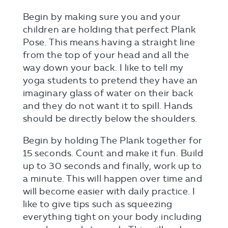
Begin by making sure you and your
children are holding that perfect Plank
Pose. This means having a straight line
from the top of your head and all the
way down your back. I like to tell my
yoga students to pretend they have an
imaginary glass of water on their back
and they do not want it to spill. Hands
should be directly below the shoulders.
Begin by holding The Plank together for
15 seconds. Count and make it fun. Build
up to 30 seconds and finally, work up to
a minute. This will happen over time and
will become easier with daily practice. I
like to give tips such as squeezing
everything tight on your body including