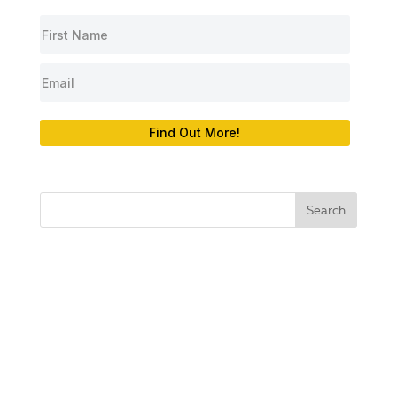
Find Out More!