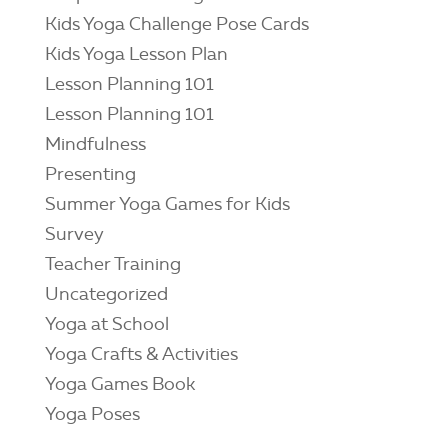
Kids Yoga Challenge Pose Cards
Kids Yoga Lesson Plan
Lesson Planning 101
Lesson Planning 101
Mindfulness
Presenting
Summer Yoga Games for Kids
Survey
Teacher Training
Uncategorized
Yoga at School
Yoga Crafts & Activities
Yoga Games Book
Yoga Poses