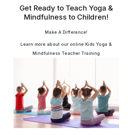
Get Ready to Teach Yoga &
Mindfulness to Children!
Make A Difference!
Learn more about our online Kids Yoga &
Mindfulness Teacher Training