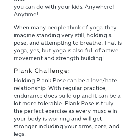
you can do with your kids. Anywhere!
Anytime!
When many people think of yoga they
imagine standing very still, holding a
pose, and attempting to breathe. That is
yoga, yes, but yoga is also full of active
movement and strength building!
Plank Challenge:
Holding Plank Pose can be a love/hate
relationship. With regular practice,
endurance does build up and it can be a
lot more tolerable. Plank Pose is truly
the perfect exercise as every muscle in
your body is working and will get
stronger including your arms, core, and
legs.