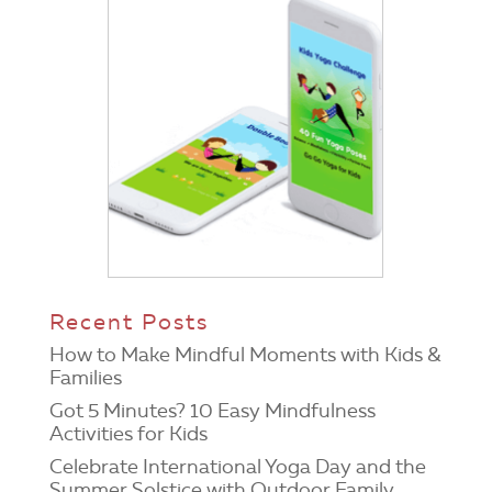
Recent Posts
How to Make Mindful Moments with Kids &
Families
Got 5 Minutes? 10 Easy Mindfulness
Activities for Kids
Celebrate International Yoga Day and the
Summer Solstice with Outdoor Family