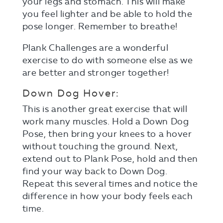
your legs and stomach. This will make
you feel lighter and be able to hold the
pose longer. Remember to breathe!
Plank Challenges are a wonderful
exercise to do with someone else as we
are better and stronger together!
Down Dog Hover:
This is another great exercise that will
work many muscles. Hold a Down Dog
Pose, then bring your knees to a hover
without touching the ground. Next,
extend out to Plank Pose, hold and then
find your way back to Down Dog.
Repeat this several times and notice the
difference in how your body feels each
time.