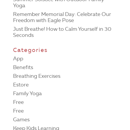
Yoga
Remember Memorial Day: Celebrate Our
Freedom with Eagle Pose
Just Breathe! How to Calm Yourself in 30
Seconds
Categories
App
Benefits
Breathing Exercises
Estore
Family Yoga
Free
Free
Games
Keep Kids Learning