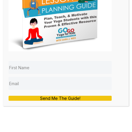
by
sara
|
Nov 17, 2020
|
Kids Yoga Lesson Plan
,
Teacher Training
,
Yoga at School
Fa la la la la! The holidays are coming!
The holidays are coming! It’s time for
Black Friday!
I hope that you are starting to feel
some of the anticipation and
excitement of the approaching
holidays as well. I am so excited for our
Black Friday Blitz! An extra bonus is
that you do not have to leave your
home or stand in line to get in on this
deal!
Send Me The Guide!
FOR A LIMITED TIME YOU
WILL RECEIVE 30% OFF
OUR ONLINE KIDS YOGA &