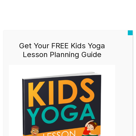
Get Your FREE Kids Yoga
Lesson Planning Guide
Kids Yoga Teacher Training
Black Friday Sale