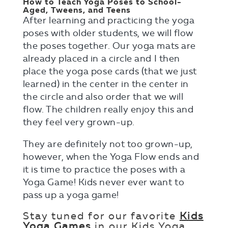
How to Teach Yoga Poses to School-
Aged, Tweens, and Teens
After learning and practicing the yoga
poses with older students, we will flow
the poses together. Our yoga mats are
already placed in a circle and I then
place the yoga pose cards (that we just
learned) in the center in the center in
the circle and also order that we will
flow. The children really enjoy this and
they feel very grown-up.
They are definitely not too grown-up,
however, when the Yoga Flow ends and
it is time to practice the poses with a
Yoga Game! Kids never ever want to
pass up a yoga game!
Stay tuned for our favorite
Kids
Yoga Games
in our Kids Yoga