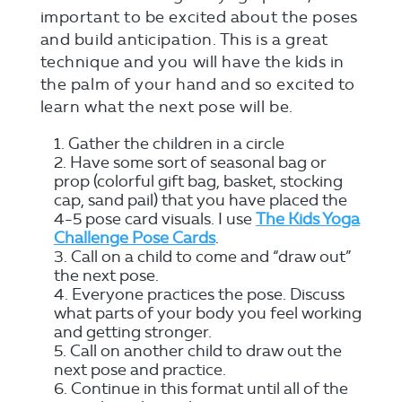
important to be excited about the poses
and build anticipation. This is a great
technique and you will have the kids in
the palm of your hand and so excited to
learn what the next pose will be.
Gather the children in a circle
Have some sort of seasonal bag or
prop (colorful gift bag, basket, stocking
cap, sand pail) that you have placed the
4-5 pose card visuals. I use
The Kids Yoga
Challenge Pose Cards
.
Call on a child to come and “draw out”
the next pose.
Everyone practices the pose. Discuss
what parts of your body you feel working
and getting stronger.
Call on another child to draw out the
next pose and practice.
Continue in this format until all of the