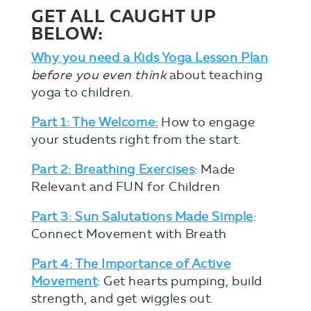
GET ALL CAUGHT UP
BELOW:
Why you need a Kids Yoga Lesson Plan
before you even think
about teaching
yoga to children.
Part 1: The Welcome:
How to engage
your students right from the start.
Part 2: Breathing Exercises
: Made
Relevant and FUN for Children
Part 3: Sun Salutations Made Simple
:
Connect Movement with Breath
Part 4: The Importance of Active
Movement
: Get hearts pumping, build
strength, and get wiggles out.