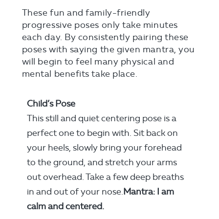
These fun and family-friendly
progressive poses only take minutes
each day. By consistently pairing these
poses with saying the given mantra, you
will begin to feel many physical and
mental benefits take place.
Child’s Pose
This still and quiet centering pose is a
perfect one to begin with. Sit back on
your heels, slowly bring your forehead
to the ground, and stretch your arms
out overhead. Take a few deep breaths
in and out of your nose.
Mantra: I am
calm and centered.