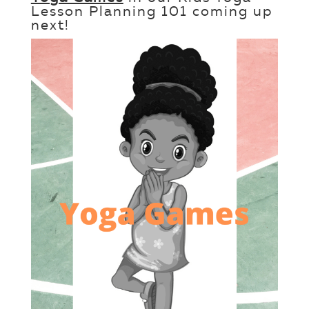
Lesson Planning 101 coming up
next!