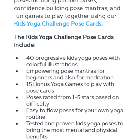
poses including partner poses,
confidence building pose mantras, and
fun games to play together using our
Kids Yoga Challenge Pose Cards.
The Kids Yoga Challenge Pose Cards
include:
40 progressive kids yoga poses with
colorful illustrations
Empowering pose mantras for
beginners and also for meditation
15 Bonus Yoga Games to play with
pose cards
Poses rated from 1-5 stars based on
difficulty
Easy to flow poses for your own yoga
routine
Tested and proven kids yoga poses to
bring the most mental and physical
benefits