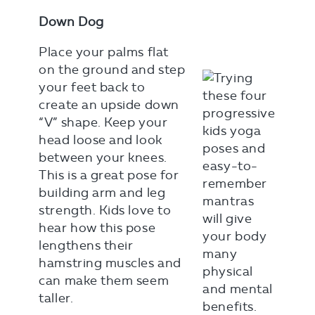
Down Dog
Place your palms flat
on the ground and step
your feet back to
create an upside down
“V” shape. Keep your
head loose and look
between your knees.
This is a great pose for
building arm and leg
strength. Kids love to
hear how this pose
lengthens their
hamstring muscles and
can make them seem
taller.