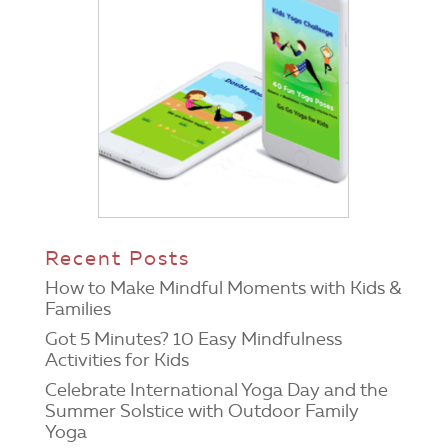
Recent Posts
How to Make Mindful Moments with Kids &
Families
Got 5 Minutes? 10 Easy Mindfulness
Activities for Kids
Celebrate International Yoga Day and the
Summer Solstice with Outdoor Family
Yoga