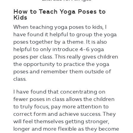
How to Teach Yoga Poses to
Kids
When teaching yoga poses to kids, I
have found it helpful to group the yoga
poses together by a theme. It is also
helpful to only introduce 4-6 yoga
poses per class. This really gives children
the opportunity to practice the yoga
poses and remember them outside of
class.
I have found that concentrating on
fewer poses in class allows the children
to truly focus, pay more attention to
correct form and achieve success. They
will feel themselves getting stronger,
longer and more flexible as they become