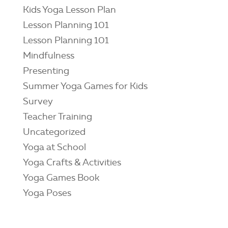
Kids Yoga Lesson Plan
Lesson Planning 101
Lesson Planning 101
Mindfulness
Presenting
Summer Yoga Games for Kids
Survey
Teacher Training
Uncategorized
Yoga at School
Yoga Crafts & Activities
Yoga Games Book
Yoga Poses