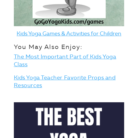
Kids Yoga Games & Activities for Children
You May Also Enjoy:
The Most Important Part of Kids Yoga
Class
Kids Yoga Teacher Favorite Props and
Resources