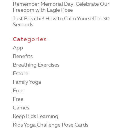
Remember Memorial Day: Celebrate Our
Freedom with Eagle Pose
Just Breathe! How to Calm Yourself in 30
Seconds
Categories
App
Benefits
Breathing Exercises
Estore
Family Yoga
Free
Free
Games
Keep Kids Learning
Kids Yoga Challenge Pose Cards