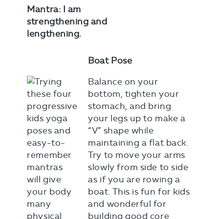
Mantra: I am
strengthening and
lengthening.
Boat Pose
Balance on your
bottom, tighten your
stomach, and bring
your legs up to make a
“V” shape while
maintaining a flat back.
Try to move your arms
slowly from side to side
as if you are rowing a
boat. This is fun for kids
and wonderful for
building good core