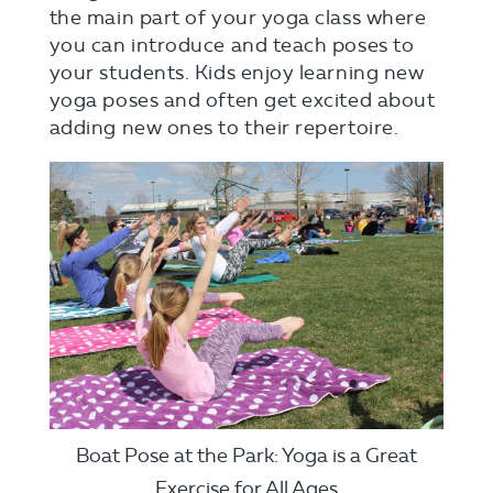
the main part of your yoga class where
you can introduce and teach poses to
your students. Kids enjoy learning new
yoga poses and often get excited about
adding new ones to their repertoire.
Boat Pose at the Park: Yoga is a Great
Exercise for All Ages