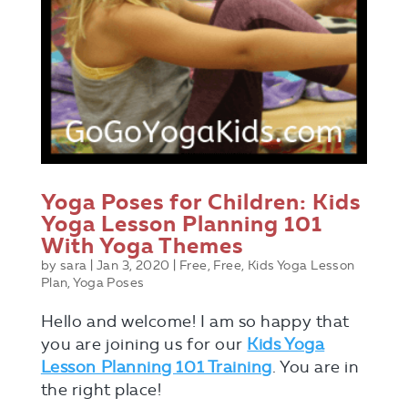
Yoga Poses for Children: Kids
Yoga Lesson Planning 101
With Yoga Themes
by
sara
|
Jan 3, 2020
|
Free
,
Free
,
Kids Yoga Lesson
Plan
,
Yoga Poses
Hello and welcome! I am so happy that
you are joining us for our
Kids Yoga
Lesson Planning 101 Training
. You are in
the right place!