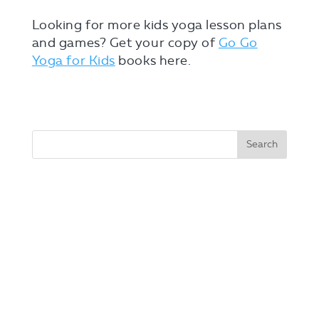
Looking for more kids yoga lesson plans
and games? Get your copy of
Go Go
Yoga for Kids
books here.