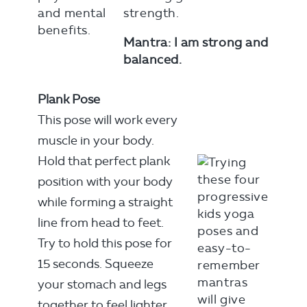
strength.
Mantra: I am strong and
balanced.
Plank Pose
This pose will work every
muscle in your body.
Hold that perfect plank
position with your body
while forming a straight
line from head to feet.
Try to hold this pose for
15 seconds. Squeeze
your stomach and legs
together to feel lighter.