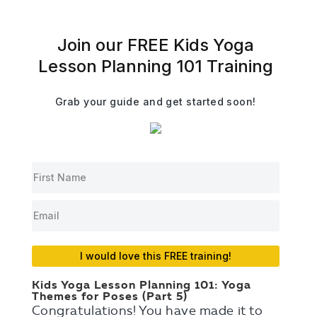
Join our FREE Kids Yoga
Lesson Planning 101 Training
Grab your guide and get started soon!
I would love this FREE training!
Kids Yoga Lesson Planning 101: Yoga
Themes for Poses (Part 5)
Congratulations! You have made it to