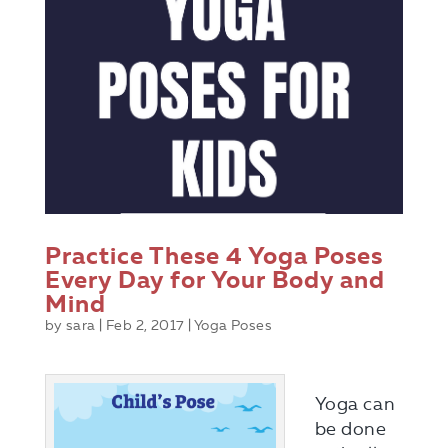
Practice These 4 Yoga Poses
Every Day for Your Body and
Mind
by
sara
|
Feb 2, 2017
|
Yoga Poses
Yoga can
be done