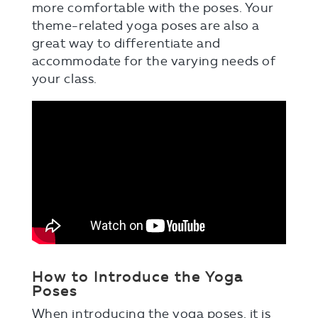
more comfortable with the poses. Your
theme-related yoga poses are also a
great way to differentiate and
accommodate for the varying needs of
your class.
How to Introduce the Yoga
Poses
When introducing the yoga poses, it is