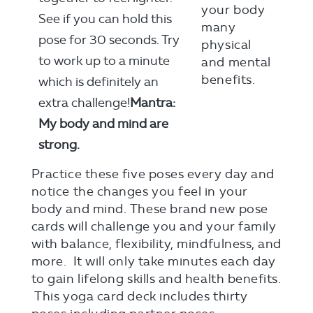
See if you can hold this
pose for 30 seconds. Try
to work up to a minute
which is definitely an
extra challenge!
Mantra:
My body and mind are
strong.
Practice these five poses every day and
notice the changes you feel in your
body and mind. These brand new pose
cards will challenge you and your family
with balance, flexibility, mindfulness, and
more. It will only take minutes each day
to gain lifelong skills and health benefits.
This yoga card deck includes thirty