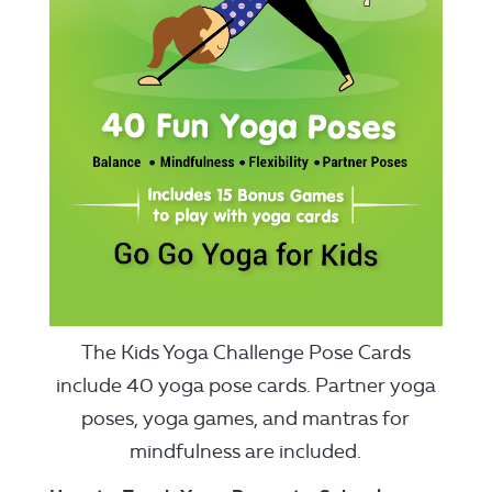
The Kids Yoga Challenge Pose Cards
include 40 yoga pose cards. Partner yoga
poses, yoga games, and mantras for
mindfulness are included.