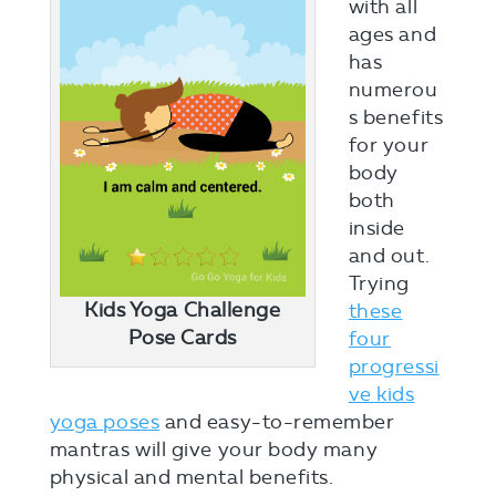
with all
ages and
has
numerou
s benefits
for your
body
both
inside
and out.
Trying
Kids Yoga Challenge
these
Pose Cards
four
progressi
ve kids
yoga poses
and easy-to-remember
mantras will give your body many
physical and mental benefits.