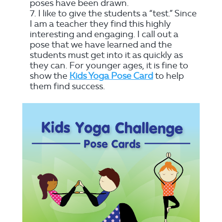
poses have been drawn.
I like to give the students a “test.” Since
I am a teacher they find this highly
interesting and engaging. I call out a
pose that we have learned and the
students must get into it as quickly as
they can. For younger ages, it is fine to
show the
Kids Yoga Pose Card
to help
them find success.