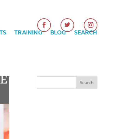
TS
TRAINING
BLOG
SEARCH