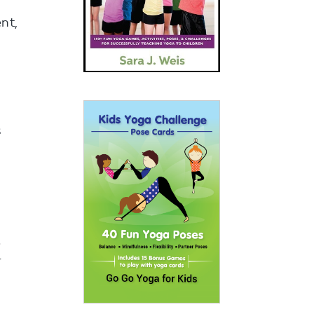
nt,
s
e
r