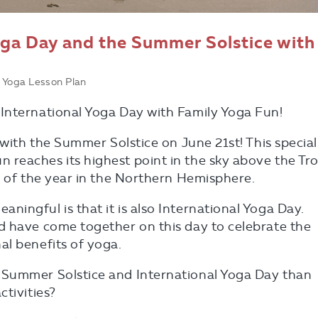
oga Day and the Summer Solstice with
 Yoga Lesson Plan
International Yoga Day with Family Yoga Fun!
 with the Summer Solstice on June 21st! This special
reaches its highest point in the sky above the Tro
y of the year in the Northern Hemisphere.
ingful is that it is also International Yoga Day.
d have come together on this day to celebrate the
al benefits of yoga.
 Summer Solstice and International Yoga Day than
ctivities?