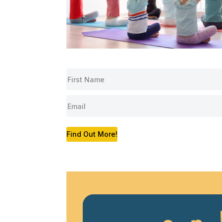
Find Out More!