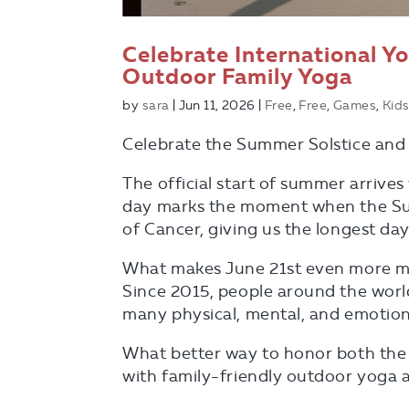
Celebrate International Y
Outdoor Family Yoga
by
sara
|
Jun 11, 2026
|
Free
,
Free
,
Games
,
Kids
Celebrate the Summer Solstice and 
The official start of summer arrives
day marks the moment when the Sun 
of Cancer, giving us the longest da
What makes June 21st even more mean
Since 2015, people around the worl
many physical, mental, and emotion
What better way to honor both the
with family-friendly outdoor yoga a