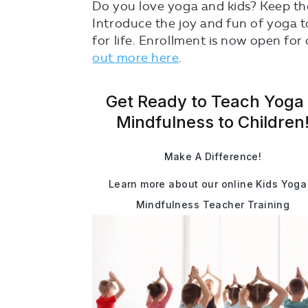
Do you love yoga and kids? Keep the
Introduce the joy and fun of yoga to 
for life. Enrollment is now open for
out more here
.
Get Ready to Teach Yoga
Mindfulness to Children
Make A Difference!
Learn more about our online Kids Yoga
Mindfulness Teacher Training