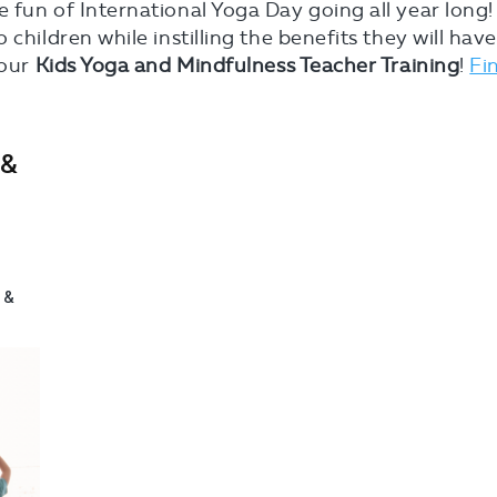
 fun of International Yoga Day going all year long!
children while instilling the benefits they will hav
 our
Kids Yoga and Mindfulness Teacher Training
!
Fi
 &
!
 &