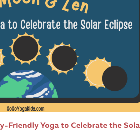
y-Friendly Yoga to Celebrate the Sola