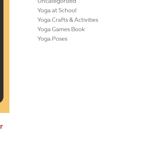
Uncategorized
Yoga at School
Yoga Crafts & Activities
Yoga Games Book
Yoga Poses
r