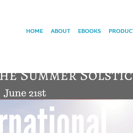
HOME
ABOUT
EBOOKS
PRODUC