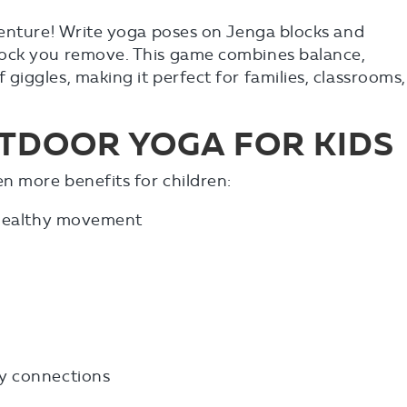
venture! Write yoga poses on Jenga blocks and
ock you remove. This game combines balance,
iggles, making it perfect for families, classrooms,
UTDOOR YOGA FOR KIDS
n more benefits for children:
d healthy movement
y connections