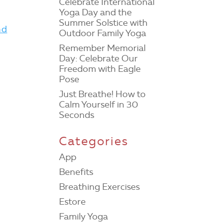
Celebrate International
Yoga Day and the
e
Summer Solstice with
nd
Outdoor Family Yoga
Remember Memorial
Day: Celebrate Our
Freedom with Eagle
Pose
Just Breathe! How to
Calm Yourself in 30
Seconds
Categories
App
Benefits
Breathing Exercises
Estore
Family Yoga