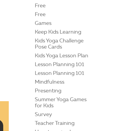
Free
Free
Games
Keep Kids Learning
Kids Yoga Challenge
Pose Cards
Kids Yoga Lesson Plan
Lesson Planning 101
Lesson Planning 101
Mindfulness
Presenting
Summer Yoga Games
for Kids
Survey
Teacher Training