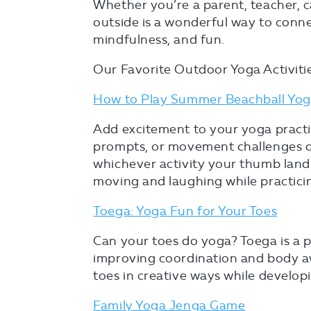
Whether you’re a parent, teacher, c
outside is a wonderful way to conn
mindfulness, and fun.
Our Favorite Outdoor Yoga Activitie
How to Play Summer Beachball Yo
Add excitement to your yoga practi
prompts, or movement challenges on 
whichever activity your thumb lands
moving and laughing while practici
Toega: Yoga Fun for Your Toes
Can your toes do yoga? Toega is a pl
improving coordination and body aw
toes in creative ways while developi
Family Yoga Jenga Game