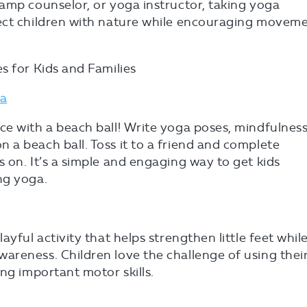
amp counselor, or yoga instructor, taking yoga
ect children with nature while encouraging moveme
s for Kids and Families
ga
ce with a beach ball! Write yoga poses, mindfulnes
a beach ball. Toss it to a friend and complete
 on. It’s a simple and engaging way to get kids
ng yoga.
ayful activity that helps strengthen little feet whil
areness. Children love the challenge of using thei
ng important motor skills.