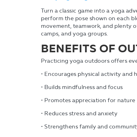
Turn a classic game into a yoga ad
perform the pose shown on each bl
movement, teamwork, and plenty of g
camps, and yoga groups.
BENEFITS OF O
Practicing yoga outdoors offers eve
• Encourages physical activity an
• Builds mindfulness and focus
• Promotes appreciation for nature
• Reduces stress and anxiety
• Strengthens family and communit