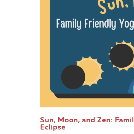
Sun, Moon, and Zen: Famil
Eclipse