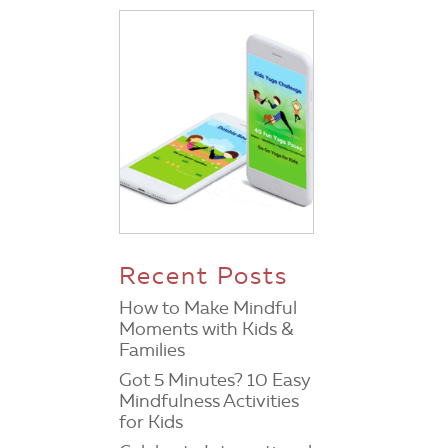
Recent Posts
How to Make Mindful
Moments with Kids &
Families
Got 5 Minutes? 10 Easy
Mindfulness Activities
for Kids