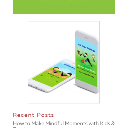
Recent Posts
How to Make Mindful Moments with Kids &