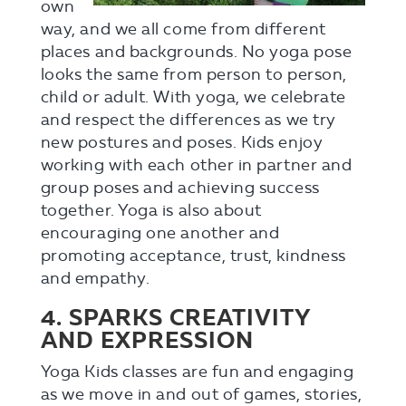
own
way, and we all come from different
places and backgrounds. No yoga pose
looks the same from person to person,
child or adult. With yoga, we celebrate
and respect the differences as we try
new postures and poses. Kids enjoy
working with each other in partner and
group poses and achieving success
together. Yoga is also about
encouraging one another and
promoting acceptance, trust, kindness
and empathy.
4. SPARKS CREATIVITY
AND EXPRESSION
Yoga Kids classes are fun and engaging
as we move in and out of games, stories,