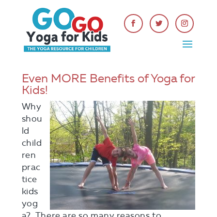
Even MORE Benefits of Yoga for
Kids!
Why
shou
ld
child
ren
prac
tice
kids
yog
a? There are so many reasons to