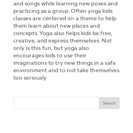
and songs while learning new poses and
practicing as a group. Often yoga kids
classes are centered on a theme to help
them learn about new places and
concepts. Yoga also helps kids be free,
creative, and express themselves. Not
only is this fun, but yoga also
encourages kids to use their
imaginations to try new things in a safe
environment and to not take themselves
too seriously.