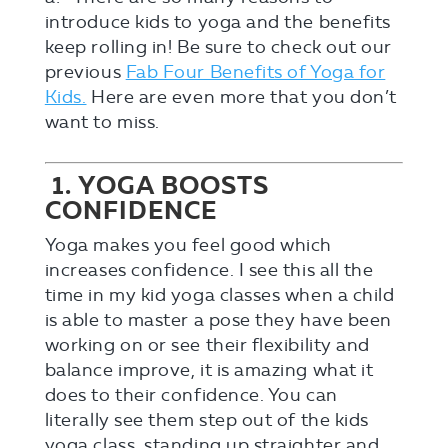
introduce kids to yoga and the benefits
keep rolling in! Be sure to check out our
previous
Fab Four Benefits of Yoga for
Kids.
Here are even more that you don’t
want to miss.
1. YOGA BOOSTS
CONFIDENCE
Yoga makes you feel good which
increases confidence. I see this all the
time in my kid yoga classes when a child
is able to master a pose they have been
working on or see their flexibility and
balance improve, it is amazing what it
does to their confidence. You can
literally see them step out of the kids
yoga class, standing up straighter and