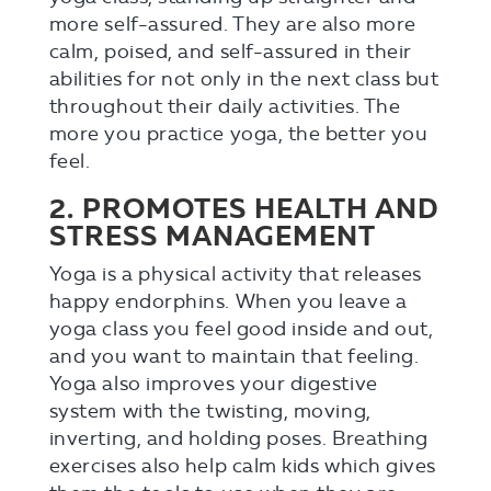
more self-assured. They are also more
calm, poised, and self-assured in their
abilities for not only in the next class but
throughout their daily activities. The
more you practice yoga, the better you
feel.
2. PROMOTES HEALTH AND
STRESS MANAGEMENT
Yoga is a physical activity that releases
happy endorphins. When you leave a
yoga class you feel good inside and out,
and you want to maintain that feeling.
Yoga also improves your digestive
system with the twisting, moving,
inverting, and holding poses. Breathing
exercises also help calm kids which gives