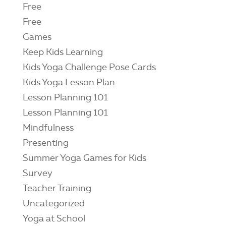
Free
Free
Games
Keep Kids Learning
Kids Yoga Challenge Pose Cards
Kids Yoga Lesson Plan
Lesson Planning 101
Lesson Planning 101
Mindfulness
Presenting
Summer Yoga Games for Kids
Survey
Teacher Training
Uncategorized
Yoga at School