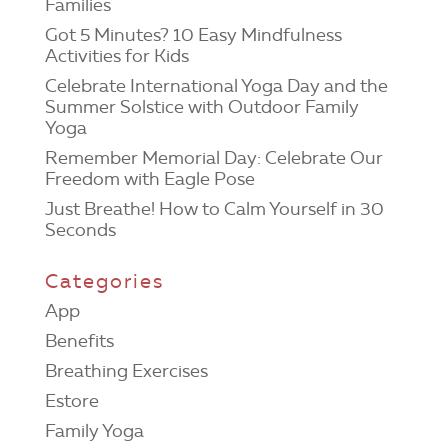
Families
Got 5 Minutes? 10 Easy Mindfulness
Activities for Kids
Celebrate International Yoga Day and the
Summer Solstice with Outdoor Family
Yoga
Remember Memorial Day: Celebrate Our
Freedom with Eagle Pose
Just Breathe! How to Calm Yourself in 30
Seconds
Categories
App
Benefits
Breathing Exercises
Estore
Family Yoga