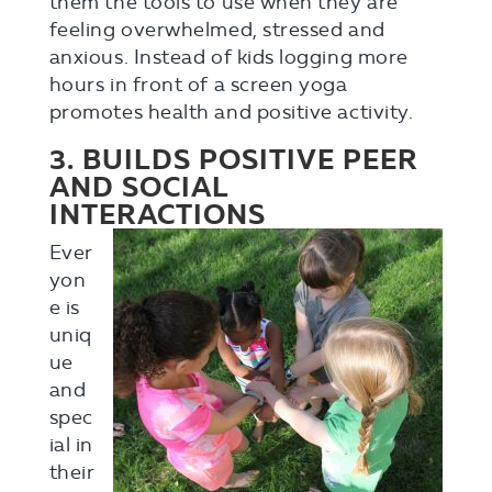
them the tools to use when they are
feeling overwhelmed, stressed and
anxious. Instead of kids logging more
hours in front of a screen yoga
promotes health and positive activity.
3. BUILDS POSITIVE PEER
AND SOCIAL
INTERACTIONS
Ever
yon
e is
uniq
ue
and
spec
ial in
their