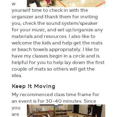
w
yourself time to check in with the
organizer and thank them for inviting
you, check the sound system/speaker
for your music, and set up/organize any
materials and resources. I also like to
welcome the kids and help get the mats
or beach towels appropriately. I like to
have my classes begin in a circle and is
helpful for you to help lay down the first
couple of mats so others will get the
idea.
Keep It Moving
My recommenced class time frame for
an event is for 30-40
minutes. Since
you
are