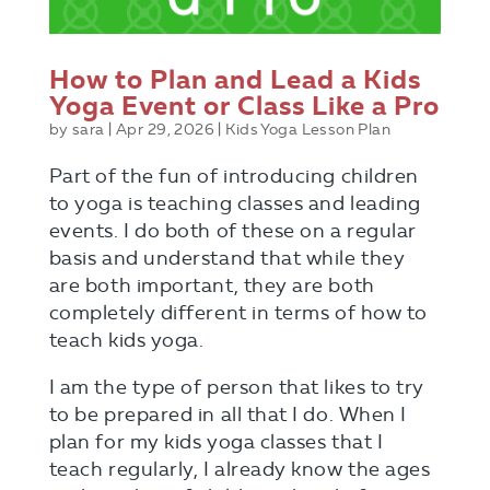
How to Plan and Lead a Kids
Yoga Event or Class Like a Pro
by
sara
|
Apr 29, 2026
|
Kids Yoga Lesson Plan
Part of the fun of introducing children
to yoga is teaching classes and leading
events. I do both of these on a regular
basis and understand that while they
are both important, they are both
completely different in terms of how to
teach kids yoga.
I am the type of person that likes to try
to be prepared in all that I do. When I
plan for my kids yoga classes that I
teach regularly, I already know the ages