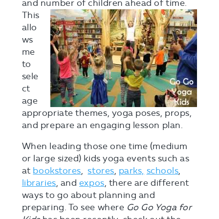
and number
of children ahead of time.
This
allo
ws
me
to
sele
ct
age
appropriate themes, yoga poses, props,
and prepare an engaging lesson plan.
When leading those one time (medium
or large sized) kids yoga events such as
at
bookstores
,
stores
,
parks,
schools
,
libraries
, and
expos
, there are different
ways to go about planning and
preparing. To see where
Go Go Yoga for