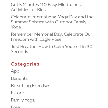
Got 5 Minutes? 10 Easy Mindfulness
Activities for Kids
Celebrate International Yoga Day and the
Summer Solstice with Outdoor Family
Yoga
Remember Memorial Day: Celebrate Our
Freedom with Eagle Pose
Just Breathe! How to Calm Yourself in 30
Seconds
Categories
App
Benefits
Breathing Exercises
Estore
Family Yoga
Free