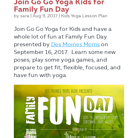
Join Go Go Yoga Kids for
Family Fun Day
by
sara
|
Aug 9, 2017
|
Kids Yoga Lesson Plan
Join Go Go Yoga for Kids and have a
whole lot of fun at Family Fun Day
presented by
Des Moines Moms
on
September 16, 2017. Learn some new
poses, play some yoga games, and
prepare to get fit, flexible, focused, and
have fun with yoga.