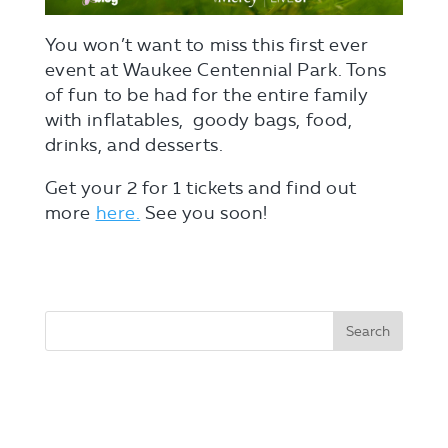
You won’t want to miss this first ever
event at Waukee Centennial Park. Tons
of fun to be had for the entire family
with inflatables, goody bags, food,
drinks, and desserts.
Get your 2 for 1 tickets and find out
more
here.
See you soon!