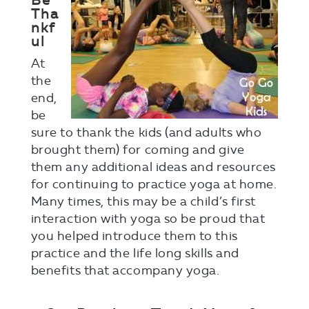
Be
Tha
nkf
ul
At
the
end,
be
sure to thank the kids (and adults who
brought them) for coming and give
them any additional ideas and resources
for continuing to practice yoga at home.
Many times, this may be a child’s first
interaction with yoga so be proud that
you helped introduce them to this
practice and the life long skills and
benefits that accompany yoga.