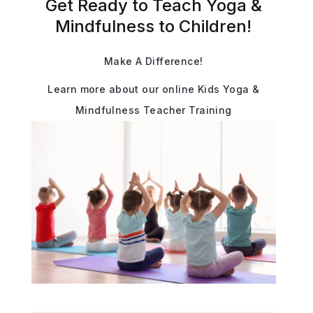
Get Ready to Teach Yoga &
Mindfulness to Children!
Make A Difference!
Learn more about our online Kids Yoga &
Mindfulness Teacher Training