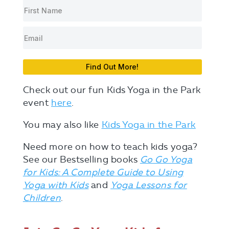
Find Out More!
Check out our fun Kids Yoga in the Park
event
here
.
You may also like
Kids Yoga in the Park
Need more on how to teach kids yoga?
See our Bestselling books
Go Go Yoga
for Kids: A Complete Guide to Using
Yoga with Kids
and
Yoga Lessons for
Children
.