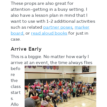
These props are also great for
attention-getting in a busy setting. I
also have a lesson plan in mind that I
want to use with 1-2 additional activities
such as related
partner poses
,
marker
board
, or
read aloud books
for just in
case.
Arrive Early
This is a biggie. No matter how early I
arrive at a
n event, the time always flies
befo
re
the
class
start
s.
Allo