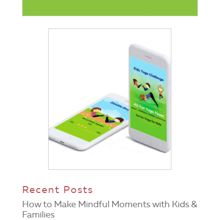
Recent Posts
How to Make Mindful Moments with Kids &
Families