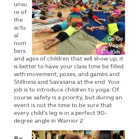
unsu
re of
the
actu
al
num
bers
and ages of children that will show up, it
is better to have your class time be filled
with movement, poses, and games and
Stillness and Savasana at the end. Your
job is to introduce children to yoga. Of
course safety is a priority, but during an
event is not the time to be sure that
every child’s leg is in a perfect 90-
degree angle in Warrior 2.