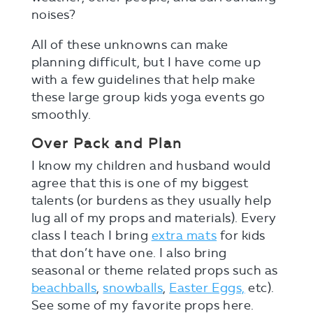
noises?
All of these unknowns can make
planning difficult, but I have come up
with a few guidelines that help make
these large group kids yoga events go
smoothly.
Over Pack and Plan
I know my children and husband would
agree that this is one of my biggest
talents (or burdens as they usually help
lug all of my props and materials). Every
class I teach I bring
extra mats
for kids
that don’t have one. I also bring
seasonal or theme related props such as
beachballs
,
snowballs
,
Easter Eggs,
etc).
See some of my favorite props here.