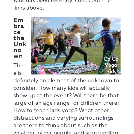
Kids
has been recently, check out the
links above.
Em
bra
ce
the
Unk
no
wn
Ther
e is
definitely an element of the unknown to
consider. How many kids will actually
show up at the event? Will there be that
large of an age range for children there?
How to teach kids yoga? What other
distractions and varying surroundings
are there to think about such as the
weather, other people, and surrounding