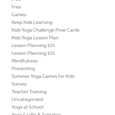
Free
Games
Keep Kids Learning
Kids Yoga Challenge Pose Cards
Kids Yoga Lesson Plan
Lesson Planning 101
Lesson Planning 101
Mindfulness
Presenting
Summer Yoga Games for Kids
Survey
Teacher Training
Uncategorized
Yoga at School
Yoga Crafts & Activities