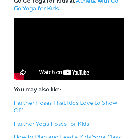
Go Go Yoga for Kids at
Athleta with Go
Go Yoga for Kids
You may also like:
Partner Poses That Kids Love to Show
Off
Partner Yoga Poses for Kids
How to Plan and Lead a Kids Yoga Class