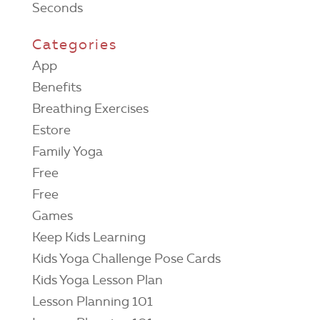
Seconds
Categories
App
Benefits
Breathing Exercises
Estore
Family Yoga
Free
Free
Games
Keep Kids Learning
Kids Yoga Challenge Pose Cards
Kids Yoga Lesson Plan
Lesson Planning 101