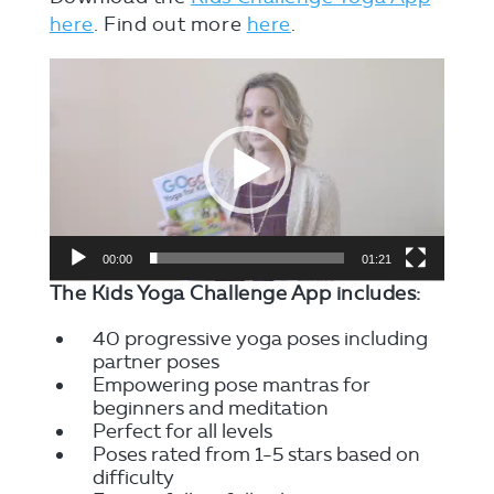
here
. Find out more
here
.
Video
Player
00:00
01:21
The Kids Yoga Challenge App includes:
40 progressive yoga poses including
partner poses
Empowering pose mantras for
beginners and meditation
Perfect for all levels
Poses rated from 1-5 stars based on
difficulty