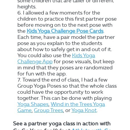
some children that are taller or different
heights.
I allowed a few moments for the
children to practice this first partner pose
before moving on to the next pose with
the
Kids Yoga Challenge Pose Cards
.
Each time, have a pair model the partner
pose as you explain to the students
about how to safely get in and out of it.
You could also use the
Kids Yoga
Challenge App
for pose visuals, but keep
in mind that they poses are randomized
for fun with the app.
Toward the end of class, I had a few
Group Yoga Poses so that the whole class
could have the opportunity to work
together. This can be done with playing
Yoga Shapes
,
Wind in the Trees Yoga
Game
,
Group Trees
, or
Yoga Knot
.
See a partner yoga class in action with