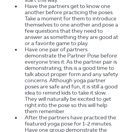
start this way.
Have the partners get to know one
another before practicing the poses.
Take a moment for them to introduce
themselves to one another and pose a
few questions that they need to
answer as something they are good at
or a favorite game to play.
Have one pair of partners
demonstrate the Partner Pose before
everyone tries it. As the partner pair is
demonstrating, this is a good time to
talk about proper form and any safety
concerns. Although yoga partner
poses are safe and fun, it is still a good
idea to remind kids to take it slow.
They will naturally be excited to get
right into the pose so this will help
them remember.
After the partners have practiced the
featured yoga pose for 1-2 minutes.
Have one group demonstrate the