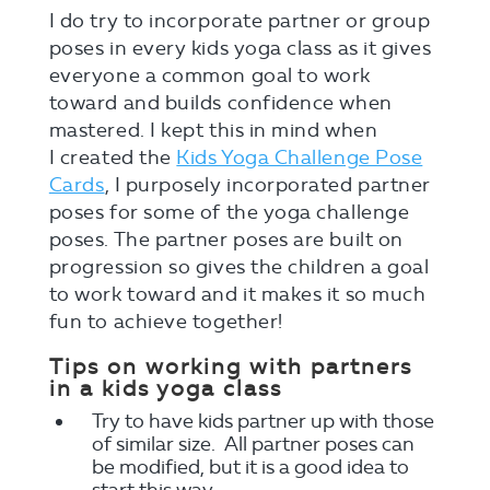
I do try to incorporate partner or group
poses in every kids yoga class as it gives
everyone a common goal to work
toward and builds confidence when
mastered. I kept this in mind when
I created the
Kids Yoga Challenge Pose
Cards
, I purposely incorporated partner
poses for some of the yoga challenge
poses. The partner poses are built on
progression so gives the children a goal
to work toward and it makes it so much
fun to achieve together!
Tips on working with partners
in a kids yoga class
Try to have kids partner up with those
of similar size. All partner poses can
be modified, but it is a good idea to