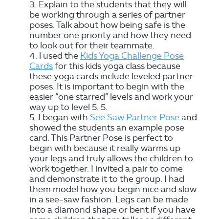
Explain to the students that they will
be working through a series of partner
poses. Talk about how being safe is the
number one priority and how they need
to look out for their teammate.
l used the
Kids Yoga Challenge Pose
Cards
for this kids yoga class because
these yoga cards include leveled partner
poses. It is important to begin with the
easier “one starred” levels and work your
way up to level 5. 5.
I began with
See Saw Partner Pose
and
showed the students an example pose
card. This Partner Pose is perfect to
begin with because it really warms up
your legs and truly allows the children to
work together. I invited a pair to come
and demonstrate it to the group. I had
them model how you begin nice and slow
in a see-saw fashion. Legs can be made
into a diamond shape or bent if you have