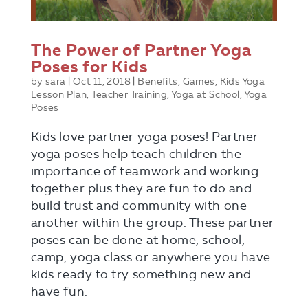
The Power of Partner Yoga
Poses for Kids
by
sara
|
Oct 11, 2018
|
Benefits
,
Games
,
Kids Yoga
Lesson Plan
,
Teacher Training
,
Yoga at School
,
Yoga
Poses
Kids love partner yoga poses! Partner
yoga poses help teach children the
importance of teamwork and working
together plus they are fun to do and
build trust and community with one
another within the group. These partner
poses can be done at home, school,
camp, yoga class or anywhere you have
kids ready to try something new and
have fun.