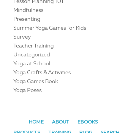
Lesson Planning 101
Mindfulness
Presenting
Summer Yoga Games for Kids
Survey
Teacher Training
Uncategorized
Yoga at School
Yoga Crafts & Activities
Yoga Games Book
Yoga Poses
HOME
ABOUT
EBOOKS
PRODUCTS
TRAINING
BLOG
SEARCH