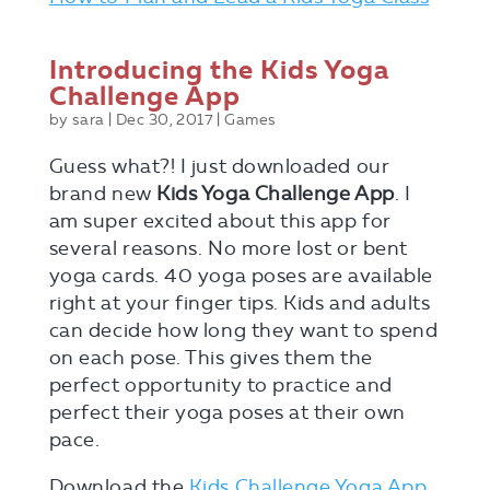
Introducing the Kids Yoga
Challenge App
by
sara
|
Dec 30, 2017
|
Games
Guess what?! I just downloaded our
brand new
Kids Yoga Challenge App
. I
am super excited about this app for
several reasons. No more lost or bent
yoga cards. 40 yoga poses are available
right at your finger tips. Kids and adults
can decide how long they want to spend
on each pose. This gives them the
perfect opportunity to practice and
perfect their yoga poses at their own
pace.
Download the
Kids Challenge Yoga App