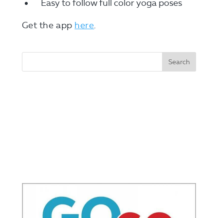
Easy to follow full color yoga poses
Get the app
here
.