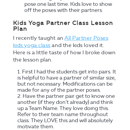
pose one last time. Kids love to show
off the poses with their partners.
Kids Yoga Partner Class Lesson
Plan
I recently taught an
All Partner Poses
kids yoga class
and the kids loved it.
Here is a little taste of how I broke down
the lesson plan.
First I had the students get into pairs. It
is helpful to have a partner of similar size,
but not necessary. Modifications can be
made for any of the partner poses.
Have the partner pair get to know one
another (if they don’t already) and think
up a Team Name. They love doing this.
Refer to their team name throughout
class. They LOVE this and will absolutely
motivate them.