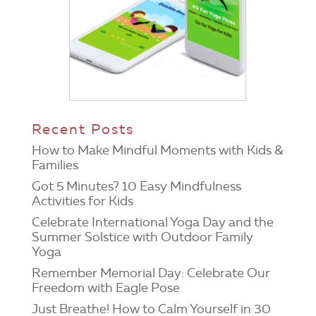
Recent Posts
How to Make Mindful Moments with Kids &
Families
Got 5 Minutes? 10 Easy Mindfulness
Activities for Kids
Celebrate International Yoga Day and the
Summer Solstice with Outdoor Family
Yoga
Remember Memorial Day: Celebrate Our
Freedom with Eagle Pose
Just Breathe! How to Calm Yourself in 30