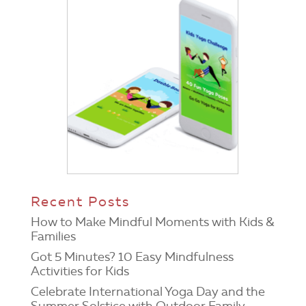
Recent Posts
How to Make Mindful Moments with Kids &
Families
Got 5 Minutes? 10 Easy Mindfulness
Activities for Kids
Celebrate International Yoga Day and the
Summer Solstice with Outdoor Family