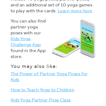
and an additional set of 10 yoga games
to play with the cards.
Learn more here
.
You can also find
partner yoga
poses with our
Kids Yoga
Challenge App
found in the App
store.
You may also like:
The Power of Partner Yoga Poses for
Kids
How to Teach Yoga to Children
Kids Yoga Partner Pose Class