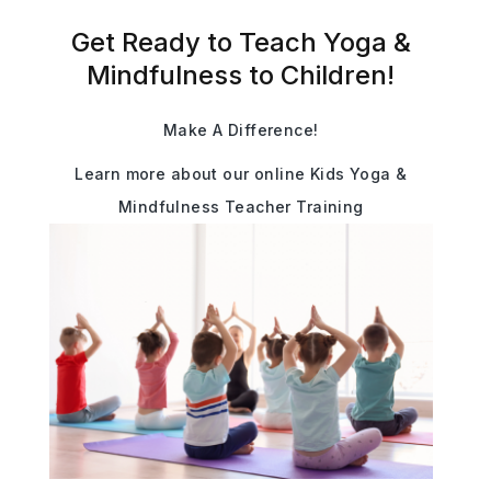
Get Ready to Teach Yoga &
Mindfulness to Children!
Make A Difference!
Learn more about our online Kids Yoga &
Mindfulness Teacher Training