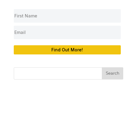
Find Out More!