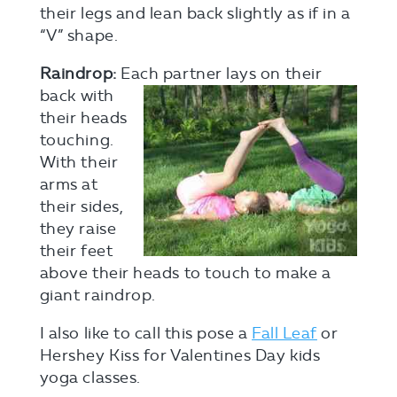
their legs and lean back slightly as if in a
“V” shape.
Raindrop:
Each partner lays on their
back
with
their heads
touching.
With their
arms at
their sides,
they raise
their feet
above their heads to touch to make a
giant raindrop.
I also like to call this pose a
Fall Leaf
or
Hershey Kiss for Valentines Day kids
yoga classes.