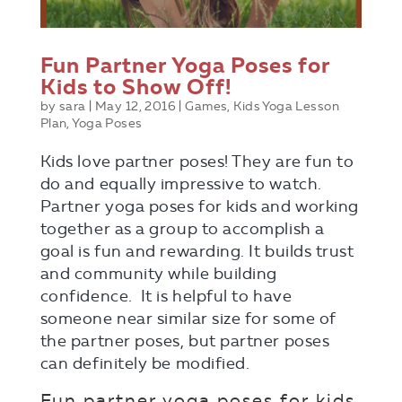
Fun Partner Yoga Poses for
Kids to Show Off!
by
sara
|
May 12, 2016
|
Games
,
Kids Yoga Lesson
Plan
,
Yoga Poses
Kids love partner poses! They are fun to
do and equally impressive to watch.
Partner yoga poses for kids and working
together as a group to accomplish a
goal is fun and rewarding. It builds trust
and community while building
confidence. It is helpful to have
someone near similar size for some of
the partner poses, but partner poses
can definitely be modified.
Fun partner yoga poses for kids