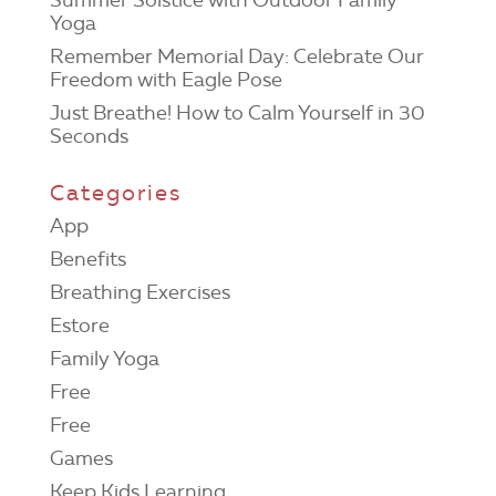
Yoga
Remember Memorial Day: Celebrate Our
Freedom with Eagle Pose
Just Breathe! How to Calm Yourself in 30
Seconds
Categories
App
Benefits
Breathing Exercises
Estore
Family Yoga
Free
Free
Games
Keep Kids Learning