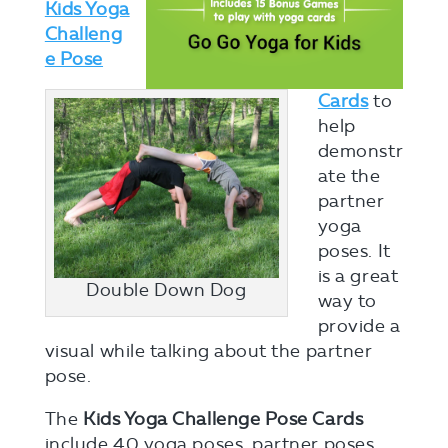
Kids Yoga
Challeng
e Pose
Cards
to
help
demonstr
ate the
partner
yoga
poses. It
is a great
Double Down Dog
way to
provide a
visual while talking about the partner
pose.
The
Kids Yoga Challenge Pose Cards
include 40 yoga poses, partner poses,