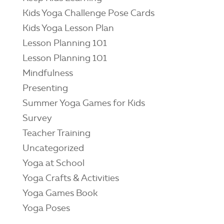
Kids Yoga Challenge Pose Cards
Kids Yoga Lesson Plan
Lesson Planning 101
Lesson Planning 101
Mindfulness
Presenting
Summer Yoga Games for Kids
Survey
Teacher Training
Uncategorized
Yoga at School
Yoga Crafts & Activities
Yoga Games Book
Yoga Poses