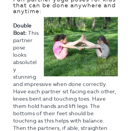
that can be done anywhere and
anytime:
Double
Boat:
This
partner
pose
looks
absolutel
y
stunning
and impressive when done correctly.
Have each partner sit facing each other,
knees bent and touching toes. Have
them hold hands and lift legs. The
bottoms of their feet should be
touching as this helps with balance.
Then the partners, if able, straighten