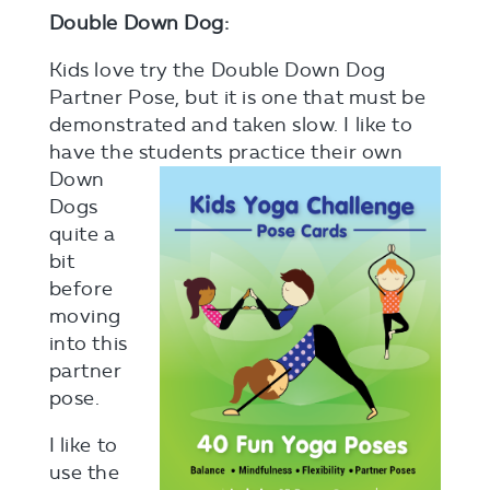
Double Down Dog:
Kids love try the Double Down Dog
Partner Pose, but it is one that must be
demonstrated and taken slow. I like to
have the students
practice their own
Down
Dogs
quite a
bit
before
moving
into this
partner
pose.
I like to
use the