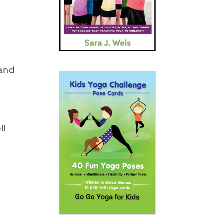
 and
ll