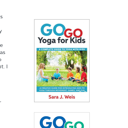
is
y
he
was
o
t. I
r