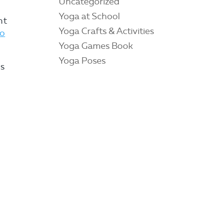
Uncategorized
Yoga at School
nt
Yoga Crafts & Activities
to
Yoga Games Book
Yoga Poses
as