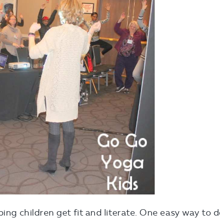
ping children get fit and literate. One easy way to 