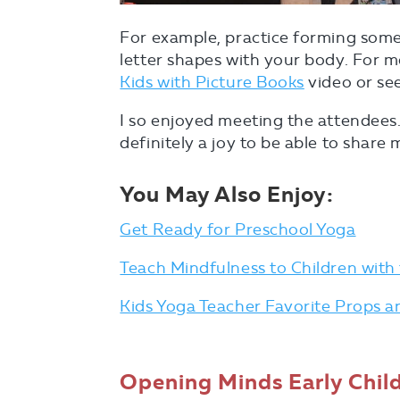
For example, practice forming som
letter shapes with your body. For 
Kids with Picture Books
video or see
I so enjoyed meeting the attendees
definitely a joy to be able to share
You May Also Enjoy:
Get Ready for Preschool Yoga
Teach Mindfulness to Children with 
Kids Yoga Teacher Favorite Props 
Opening Minds Early Chi