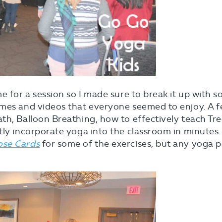
e for a session so I made sure to break it up with 
ames and videos that everyone seemed to enjoy. A 
th, Balloon Breathing, how to effectively teach Tr
tly incorporate yoga into the classroom in minutes.
ose Cards
for some of the exercises, but any yoga 