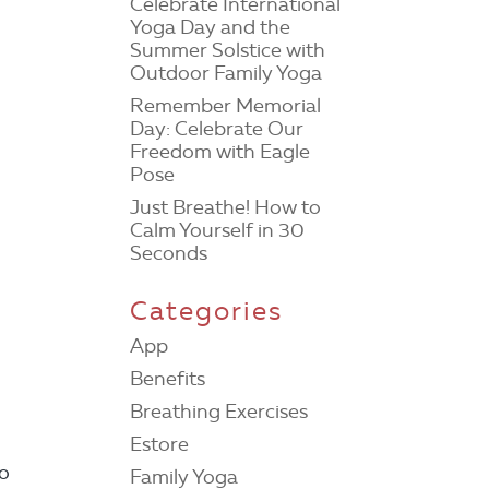
Celebrate International
Yoga Day and the
Summer Solstice with
Outdoor Family Yoga
Remember Memorial
Day: Celebrate Our
Freedom with Eagle
Pose
Just Breathe! How to
Calm Yourself in 30
Seconds
Categories
App
Benefits
Breathing Exercises
Estore
do
Family Yoga