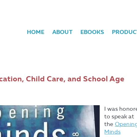
HOME
ABOUT
EBOOKS
PRODUC
ation, Child Care, and School Age
I was honor
to speak at
the
Openin
Minds