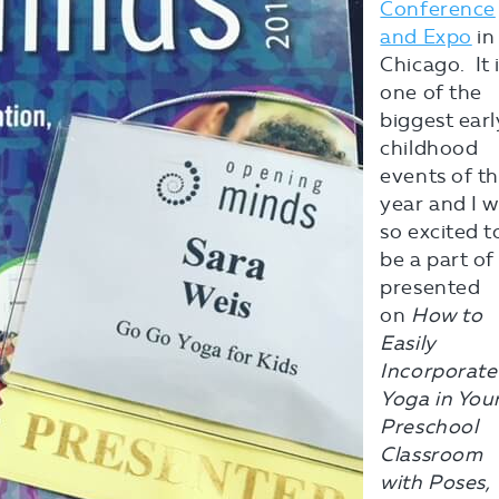
Conference
and Expo
in
Chicago. It 
one of the
biggest earl
childhood
events of t
year and I 
so excited t
be a part of i
presented
on
How to
Easily
Incorporate
Yoga in You
Preschool
Classroom
with Poses,