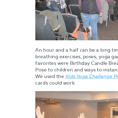
An hour and a half can be a long tim
breathing exercises, poses, yoga g
favorites were Birthday Candle Brea
Pose to children and ways to instan
We used the
Kids Yoga Challenge P
cards could work.