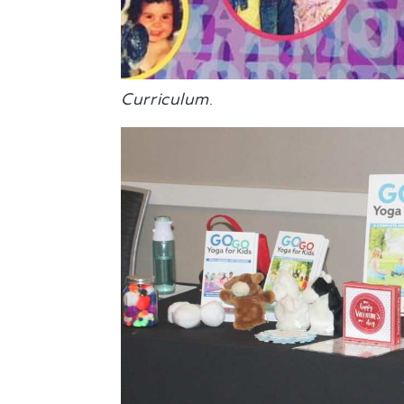
Curriculum
.