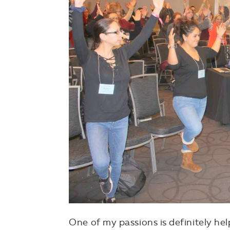
One of my passions is definitely hel