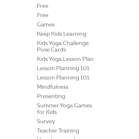
Free
Free
Games
Keep Kids Learning
Kids Yoga Challenge
Pose Cards
Kids Yoga Lesson Plan
Lesson Planning 101
Lesson Planning 101
Mindfulness
Presenting
Summer Yoga Games
for Kids
Survey
Teacher Training