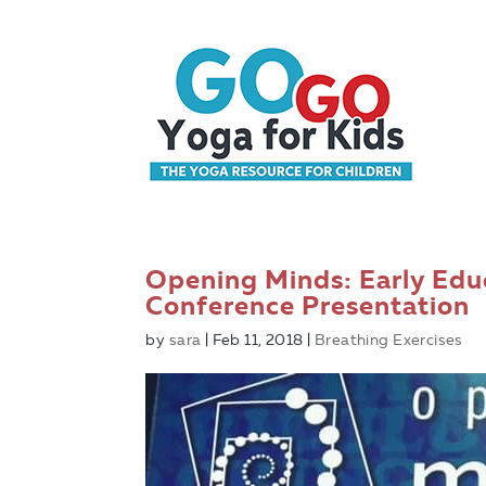
Opening Minds: Early Educ
Conference Presentation
by
sara
|
Feb 11, 2018
|
Breathing Exercises