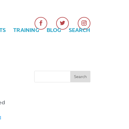
TS
TRAINING
BLOG
SEARCH
ed
g