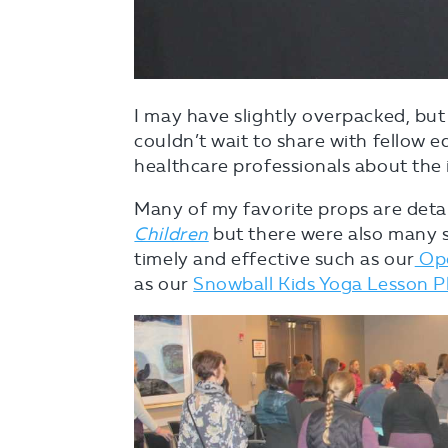
I may have slightly overpacked, but
couldn’t wait to share with fellow e
healthcare professionals about the
Many of my favorite props are deta
Children
but there were also many 
timely and effective such as our
Ope
as our
Snowball Kids Yoga Lesson P