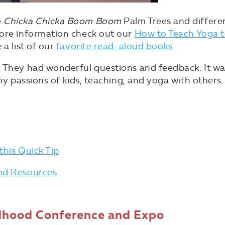
e
Chicka Chicka Boom Boom
Palm Trees and differe
more information check out our
How to Teach Yoga 
 a list of our
favorite read-aloud books
.
. They had wonderful questions and feedback. It w
 my passions of kids, teaching, and yoga with others.
this Quick Tip
and Resources
ldhood Conference and Expo