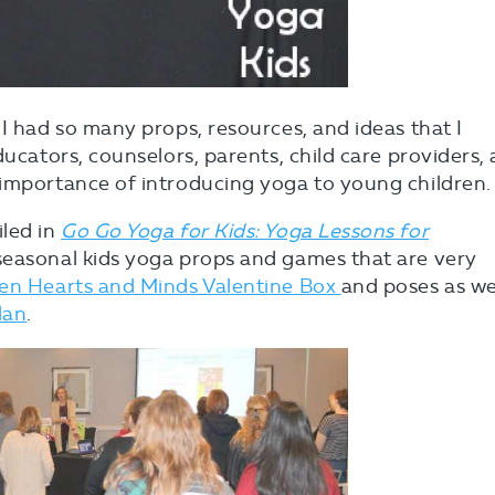
 I had so many props, resources, and ideas that I
ducators, counselors, parents, child care providers,
 importance of introducing yoga to young children.
iled in
Go Go Yoga for Kids: Yoga Lessons for
seasonal kids yoga props and games that are very
n Hearts and Minds Valentine Box
and poses as we
lan
.