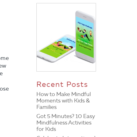
some
few
ee
Recent Posts
pose
How to Make Mindful
Moments with Kids &
Families
Got 5 Minutes? 10 Easy
Mindfulness Activities
for Kids