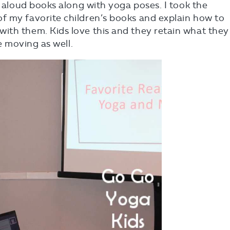
d aloud books along with yoga poses. I took the
f my favorite children’s books and explain how to
ith them. Kids love this and they retain what they
re moving as well.