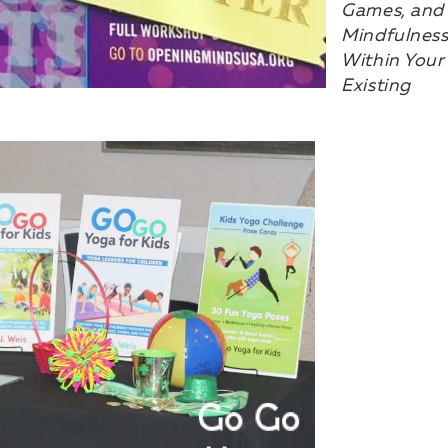
Games, and
Mindfulnes
Within Your
Existing