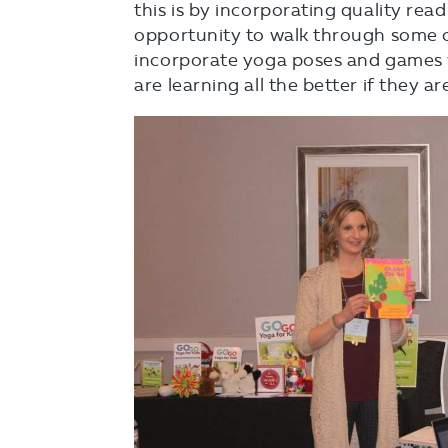
this is by incorporating quality rea
opportunity to walk through some o
incorporate yoga poses and games w
are learning all the better if they a