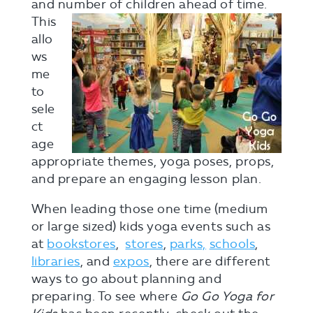
and number
of children ahead of time.
This
allo
ws
me
to
sele
ct
age
appropriate themes, yoga poses, props,
and prepare an engaging lesson plan.
When leading those one time (medium
or large sized) kids yoga events such as
at
bookstores
,
stores
,
parks,
schools
,
libraries
, and
expos
, there are different
ways to go about planning and
preparing. To see where
Go Go Yoga for