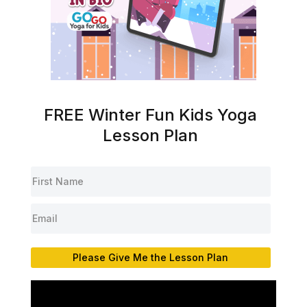
FREE Winter Fun Kids Yoga
Lesson Plan
Please Give Me the Lesson Plan