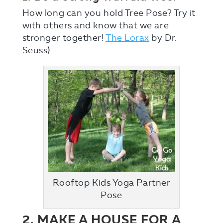
How long can you hold Tree Pose? Try it
with others and know that we are
stronger together!
The Lorax
by Dr.
Seuss)
Rooftop Kids Yoga Partner
Pose
2. MAKE A HOUSE FOR A