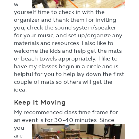
w
yourself time to check in with the
organizer and thank them for inviting
you, check the sound system/speaker
for your music, and set up/organize any
materials and resources. I also like to
welcome the kids and help get the mats
or beach towels appropriately. I like to
have my classes begin in a circle and is
helpful for you to help lay down the first
couple of mats so others will get the
idea.
Keep It Moving
My recommenced class time frame for
an event is for 30-40
minutes. Since
you
are