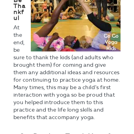
Be
Tha
nkf
ul
At
the
end,
be
sure to thank the kids (and adults who
brought them) for coming and give
them any additional ideas and resources
for continuing to practice yoga at home.
Many times, this may be a child’s first
interaction with yoga so be proud that
you helped introduce them to this
practice and the life long skills and
benefits that accompany yoga.