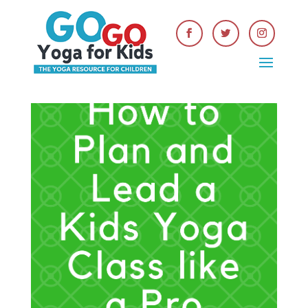
Get Your FREE Kids Yoga
Lesson Planning Guide