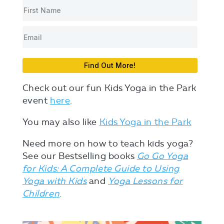
Find Out More!
Check out our fun Kids Yoga in the Park
event
here
.
You may also like
Kids Yoga in the Park
Need more on how to teach kids yoga?
See our Bestselling books
Go Go Yoga
for Kids: A Complete Guide to Using
Yoga with Kids
and
Yoga Lessons for
Children
.