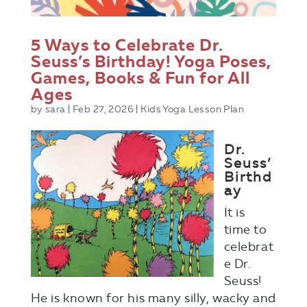
5 Ways to Celebrate Dr.
Seuss’s Birthday! Yoga Poses,
Games, Books & Fun for All
Ages
by
sara
|
Feb 27, 2026
|
Kids Yoga Lesson Plan
Dr.
Seuss’
Birthd
ay
It is
time to
celebrat
e Dr.
Seuss!
He is known for his many silly, wacky and