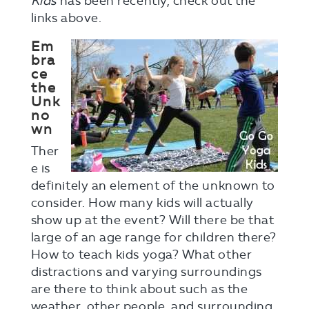
Kids
has been recently, check out the
links above.
Em
bra
ce
the
Unk
no
wn
Ther
e is
definitely an element of the unknown to
consider. How many kids will actually
show up at the event? Will there be that
large of an age range for children there?
How to teach kids yoga? What other
distractions and varying surroundings
are there to think about such as the
weather, other people, and surrounding