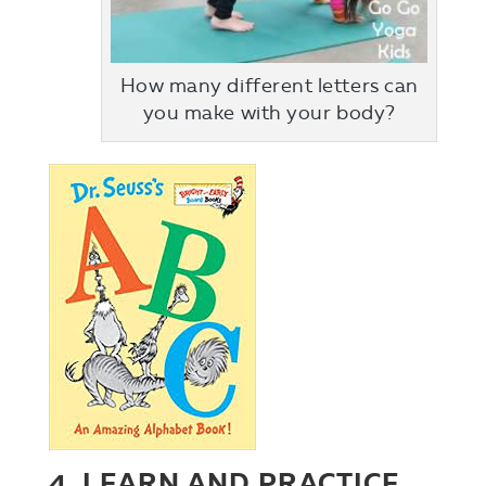
How many different letters can
you make with your body?
4. LEARN AND PRACTICE