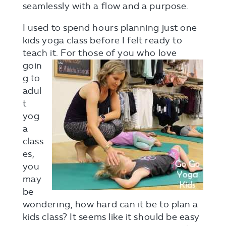
seamlessly with a flow and a purpose.
I used to spend hours planning just one
kids yoga class before I felt ready to
teach
it. For those of you who love
goin
g to
adul
t
yog
a
class
es,
you
may
be
wondering, how hard can it be to plan a
kids class? It seems like it should be easy