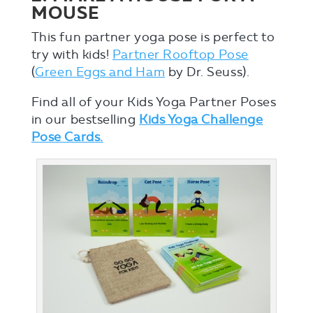
MOUSE
This fun partner yoga pose is perfect to
try with kids!
Partner Rooftop Pose
(
Green Eggs and Ham
by Dr. Seuss).
Find all of your Kids Yoga Partner Poses
in our bestselling
Kids Yoga Challenge
Pose Cards.