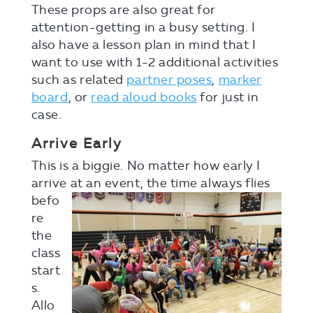
These props are also great for
attention-getting in a busy setting. I
also have a lesson plan in mind that I
want to use with 1-2 additional activities
such as related
partner poses
,
marker
board
, or
read aloud books
for just in
case.
Arrive Early
This is a biggie. No matter how early I
arrive at a
n event, the time always flies
befo
re
the
class
start
s.
Allo