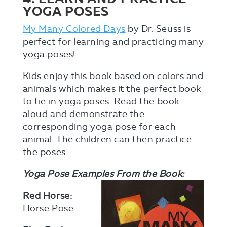
YOGA POSES
My Many Colored Days
by Dr. Seuss is
perfect for learning and practicing many
yoga poses!
Kids enjoy this book based on colors and
animals which makes it the perfect book
to tie in yoga poses. Read the book
aloud and demonstrate the
corresponding yoga pose for each
animal. The children can then practice
the poses.
Yoga Pose Examples From the Book:
Red Horse:
Horse Pose