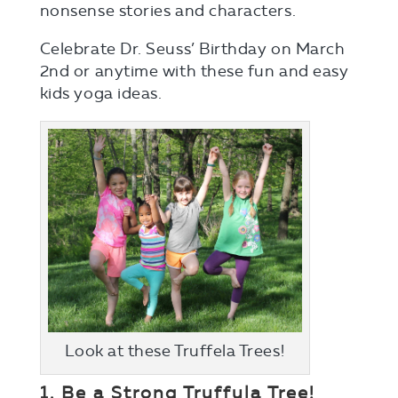
nonsense stories and characters.
Celebrate Dr. Seuss’ Birthday on March
2nd or anytime with these fun and easy
kids yoga ideas.
Look at these Truffela Trees!
1. Be a Strong Truffula Tree!