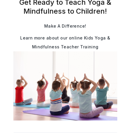
Get Ready to Teach Yoga &
Mindfulness to Children!
Make A Difference!
Learn more about our online Kids Yoga &
Mindfulness Teacher Training