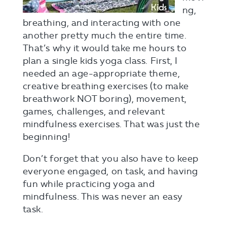
ng,
breathing, and interacting with one
another pretty much the entire time.
That’s why it would take me hours to
plan a single kids yoga class. First, I
needed an age-appropriate theme,
creative breathing exercises (to make
breathwork NOT boring), movement,
games, challenges, and relevant
mindfulness exercises. That was just the
beginning!
Don’t forget that you also have to keep
everyone engaged, on task, and having
fun while practicing yoga and
mindfulness. This was never an easy
task.