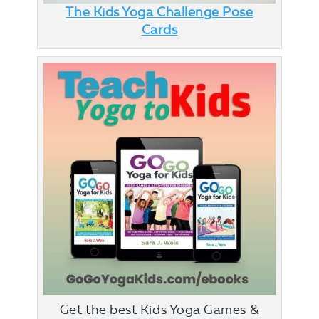
The Kids Yoga Challenge Pose
Cards
Get the best Kids Yoga Games &