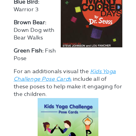
Blue Bird:
Warrior 3
Brown Bear:
Down Dog with
Bear Walks
Green Fish:
Fish
Pose
For an additionals visual the
Kids Yoga
Challenge Pose Card
s
include all of
these poses to help make it engaging for
the children.