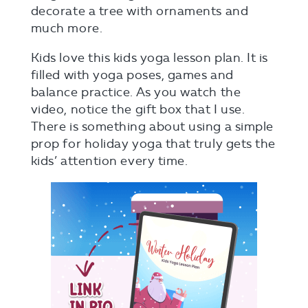
decorate a tree with ornaments and
much more.
Kids love this kids yoga lesson plan. It is
filled with yoga poses, games and
balance practice. As you watch the
video, notice the gift box that I use.
There is something about using a simple
prop for holiday yoga that truly gets the
kids’ attention every time.