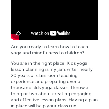
Are you ready to learn how to teach
yoga and mindfulness to children?
You are in the right place. Kids yoga
lesson planning is my jam. After nearly
20 years of classroom teaching
experience and preparing over a
thousand kids yoga classes, I know a
thing or two about creating engaging
and effective lesson plans. Having a plan
in place will help your class run