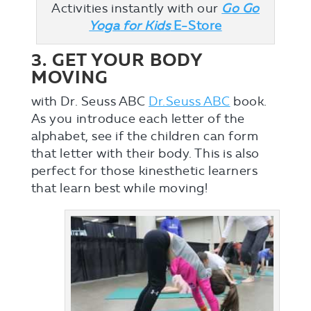
Activities instantly with our
Go Go
Yoga for Kids
E-Store
3. GET YOUR BODY
MOVING
with Dr. Seuss ABC
Dr.Seuss ABC
book.
As you introduce each letter of the
alphabet, see if the children can form
that letter with their body. This is also
perfect for those kinesthetic learners
that learn best while moving!