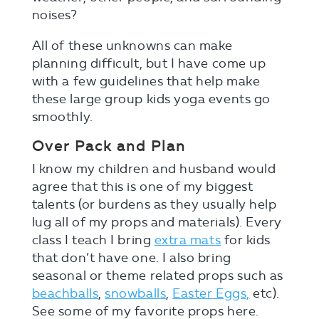
noises?
All of these unknowns can make
planning difficult, but I have come up
with a few guidelines that help make
these large group kids yoga events go
smoothly.
Over Pack and Plan
I know my children and husband would
agree that this is one of my biggest
talents (or burdens as they usually help
lug all of my props and materials). Every
class I teach I bring
extra mats
for kids
that don’t have one. I also bring
seasonal or theme related props such as
beachballs
,
snowballs
,
Easter Eggs,
etc).
See some of my favorite props here.