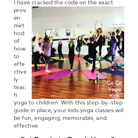
I have cracke
d the code on the exact
prov
en
met
hod
of
how
to
effe
ctive
ly
teac
h
yoga to children. With this step-by-step
guide in place, your kids yoga classes will
be fun, engaging, memorable, and
effective.