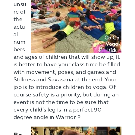
unsu
re of
the
actu
al
num
bers
and ages of children that will show up, it
is better to have your class time be filled
with movement, poses, and games and
Stillness and Savasana at the end. Your
job is to introduce children to yoga. Of
course safety is a priority, but during an
event is not the time to be sure that
every child’s leg is in a perfect 90-
degree angle in Warrior 2.