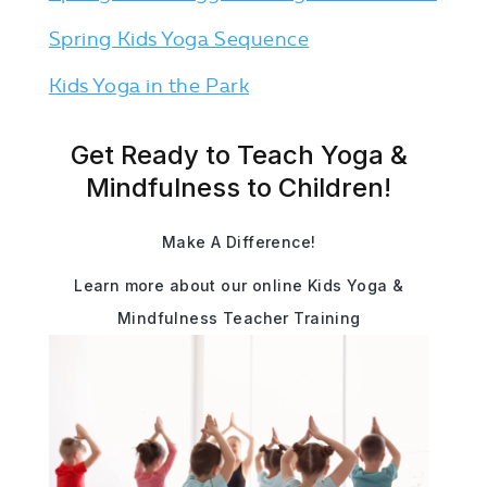
Spring Kids Yoga Sequence
Kids Yoga in the Park
Get Ready to Teach Yoga &
Mindfulness to Children!
Make A Difference!
Learn more about our online Kids Yoga &
Mindfulness Teacher Training