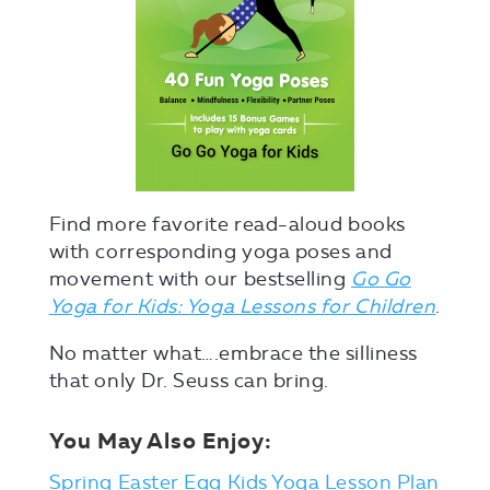
Find more favorite read-aloud books
with corresponding yoga poses and
movement with our bestselling
Go Go
Yoga for Kids: Yoga Lessons for Children
.
No matter what….embrace the silliness
that only Dr. Seuss can bring.
You May Also Enjoy:
Spring Easter Egg Kids Yoga Lesson Plan