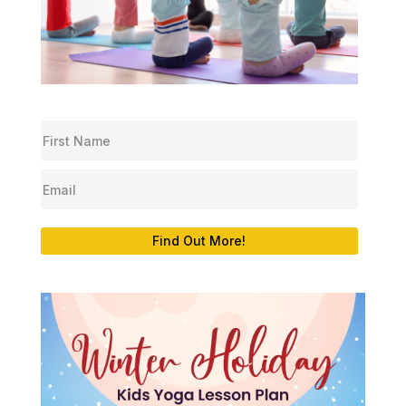
Find Out More!