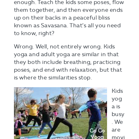
enough. Teach the kids some poses, flow
them together, and then everyone ends
up on their backs in a peaceful bliss
known as Savasana. That’s all you need
to know, right?
Wrong. Well, not entirely wrong. Kids
yoga and adult yoga are similar in that
they both include breathing, practicing
poses, and end with relaxation, but that
is where the similarities stop.
Kids
yog
a is
busy
. We
are
movi