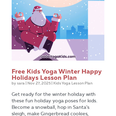
Free Kids Yoga Winter Happy
Holidays Lesson Plan
by
sara
|
Nov 27, 2025
|
Kids Yoga Lesson Plan
Get ready for the winter holiday with
these fun holiday yoga poses for kids.
Become a snowball, hop in Santa’s
sleigh, make Gingerbread cookies,