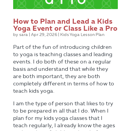
How to Plan and Lead a Kids
Yoga Event or Class Like a Pro
by
sara
|
Apr 29, 2026
|
Kids Yoga Lesson Plan
Part of the fun of introducing children
to yoga is teaching classes and leading
events. I do both of these on a regular
basis and understand that while they
are both important, they are both
completely different in terms of how to
teach kids yoga.
Send Me The Guide!
I am the type of person that likes to try
to be prepared in all that I do. When I
plan for my kids yoga classes that I
teach regularly, I already know the ages