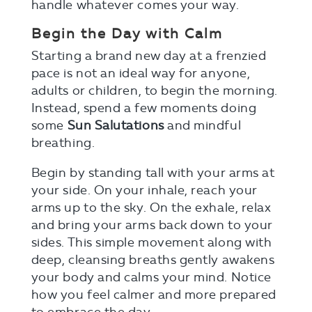
handle whatever comes your way.
Begin the Day with Calm
Starting a brand new day at a frenzied
pace is not an ideal way for anyone,
adults or children, to begin the morning.
Instead, spend a few moments doing
some
Sun Salutations
and mindful
breathing.
Begin by standing tall with your arms at
your side. On your inhale, reach your
arms up to the sky. On the exhale, relax
and bring your arms back down to your
sides. This simple movement along with
deep, cleansing breaths gently awakens
your body and calms your mind. Notice
how you feel calmer and more prepared