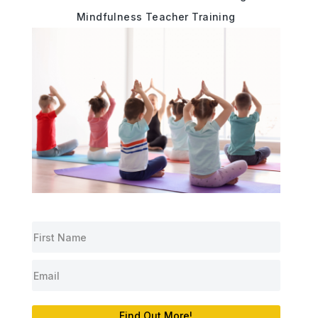
Mindfulness Teacher Training
Find Out More!