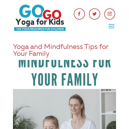
Yoga and Mindfulness Tips for
Your Family