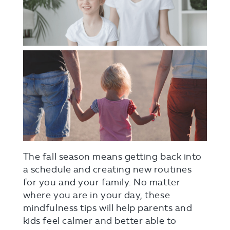
The fall season means getting back into
a schedule and creating new routines
for you and your family. No matter
where you are in your day, these
mindfulness tips will help parents and
kids feel calmer and better able to