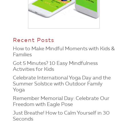
Recent Posts
How to Make Mindful Moments with Kids &
Families
Got 5 Minutes? 10 Easy Mindfulness
Activities for Kids
Celebrate International Yoga Day and the
Summer Solstice with Outdoor Family
Yoga
Remember Memorial Day: Celebrate Our
Freedom with Eagle Pose
Just Breathe! How to Calm Yourself in 30
Seconds