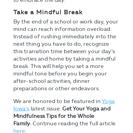
to embrace the day.
Take a Mindful Break
By the end of a school or work day, your
mind can reach information overload.
Instead of rushing immediately into the
next thing you have to do, recognize
this transition time between your day’s
activities and home by taking a mindful
break. This will help you set a more
mindful tone before you begin your
after-school activities, dinner
preparations or other endeavors.
We are honored to be featured in
Yoga
Iowa’s
latest issue.
Get Your Yoga and
Mindfulness Tips for the Whole
Family.
Continue reading the full article
here
.