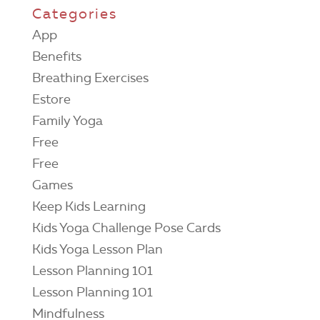
Categories
App
Benefits
Breathing Exercises
Estore
Family Yoga
Free
Free
Games
Keep Kids Learning
Kids Yoga Challenge Pose Cards
Kids Yoga Lesson Plan
Lesson Planning 101
Lesson Planning 101
Mindfulness