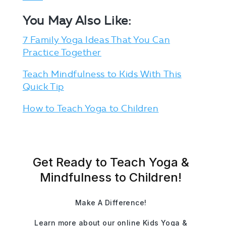
You May Also Like:
7 Family Yoga Ideas That You Can
Practice Together
Teach Mindfulness to Kids With This
Quick Tip
How to Teach Yoga to Children
Get Ready to Teach Yoga &
Mindfulness to Children!
Make A Difference!
Learn more about our online Kids Yoga &