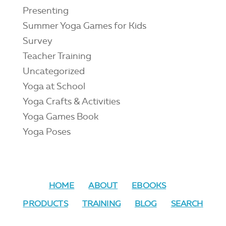
Presenting
Summer Yoga Games for Kids
Survey
Teacher Training
Uncategorized
Yoga at School
Yoga Crafts & Activities
Yoga Games Book
Yoga Poses
HOME
ABOUT
EBOOKS
PRODUCTS
TRAINING
BLOG
SEARCH