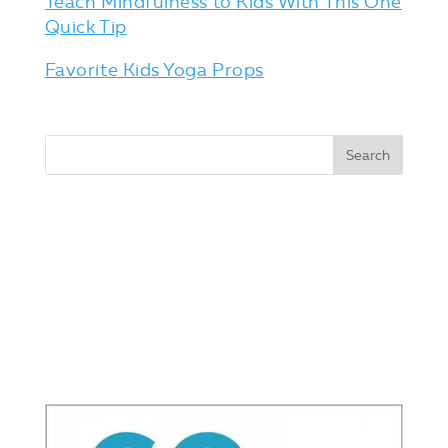
Teach Mindfulness to Kids With This One
Quick Tip
Favorite Kids Yoga Props