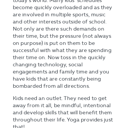
today’s world. Many kids’ schedules
become quickly overloaded and as they
are involved in multiple sports, music
and other interests outside of school.
Not only are there such demands on
their time, but the pressure (not always
on purpose) is put on them to be
successful with what they are spending
their time on. Now toss in the quickly
changing technology, social
engagements and family time and you
have kids that are constantly being
bombarded from all directions.
Kids need an outlet. They need to get
away from it all, be mindful, intentional
and develop skills that will benefit them
throughout their life. Yoga provides just
that!