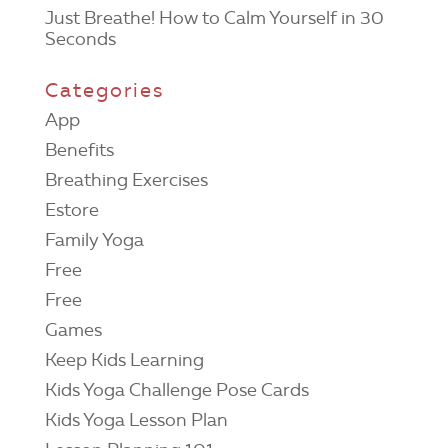
Just Breathe! How to Calm Yourself in 30
Seconds
Categories
App
Benefits
Breathing Exercises
Estore
Family Yoga
Free
Free
Games
Keep Kids Learning
Kids Yoga Challenge Pose Cards
Kids Yoga Lesson Plan