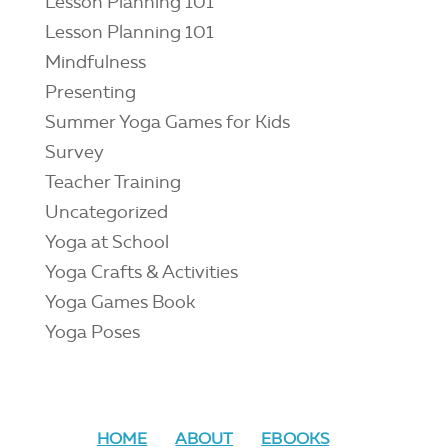
Lesson Planning 101
Lesson Planning 101
Mindfulness
Presenting
Summer Yoga Games for Kids
Survey
Teacher Training
Uncategorized
Yoga at School
Yoga Crafts & Activities
Yoga Games Book
Yoga Poses
HOME
ABOUT
EBOOKS