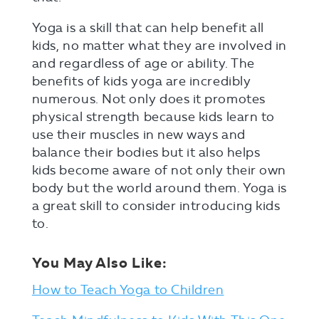
Yoga is a skill that can help benefit all
kids, no matter what they are involved in
and regardless of age or ability. The
benefits of kids yoga are incredibly
numerous. Not only does it promotes
physical strength because kids learn to
use their muscles in new ways and
balance their bodies but it also helps
kids become aware of not only their own
body but the world around them. Yoga is
a great skill to consider introducing kids
to.
You May Also Like:
How to Teach Yoga to Children