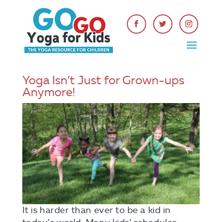
Yoga Isn’t Just for Grown-ups
Anymore!
It is harder than ever to be a kid in