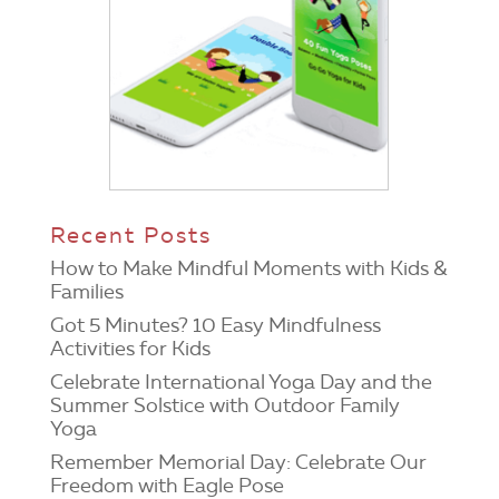
Recent Posts
How to Make Mindful Moments with Kids &
Families
Got 5 Minutes? 10 Easy Mindfulness
Activities for Kids
Celebrate International Yoga Day and the
Summer Solstice with Outdoor Family
Yoga
Remember Memorial Day: Celebrate Our
Freedom with Eagle Pose