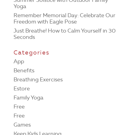
Yoga
Remember Memorial Day: Celebrate Our
Freedom with Eagle Pose
Just Breathe! How to Calm Yourself in 30
Seconds
Categories
App
Benefits
Breathing Exercises
Estore
Family Yoga
Free
Free
Games
Keep Kids Learning