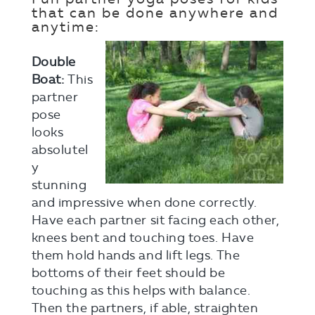
that can be done anywhere and
anytime:
Double
Boat:
This
partner
pose
looks
absolutel
y
stunning
and impressive when done correctly.
Have each partner sit facing each other,
knees bent and touching toes. Have
them hold hands and lift legs. The
bottoms of their feet should be
touching as this helps with balance.
Then the partners, if able, straighten