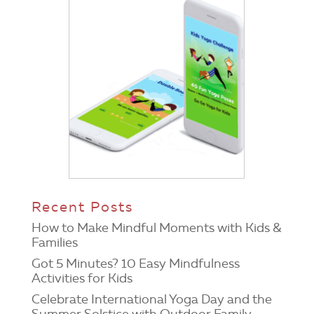
Recent Posts
How to Make Mindful Moments with Kids &
Families
Got 5 Minutes? 10 Easy Mindfulness
Activities for Kids
Celebrate International Yoga Day and the
Summer Solstice with Outdoor Family