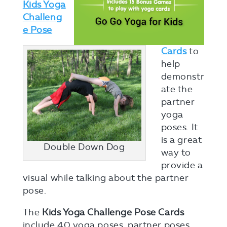
Kids Yoga
Challeng
e Pose
Cards
to
help
demonstr
ate the
partner
yoga
poses. It
is a great
Double Down Dog
way to
provide a
visual while talking about the partner
pose.
The
Kids Yoga Challenge Pose Cards
include 40 yoga poses, partner poses,