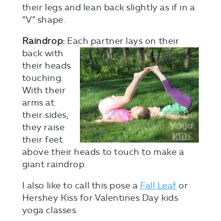
their legs and lean back slightly as if in a
“V” shape.
Raindrop:
Each partner lays on their
back
with
their heads
touching.
With their
arms at
their sides,
they raise
their feet
above their heads to touch to make a
giant raindrop.
I also like to call this pose a
Fall Leaf
or
Hershey Kiss for Valentines Day kids
yoga classes.