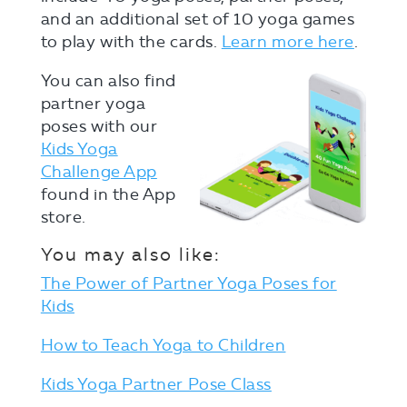
and an additional set of 10 yoga games
to play with the cards.
Learn more here
.
You can also find
partner yoga
poses with our
Kids Yoga
Challenge App
found in the App
store.
You may also like:
The Power of Partner Yoga Poses for
Kids
How to Teach Yoga to Children
Kids Yoga Partner Pose Class