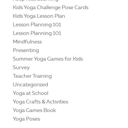
Kids Yoga Challenge Pose Cards
Kids Yoga Lesson Plan
Lesson Planning 101
Lesson Planning 101
Mindfulness
Presenting
Summer Yoga Games for Kids
Survey
Teacher Training
Uncategorized
Yoga at School
Yoga Crafts & Activities
Yoga Games Book
Yoga Poses