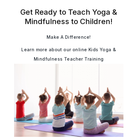
Get Ready to Teach Yoga &
Mindfulness to Children!
Make A Difference!
Learn more about our online Kids Yoga &
Mindfulness Teacher Training