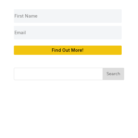
Find Out More!