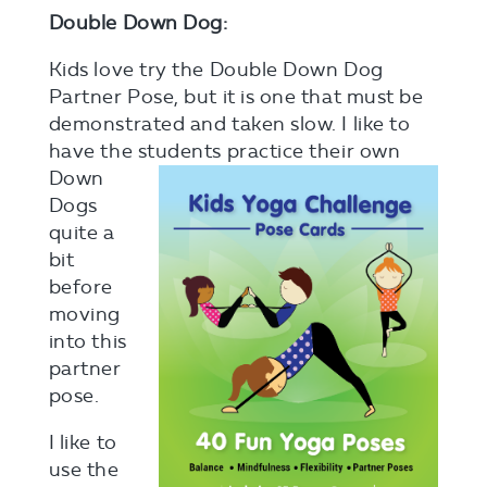
Double Down Dog:
Kids love try the Double Down Dog
Partner Pose, but it is one that must be
demonstrated and taken slow. I like to
have the students
practice their own
Down
Dogs
quite a
bit
before
moving
into this
partner
pose.
I like to
use the