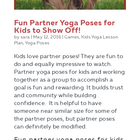
Fun Partner Yoga Poses for
Kids to Show Off!
by
sara
|
May 12, 2016
|
Games
,
Kids Yoga Lesson
Plan
,
Yoga Poses
Kids love partner poses! They are fun to
do and equally impressive to watch.
Partner yoga poses for kids and working
together as a group to accomplish a
goal is fun and rewarding. It builds trust
and community while building
confidence. It is helpful to have
someone near similar size for some of
the partner poses, but partner poses
can definitely be modified.
Fun partner yoga poses for kids