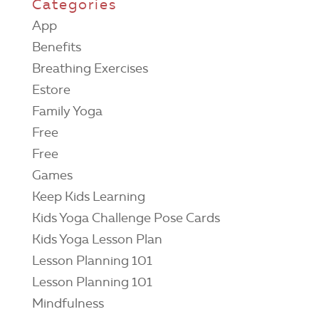
Categories
App
Benefits
Breathing Exercises
Estore
Family Yoga
Free
Free
Games
Keep Kids Learning
Kids Yoga Challenge Pose Cards
Kids Yoga Lesson Plan
Lesson Planning 101
Lesson Planning 101
Mindfulness