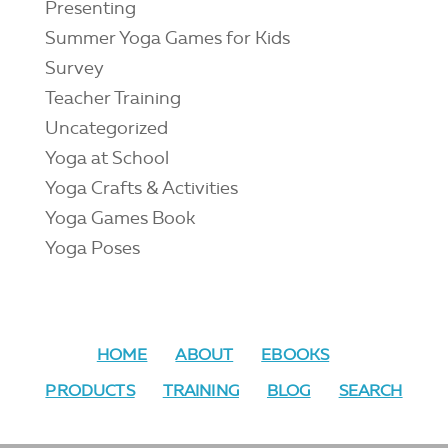
Presenting
Summer Yoga Games for Kids
Survey
Teacher Training
Uncategorized
Yoga at School
Yoga Crafts & Activities
Yoga Games Book
Yoga Poses
HOME
ABOUT
EBOOKS
PRODUCTS
TRAINING
BLOG
SEARCH