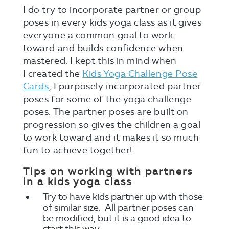
I do try to incorporate partner or group
poses in every kids yoga class as it gives
everyone a common goal to work
toward and builds confidence when
mastered. I kept this in mind when
I created the
Kids Yoga Challenge Pose
Cards
, I purposely incorporated partner
poses for some of the yoga challenge
poses. The partner poses are built on
progression so gives the children a goal
to work toward and it makes it so much
fun to achieve together!
Tips on working with partners
in a kids yoga class
Try to have kids partner up with those
of similar size. All partner poses can
be modified, but it is a good idea to