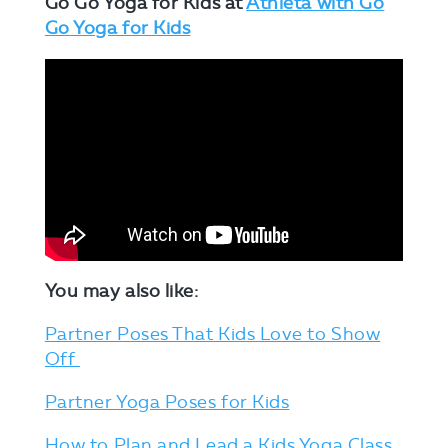
Go Go Yoga for Kids at
Athleta with Go
Go Yoga for Kids
You may also like:
Partner Poses That Kids Love to Show
Off
Partner Yoga Poses for Kids
How to Plan and Lead a Kids Yoga Class