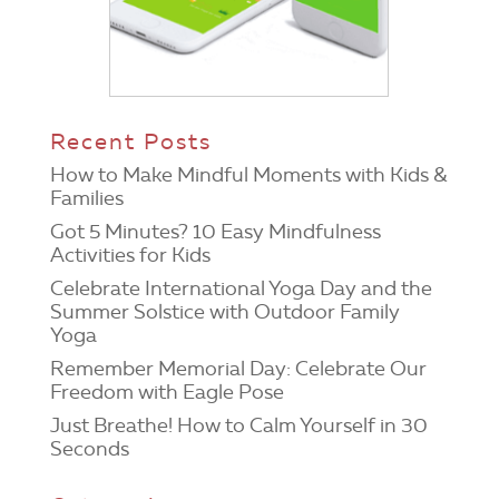
Recent Posts
How to Make Mindful Moments with Kids &
Families
Got 5 Minutes? 10 Easy Mindfulness
Activities for Kids
Celebrate International Yoga Day and the
Summer Solstice with Outdoor Family
Yoga
Remember Memorial Day: Celebrate Our
Freedom with Eagle Pose
Just Breathe! How to Calm Yourself in 30
Seconds