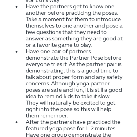
start this way.
Have the partners get to know one
another before practicing the poses.
Take a moment for them to introduce
themselves to one another and pose a
few questions that they need to
answer as something they are good at
or a favorite game to play.
Have one pair of partners
demonstrate the Partner Pose before
everyone tries it. As the partner pair is
demonstrating, this is a good time to
talk about proper form and any safety
concerns. Although yoga partner
poses are safe and fun, it is still a good
idea to remind kids to take it slow.
They will naturally be excited to get
right into the pose so this will help
them remember.
After the partners have practiced the
featured yoga pose for 1-2 minutes.
Have one group demonstrate the