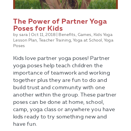
The Power of Partner Yoga
Poses for Kids
by
sara
|
Oct 11, 2018
|
Benefits
,
Games
,
Kids Yoga
Lesson Plan
,
Teacher Training
,
Yoga at School
,
Yoga
Poses
Kids love partner yoga poses! Partner
yoga poses help teach children the
importance of teamwork and working
together plus they are fun to do and
build trust and community with one
another within the group. These partner
poses can be done at home, school,
camp, yoga class or anywhere you have
kids ready to try something new and
have fun.