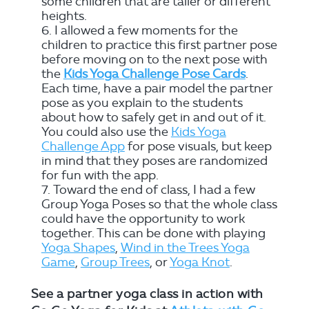
some children that are taller or different
heights.
I allowed a few moments for the
children to practice this first partner pose
before moving on to the next pose with
the
Kids Yoga Challenge Pose Cards
.
Each time, have a pair model the partner
pose as you explain to the students
about how to safely get in and out of it.
You could also use the
Kids Yoga
Challenge App
for pose visuals, but keep
in mind that they poses are randomized
for fun with the app.
Toward the end of class, I had a few
Group Yoga Poses so that the whole class
could have the opportunity to work
together. This can be done with playing
Yoga Shapes
,
Wind in the Trees Yoga
Game
,
Group Trees
, or
Yoga Knot
.
See a partner yoga class in action with