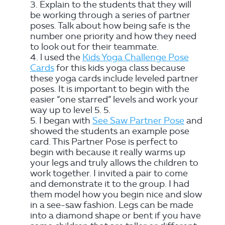
Explain to the students that they will
be working through a series of partner
poses. Talk about how being safe is the
number one priority and how they need
to look out for their teammate.
l used the
Kids Yoga Challenge Pose
Cards
for this kids yoga class because
these yoga cards include leveled partner
poses. It is important to begin with the
easier “one starred” levels and work your
way up to level 5. 5.
I began with
See Saw Partner Pose
and
showed the students an example pose
card. This Partner Pose is perfect to
begin with because it really warms up
your legs and truly allows the children to
work together. I invited a pair to come
and demonstrate it to the group. I had
them model how you begin nice and slow
in a see-saw fashion. Legs can be made
into a diamond shape or bent if you have