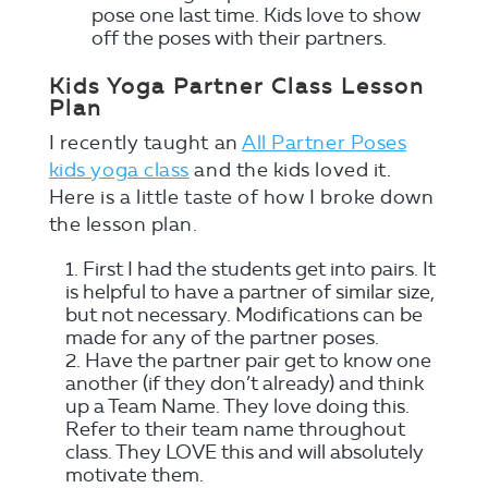
pose one last time. Kids love to show
off the poses with their partners.
Kids Yoga Partner Class Lesson
Plan
I recently taught an
All Partner Poses
kids yoga class
and the kids loved it.
Here is a little taste of how I broke down
the lesson plan.
First I had the students get into pairs. It
is helpful to have a partner of similar size,
but not necessary. Modifications can be
made for any of the partner poses.
Have the partner pair get to know one
another (if they don’t already) and think
up a Team Name. They love doing this.
Refer to their team name throughout
class. They LOVE this and will absolutely
motivate them.