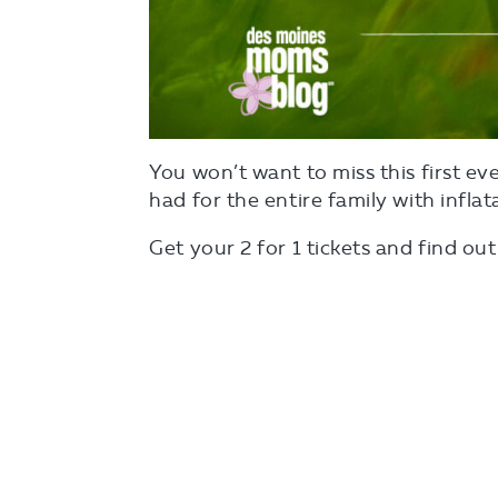
You won’t want to miss this first e
had for the entire family with infla
Get your 2 for 1 tickets and find o