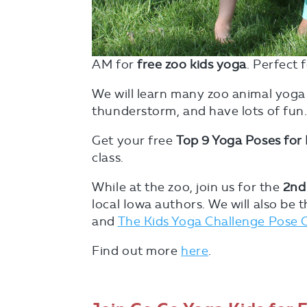
AM for
free zoo kids yoga
. Perfect 
We will learn many zoo animal yoga
thunderstorm, and have lots of fun
Get your free
Top 9 Yoga Poses for 
class.
While at the zoo, join us for the
2nd
local Iowa authors. We will also be 
and
The Kids Yoga Challenge Pose 
Find out more
here
.