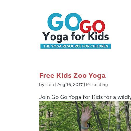
Free Kids Zoo Yoga
by
sara
|
Aug 16, 2017
|
Presenting
Join Go Go Yoga for Kids for a wild