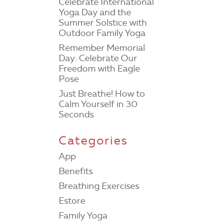
Celebrate International
Yoga Day and the
Summer Solstice with
Outdoor Family Yoga
Remember Memorial
Day: Celebrate Our
Freedom with Eagle
Pose
Just Breathe! How to
Calm Yourself in 30
Seconds
Categories
App
Benefits
Breathing Exercises
Estore
Family Yoga