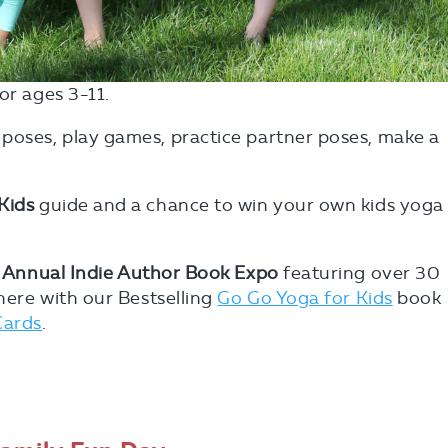
for ages 3-11.
 poses, play games, practice partner poses, make a
.
Kids
guide and a chance to win your own kids yoga
 Annual Indie Author Book Expo
featuring over 30
there with our Bestselling
Go Go Yoga for Kids
book
Cards
.