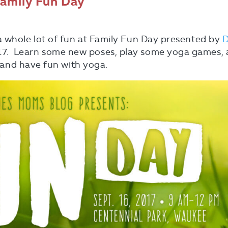
Family Fun Day
a whole lot of fun at Family Fun Day presented by
D
7. Learn some new poses, play some yoga games,
d, and have fun with yoga.