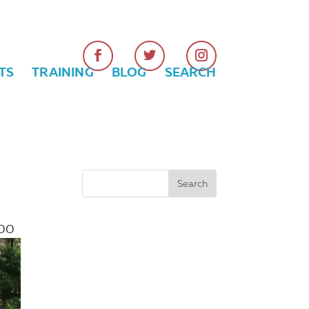
TS
TRAINING
BLOG
SEARCH
:00