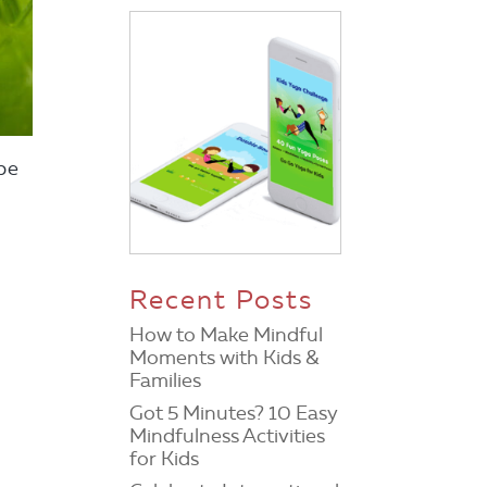
be
Recent Posts
How to Make Mindful
Moments with Kids &
Families
Got 5 Minutes? 10 Easy
Mindfulness Activities
for Kids