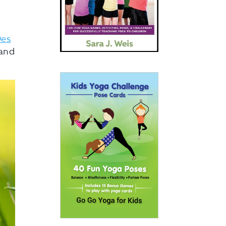
es
 and