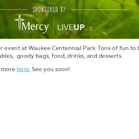
ver event at Waukee Centennial Park. Tons of fun to 
tables, goody bags, food, drinks, and desserts.
ut more
here.
See you soon!