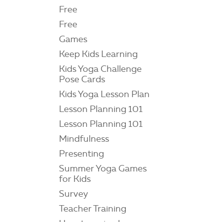
Free
Free
Games
Keep Kids Learning
Kids Yoga Challenge
Pose Cards
Kids Yoga Lesson Plan
Lesson Planning 101
Lesson Planning 101
Mindfulness
Presenting
Summer Yoga Games
for Kids
Survey
Teacher Training