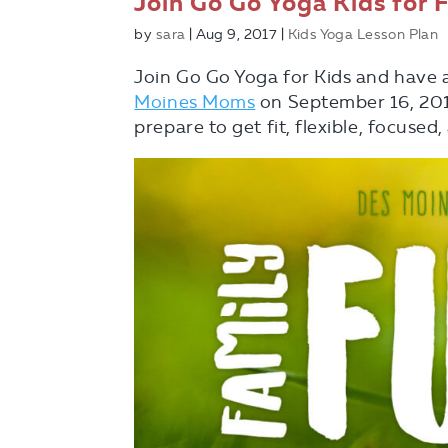
Join Go Go Yoga Kids for 
by
sara
|
Aug 9, 2017
|
Kids Yoga Lesson Plan
Join Go Go Yoga for Kids and have 
Moines Moms
on September 16, 201
prepare to get fit, flexible, focuse