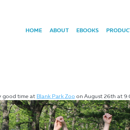
HOME
ABOUT
EBOOKS
PRODUC
ly good time at
Blank Park Zoo
on August 26th
at 9