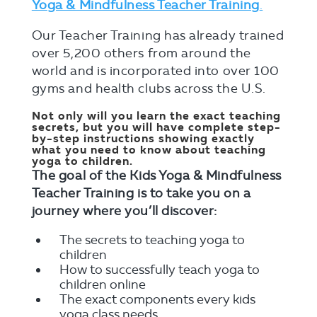
Yoga & Mindfulness Teacher Training
.
Our Teacher Training has already trained
over 5,200 others from around the
world and is incorporated into over 100
gyms and health clubs across the U.S.
Not only will you learn the exact teaching
secrets, but you will have complete step-
by-step instructions showing exactly
what you need to know about teaching
yoga to children.
The goal of the Kids Yoga & Mindfulness
Teacher Training is to take you on a
journey where you’ll discover:
The secrets to teaching yoga to
children
How to successfully teach yoga to
children online
The exact components every kids
yoga class needs