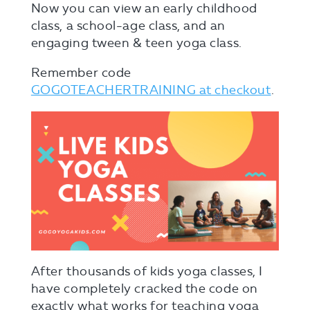
Now you can view an early childhood
class, a school-age class, and an
engaging tween & teen yoga class.
Remember code
GOGOTEACHERTRAINING at checkout
.
After thousands of kids yoga classes, I
have completely cracked the code on
exactly what works for teaching yoga