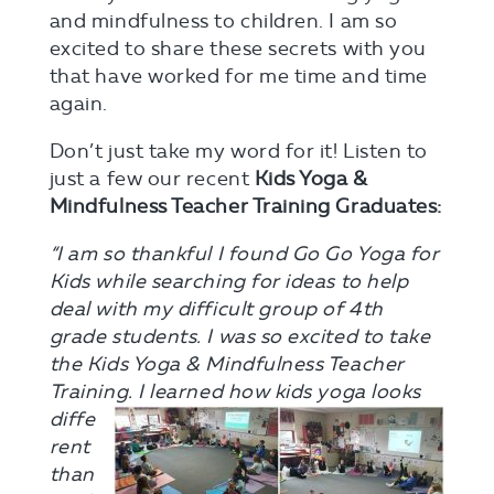
and mindfulness to children. I am so
excited to share these secrets with you
that have worked for me time and time
again.
Don’t just take my word for it! Listen to
just a few our recent
Kids Yoga &
Mindfulness Teacher Training Graduates:
“I am so thankful I found Go Go Yoga for
Kids while searching for ideas to help
deal with my difficult group of 4th
grade students. I was so excited to take
the Kids Yoga & Mindfulness Teacher
Training. I learned how kids yoga
looks
diffe
rent
than