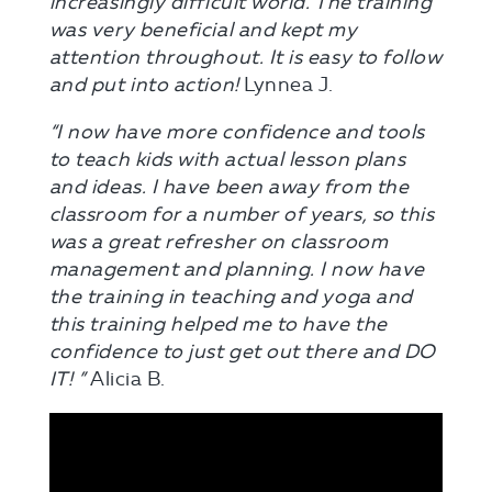
increasingly difficult world. The training
was very beneficial and kept my
attention throughout. It is easy to follow
and put into action!
Lynnea J.
“I now have more confidence and tools
to teach kids with actual lesson plans
and ideas. I have been away from the
classroom for a number of years, so this
was a great refresher on classroom
management and planning. I now have
the training in teaching and yoga and
this training helped me to have the
confidence to just get out there and DO
IT! ”
Alicia B.