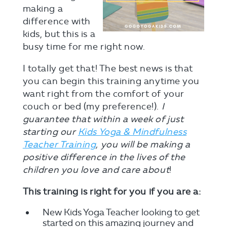
making a
difference with
kids, but this is a
busy time for me right now.
I totally get that! The best news is that
you can begin this training anytime you
want right from the comfort of your
couch or bed (my preference!).
I
guarantee that within a week of just
starting our
Kids Yoga & Mindfulness
Teacher Training
, you will be making a
positive difference in the lives of the
children you love and care about
!
This training is right for you if you are a:
New Kids Yoga Teacher looking to get
started on this amazing journey and