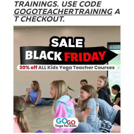
TRAININGS. USE CODE
GOGOTEACHERTRAINING
A
T CHECKOUT.