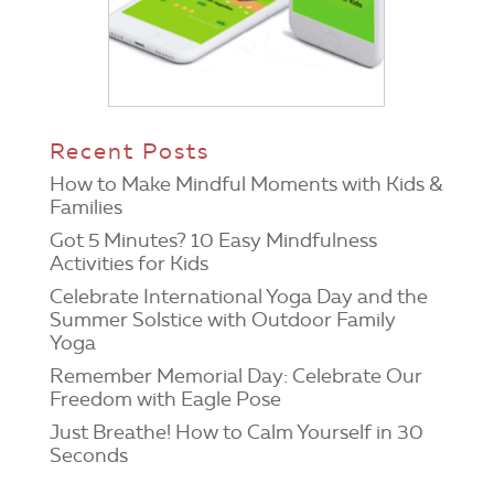
Recent Posts
How to Make Mindful Moments with Kids &
Families
Got 5 Minutes? 10 Easy Mindfulness
Activities for Kids
Celebrate International Yoga Day and the
Summer Solstice with Outdoor Family
Yoga
Remember Memorial Day: Celebrate Our
Freedom with Eagle Pose
Just Breathe! How to Calm Yourself in 30
Seconds