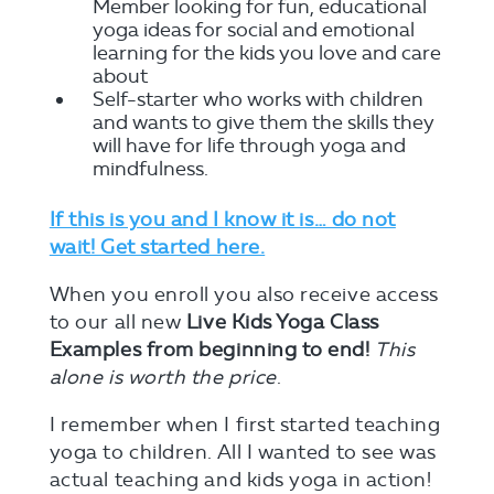
Member looking for fun, educational
yoga ideas for social and emotional
learning for the kids you love and care
about
Self-starter who works with children
and wants to give them the skills they
will have for life through yoga and
mindfulness.
If this is you and I know it is… do not
wait! Get started here.
When you enroll you also receive access
to our all new
Live Kids Yoga Class
Examples from beginning to end!
This
alone is worth the price
.
I remember when I first started teaching
yoga to children. All I wanted to see was
actual teaching and kids yoga in action!