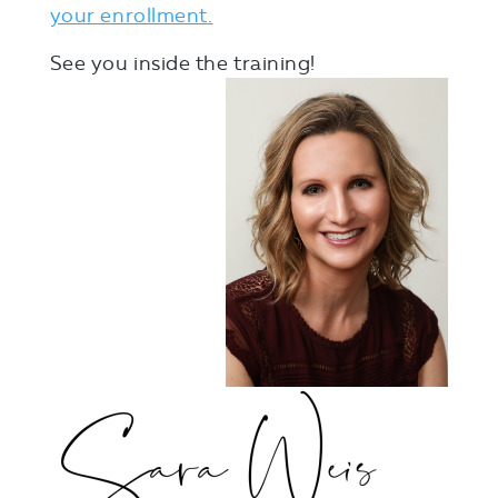
your enrollment.
See you inside the training!