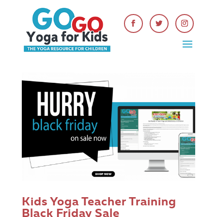
Kids Yoga Teacher Training
Black Friday Sale