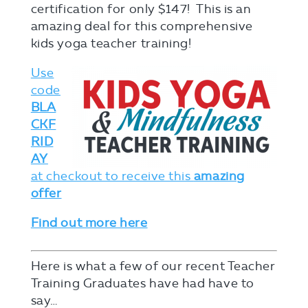
certification for only $147! This is an
amazing deal for this comprehensive
kids yoga teacher training!
Use
code
BLA
CKF
RID
AY
at checkout to receive this
amazing
offer
Find out more here
Here is what a few of our recent Teacher
Training Graduates have had have to
say…