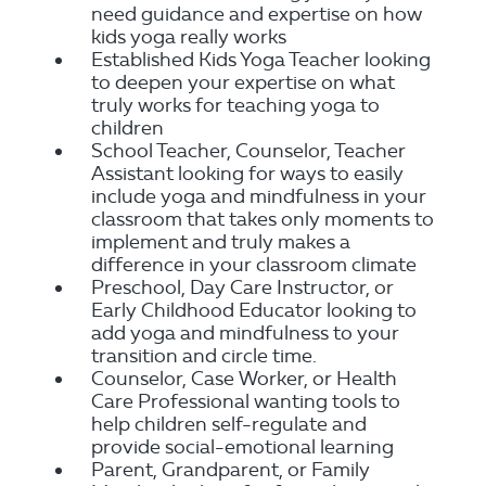
need guidance and expertise on how
kids yoga really works
Established Kids Yoga Teacher looking
to deepen your expertise on what
truly works for teaching yoga to
children
School Teacher, Counselor, Teacher
Assistant looking for ways to easily
include yoga and mindfulness in your
classroom that takes only moments to
implement and truly makes a
difference in your classroom climate
Preschool, Day Care Instructor, or
Early Childhood Educator looking to
add yoga and mindfulness to your
transition and circle time.
Counselor, Case Worker, or Health
Care Professional wanting tools to
help children self-regulate and
provide social-emotional learning
Parent, Grandparent, or Family