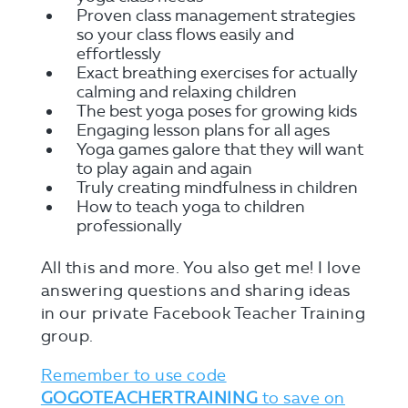
Proven class management strategies
so your class flows easily and
effortlessly
Exact breathing exercises for actually
calming and relaxing children
The best yoga poses for growing kids
Engaging lesson plans for all ages
Yoga games galore that they will want
to play again and again
Truly creating mindfulness in children
How to teach yoga to children
professionally
All this and more. You also get me! I love
answering questions and sharing ideas
in our private Facebook Teacher Training
group.
Remember to use code
GOGOTEACHERTRAINING
to save on