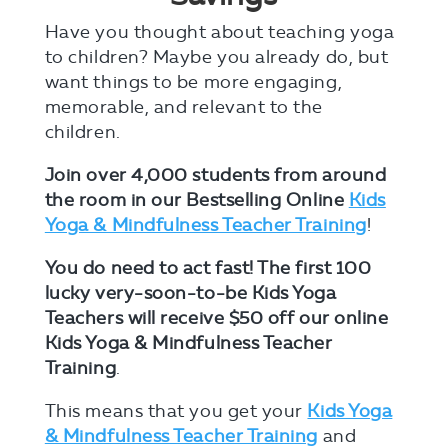
Have you thought about teaching yoga
to children? Maybe you already do, but
want things to be more engaging,
memorable, and relevant to the
children.
Join over 4,000 students from around
the room in our Bestselling Online
Kids
Yoga & Mindfulness Teacher Training
!
You do need to act fast!
The first 100
lucky very-soon-to-be Kids Yoga
Teachers will receive $50 off our online
Kids Yoga & Mindfulness Teacher
Training
.
This means that you get your
Kids Yoga
& Mindfulness Teacher Training
and