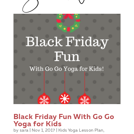
Black Friday Fun With Go Go
Yoga for Kids
by
sara
|
Nov 1, 2017
|
Kids Yoga Lesson Plan
,