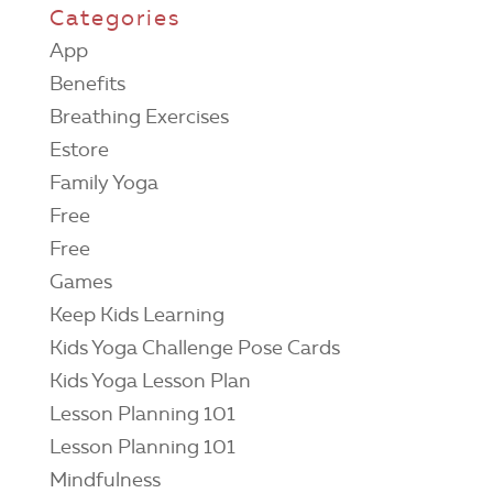
Categories
App
Benefits
Breathing Exercises
Estore
Family Yoga
Free
Free
Games
Keep Kids Learning
Kids Yoga Challenge Pose Cards
Kids Yoga Lesson Plan
Lesson Planning 101
Lesson Planning 101
Mindfulness