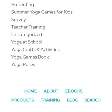
Presenting
Summer Yoga Games for Kids
Survey
Teacher Training
Uncategorized
Yoga at School
Yoga Crafts & Activities
Yoga Games Book
Yoga Poses
HOME
ABOUT
EBOOKS
PRODUCTS
TRAINING
BLOG
SEARCH