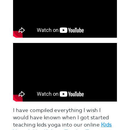
I have compiled everything I wish I
would have known when I got started
teaching kids yoga into our online
Kids