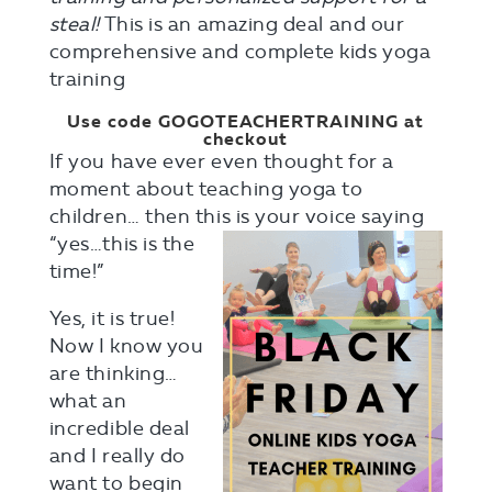
steal!
This is an amazing deal and our
comprehensive and complete kids yoga
training
Use code GOGOTEACHERTRAINING at
checkout
If you have ever even thought for a
moment about teaching yoga to
children… then this is your voice saying
“yes…this is the
time!”
Yes, it is true!
Now I know you
are thinking…
what an
incredible deal
and I really do
want to begin