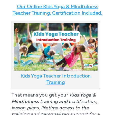
Our Online Kids Yoga & Mindfulness
Teacher Training. Certification Included.
Kids Yoga Teacher Introduction
Training
That means you get your
Kids Yoga &
Mindfulness training and certification,
lesson plans, lifetime access to the
training and personalized support for a