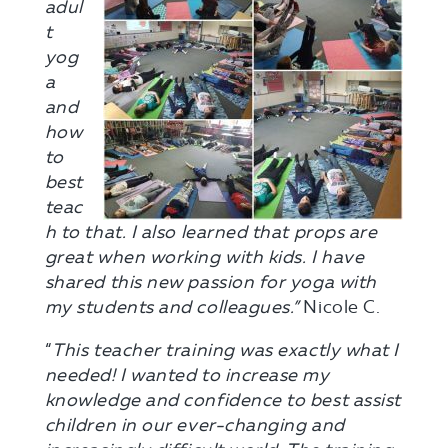
adul
t
yog
a
and
how
to
best
teac
h to that. I also learned that props are
great when working with kids. I have
shared this new passion for yoga with
my students and colleagues.”
Nicole C.
“
This teacher training was exactly what I
needed! I wanted to increase my
knowledge and confidence to best assist
children in our ever-changing and