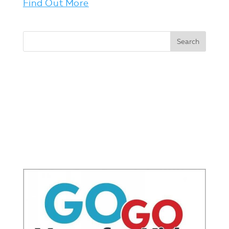
Find Out More