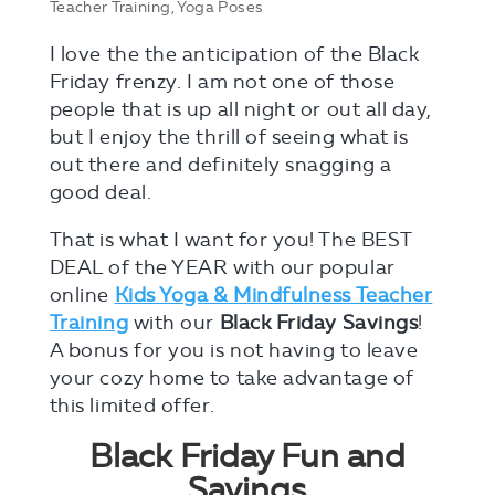
Teacher Training
,
Yoga Poses
I love the the anticipation of the Black
Friday frenzy. I am not one of those
people that is up all night or out all day,
but I enjoy the thrill of seeing what is
out there and definitely snagging a
good deal.
That is what I want for you! The BEST
DEAL of the YEAR with our popular
online
Kids Yoga & Mindfulness Teacher
Training
with our
Black Friday Savings
!
A bonus for you is not having to leave
your cozy home to take advantage of
this limited offer.
Black Friday Fun and
Savings