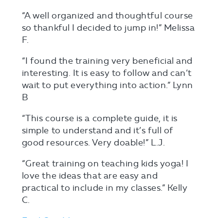
“A well organized and thoughtful course
so thankful I decided to jump in!” Melissa
F.
“I found the training very beneficial and
interesting. It is easy to follow and can’t
wait to put everything into action.” Lynn
B
“This course is a complete guide, it is
simple to understand and it’s full of
good resources. Very doable!” L.J.
“Great training on teaching kids yoga! I
love the ideas that are easy and
practical to include in my classes.” Kelly
C.