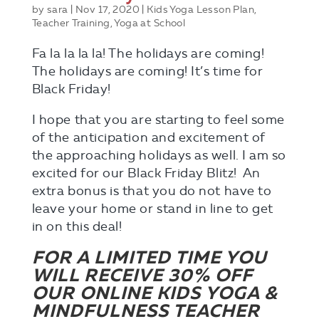
by
sara
|
Nov 17, 2020
|
Kids Yoga Lesson Plan
,
Teacher Training
,
Yoga at School
Fa la la la la! The holidays are coming!
The holidays are coming! It’s time for
Black Friday!
I hope that you are starting to feel some
of the anticipation and excitement of
the approaching holidays as well. I am so
excited for our Black Friday Blitz! An
extra bonus is that you do not have to
leave your home or stand in line to get
in on this deal!
FOR A LIMITED TIME YOU
WILL RECEIVE 30% OFF
OUR ONLINE KIDS YOGA &
MINDFULNESS TEACHER