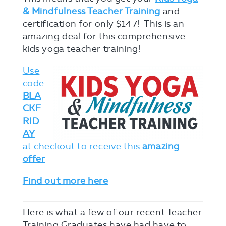
& Mindfulness Teacher Training
and
certification for only $147! This is an
amazing deal for this comprehensive
kids yoga teacher training!
Use
code
BLA
CKF
RID
AY
at checkout to receive this
amazing
offer
Find out more here
Here is what a few of our recent Teacher
Training Graduates have had have to