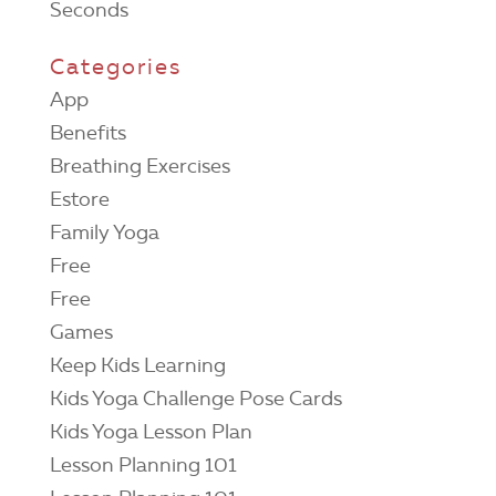
Seconds
Categories
App
Benefits
Breathing Exercises
Estore
Family Yoga
Free
Free
Games
Keep Kids Learning
Kids Yoga Challenge Pose Cards
Kids Yoga Lesson Plan
Lesson Planning 101