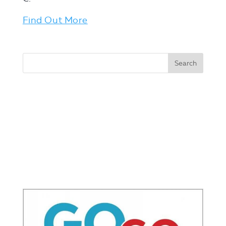
Find Out More