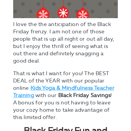
I love the the anticipation of the Black
Friday frenzy. I am not one of those
people that is up all night or out all day,
but I enjoy the thrill of seeing what is
out there and definitely snagging a
good deal.
That is what I want for you! The BEST
DEAL of the YEAR with our popular
online
Kids Yoga & Mindfulness Teacher
Training
with our
Black Friday Savings
!
A bonus for you is not having to leave
your cozy home to take advantage of
this limited offer.
Black Friday Fun and