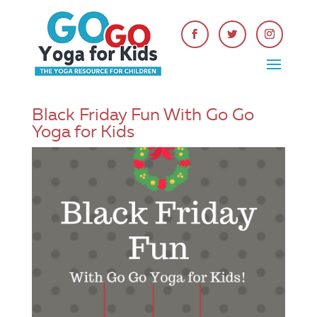
Black Friday Fun With Go Go
Yoga for Kids