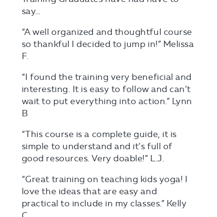
say…
“A well organized and thoughtful course
so thankful I decided to jump in!” Melissa
F.
“I found the training very beneficial and
interesting. It is easy to follow and can’t
wait to put everything into action.” Lynn
B
“This course is a complete guide, it is
simple to understand and it’s full of
good resources. Very doable!” L.J.
“Great training on teaching kids yoga! I
love the ideas that are easy and
practical to include in my classes.” Kelly
C.