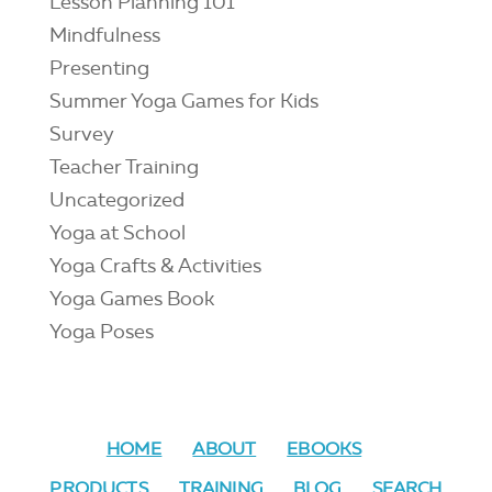
Lesson Planning 101
Mindfulness
Presenting
Summer Yoga Games for Kids
Survey
Teacher Training
Uncategorized
Yoga at School
Yoga Crafts & Activities
Yoga Games Book
Yoga Poses
HOME
ABOUT
EBOOKS
PRODUCTS
TRAINING
BLOG
SEARCH