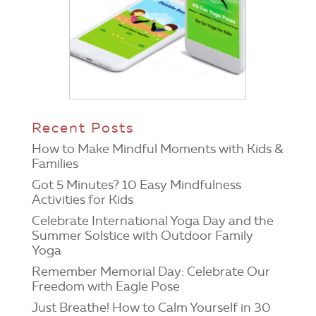
Recent Posts
How to Make Mindful Moments with Kids &
Families
Got 5 Minutes? 10 Easy Mindfulness
Activities for Kids
Celebrate International Yoga Day and the
Summer Solstice with Outdoor Family
Yoga
Remember Memorial Day: Celebrate Our
Freedom with Eagle Pose
Just Breathe! How to Calm Yourself in 30