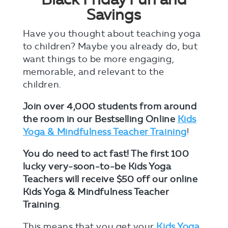
Savings
Have you thought about teaching yoga
to children? Maybe you already do, but
want things to be more engaging,
memorable, and relevant to the
children.
Join over 4,000 students from around
the room in our Bestselling Online
Kids
Yoga & Mindfulness Teacher Training
!
You do need to act fast!
The first 100
lucky very-soon-to-be Kids Yoga
Teachers will receive $50 off our online
Kids Yoga & Mindfulness Teacher
Training
.
This means that you get your
Kids Yoga