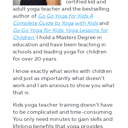
certified kid and
adult yoga teacher and the bestselling
author of
Go Go Yoga for Kids A
Complete Guide to Yoga
with Kids
and
Go Go Yoga for Kids: Yoga Lessons for
Children
.
I hold a Masters Degree in
education and have been teaching in
schools and leading yoga for children
for over 20 years.
I know exactly what works with children
and just as importantly what doesn’t
work and I am anxious to show you what
that is.
Kids yoga teacher training doesn’t have
to be complicated and time-consuming.
You only need minutes to gain skills and
lifelong benefits that yoga provides.