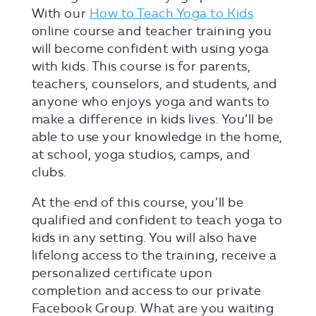
With our
How to Teach Yoga to Kids
online course and teacher training you
will become confident with using yoga
with kids. This course is for parents,
teachers, counselors, and students, and
anyone who enjoys yoga and wants to
make a difference in kids lives. You’ll be
able to use your knowledge in the home,
at school, yoga studios, camps, and
clubs.
At the end of this course, you’ll be
qualified and confident to teach yoga to
kids in any setting. You will also have
lifelong access to the training, receive a
personalized certificate upon
completion and access to our private
Facebook Group. What are you waiting