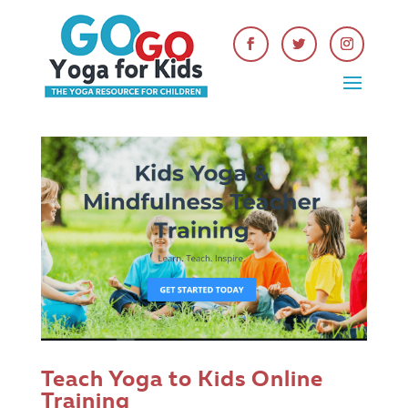
Teach Yoga to Kids Online
Training