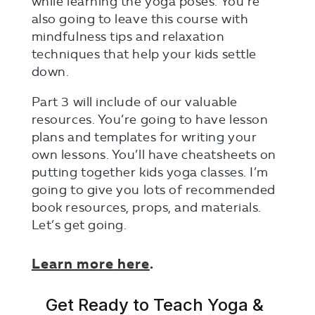
while learning the yoga poses. You’re
also going to leave this course with
mindfulness tips and relaxation
techniques that help your kids settle
down.
Part 3 will include of our valuable
resources. You’re going to have lesson
plans and templates for writing your
own lessons. You’ll have cheatsheets on
putting together kids yoga classes. I’m
going to give you lots of recommended
book resources, props, and materials.
Let’s get going.
Learn more
here
.
Get Ready to Teach Yoga &