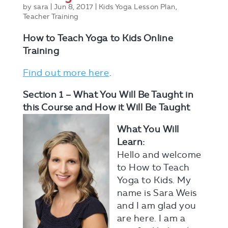
by
sara
|
Jun 8, 2017
|
Kids Yoga Lesson Plan
,
Teacher Training
How to Teach Yoga to Kids
Online
Training
Find out more here
.
Section 1 – What You Will Be Taught in
this Course and How it Will Be Taught
What You Will
Learn:
Hello and welcome
to How to Teach
Yoga to Kids. My
name is Sara Weis
and I am glad you
are here. I am a