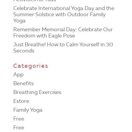
Celebrate International Yoga Day and the
Summer Solstice with Outdoor Family
Yoga
Remember Memorial Day: Celebrate Our
Freedom with Eagle Pose
Just Breathe! How to Calm Yourself in 30
Seconds
Categories
App
Benefits
Breathing Exercises
Estore
Family Yoga
Free
Free