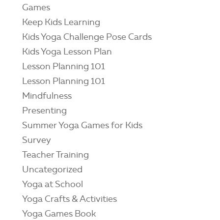
Games
Keep Kids Learning
Kids Yoga Challenge Pose Cards
Kids Yoga Lesson Plan
Lesson Planning 101
Lesson Planning 101
Mindfulness
Presenting
Summer Yoga Games for Kids
Survey
Teacher Training
Uncategorized
Yoga at School
Yoga Crafts & Activities
Yoga Games Book