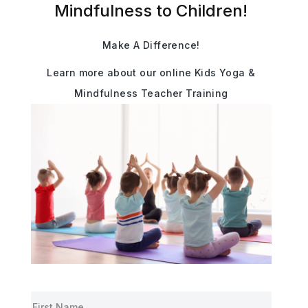
Mindfulness to Children!
Make A Difference!
Learn more about our online Kids Yoga &
Mindfulness Teacher Training