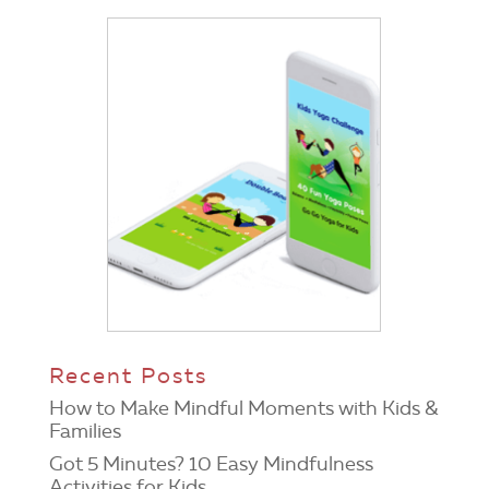
Recent Posts
How to Make Mindful Moments with Kids &
Families
Got 5 Minutes? 10 Easy Mindfulness
Activities for Kids