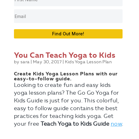
Find Out More!
You Can Teach Yoga to Kids
by
sara
|
May 30, 2017
|
Kids Yoga Lesson Plan
Create Kids Yoga Lesson Plans with our
easy-to-follow guide.
Looking to create fun and easy kids
yoga lesson plans? The Go Go Yoga for
Kids Guide is just for you. This colorful,
easy to follow guide contains the best
practices for teaching kids yoga. Get
your free
Teach Yoga to Kids Guide
now
.