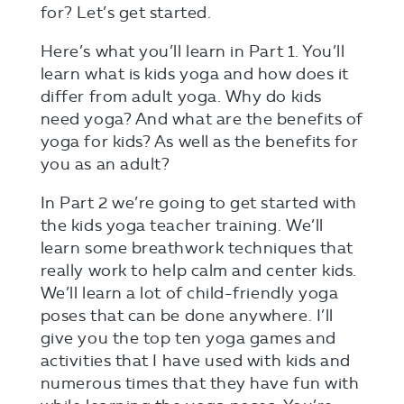
for? Let’s get started.
Here’s what you’ll learn in Part 1. You’ll
learn what is kids yoga and how does it
differ from adult yoga. Why do kids
need yoga? And what are the benefits of
yoga for kids? As well as the benefits for
you as an adult?
In Part 2 we’re going to get started with
the kids yoga teacher training. We’ll
learn some breathwork techniques that
really work to help calm and center kids.
We’ll learn a lot of child-friendly yoga
poses that can be done anywhere. I’ll
give you the top ten yoga games and
activities that I have used with kids and
numerous times that they have fun with