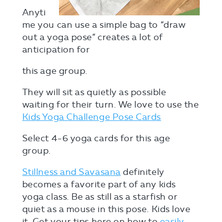
Anyti
me you can use a simple bag to “draw
out a yoga pose” creates a lot of
anticipation for
this age group.
They will sit as quietly as possible
waiting for their turn. We love to use the
Kids Yoga Challenge Pose Cards
Select 4-6 yoga cards for this age
group.
Stillness and Savasana
definitely
becomes a favorite part of any kids
yoga class. Be as still as a starfish or
quiet as a mouse in this pose. Kids love
it. Get your tips here on how to
easily