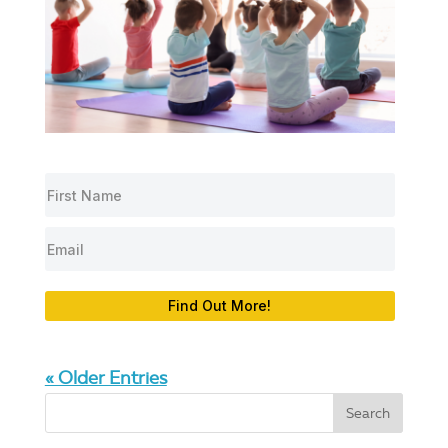
Find Out More!
« Older Entries