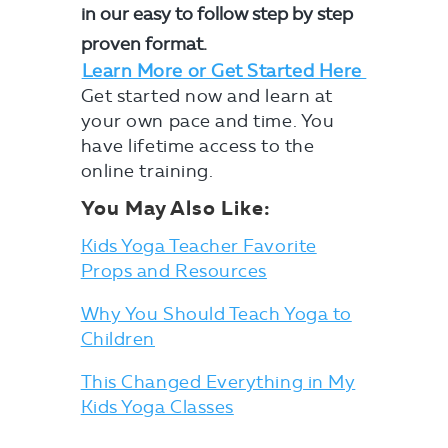
in our easy to follow step by step
proven format.
Learn More or Get Started Here
Get started now and learn at
your own pace and time. You
have lifetime access to the
online training.
You May Also Like:
Kids Yoga Teacher Favorite
Props and Resources
Why You Should Teach Yoga to
Children
This Changed Everything in My
Kids Yoga Classes