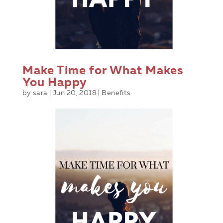
Make Time for What Makes
You Happy
by
sara
|
Jun 20, 2018
|
Benefits