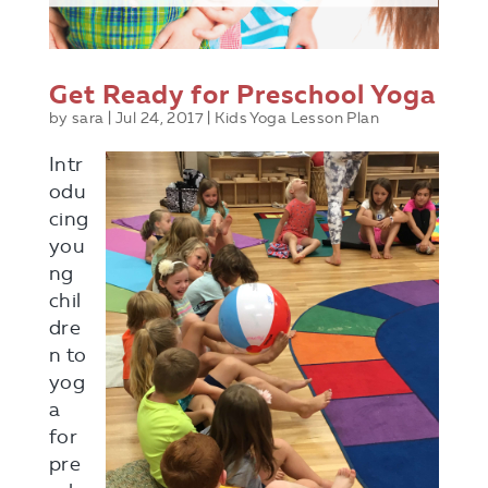
Get Ready for Preschool Yoga
by
sara
|
Jul 24, 2017
|
Kids Yoga Lesson Plan
Intr
odu
cing
you
ng
chil
dre
n to
yog
a
for
pre