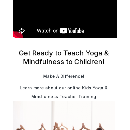
Get Ready to Teach Yoga &
Mindfulness to Children!
Make A Difference!
Learn more about our online Kids Yoga &
Mindfulness Teacher Training