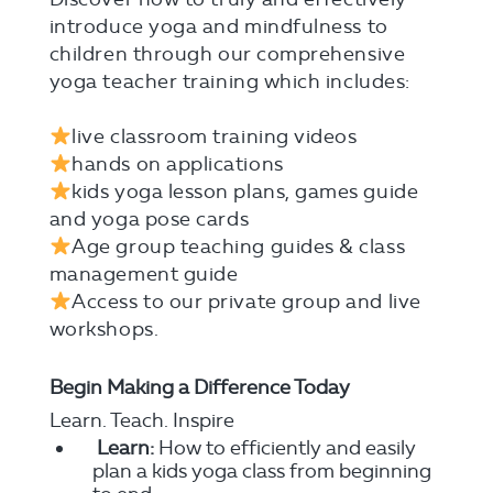
introduce yoga and mindfulness to
children through our comprehensive
yoga teacher training which includes:⠀
⠀
live classroom training videos⠀
hands on applications ⠀
kids yoga lesson plans, games guide
and yoga pose cards⠀
Age group teaching guides & class
management guide⠀
Access to our private group and live
workshops.
⠀
Begin Making a Difference Today
Learn. Teach. Inspire
Learn:
How to efficiently and easily
plan a kids yoga class from beginning