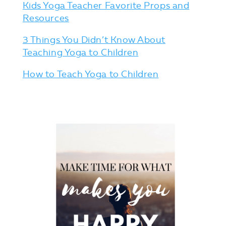
Kids Yoga Teacher Favorite Props and
Resources
3 Things You Didn’t Know About
Teaching Yoga to Children
How to Teach Yoga to Children