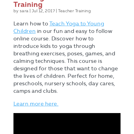
Training
by
sara
|
Jul 12, 2017
|
Teacher Training
Learn how to
Teach Yoga to Young
Children
in our fun and easy to follow
online course. Discover how to
introduce kids to yoga through
breathing exercises, poses, games, and
calming techniques. This course is
designed for those that want to change
the lives of children. Perfect for home,
preschools, nursery schools, day cares,
camps and clubs.
Learn more here.