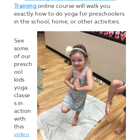
Training
online course will walk you
exactly how to do yoga for preschoolers
in the school, home, or other activities.
See
some
of our
presch
ool
kids
yoga
classe
s in
action
with
this
video
.