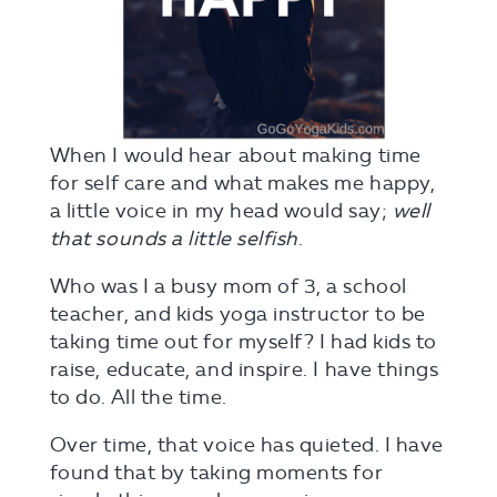
When I would hear about making time
for self care and what makes me happy,
a little voice in my head would say;
well
that sounds a little selfish
.
Who was I a busy mom of 3, a school
teacher, and kids yoga instructor to be
taking time out for myself? I had kids to
raise, educate, and inspire. I have things
to do. All the time.
Over time, that voice has quieted. I have
found that by taking moments for