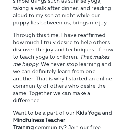
simple things such as sunrise yoga,
taking a walk after dinner, and reading
aloud to my son at night while our
puppy lies between us; brings me joy.
Through this time, I have reaffirmed
how much I truly desire to help others
discover the joy and techniques of how
to teach yoga to children.
That makes
me happy
. We never stop learning and
we can definitely learn from one
another. That is why I started an online
community of others who desire the
same. Together we can make a
difference.
Want to be a part of our
Kids Yoga and
Mindfulness Teacher
Training
community? Join our free