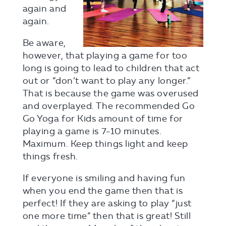
again and
again.
Be aware,
however, that playing a game for too
long is going to lead to children that act
out or “don’t want to play any longer.”
That is because the game was overused
and overplayed. The recommended Go
Go Yoga for Kids amount of time for
playing a game is 7-10 minutes.
Maximum. Keep things light and keep
things fresh.
If everyone is smiling and having fun
when you end the game then that is
perfect! If they are asking to play “just
one more time” then that is great! Still