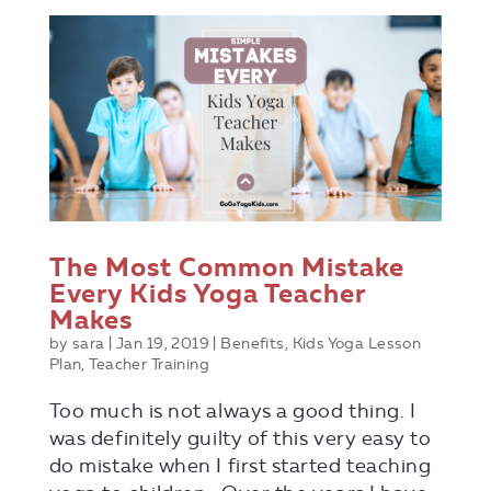
The Most Common Mistake
Every Kids Yoga Teacher
Makes
by
sara
|
Jan 19, 2019
|
Benefits
,
Kids Yoga Lesson
Plan
,
Teacher Training
Too much is not always a good thing. I
was definitely guilty of this very easy to
do mistake when I first started teaching