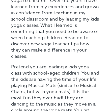
yoga to children. Over the years I have
learned from my experiences and grown
in confidence from teaching in my
school classroom and by leading my kids
yoga classes. What I learned is
something that you need to be aware of
when teaching children. Read on to
discover new yoga teacher tips how
they can make a difference in your
classes.
Pretend you are leading a kids yoga
class with school-aged children. You and
the kids are having the time of your life
playing Musical Mats (similar to Musical
Chairs, but with yoga mats). It is the
most fun they ever had! They are
dancing to the music as they move in a
circle around the yoga mats. You hit