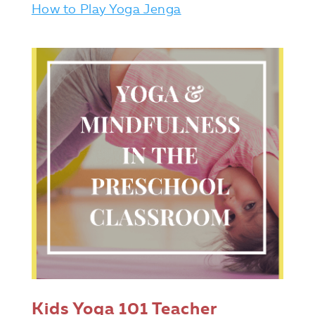
How to Play Yoga Jenga
Kids Yoga 101 Teacher