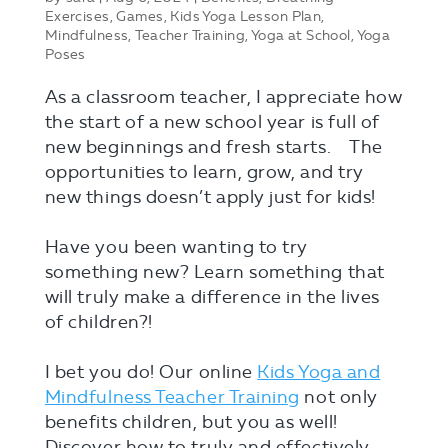
Exercises
,
Games
,
Kids Yoga Lesson Plan
,
Mindfulness
,
Teacher Training
,
Yoga at School
,
Yoga
Poses
As a classroom teacher, I appreciate how
the start of a new school year is full of
new beginnings and fresh starts. ⠀The
opportunities to learn, grow, and try
new things doesn’t apply just for kids!
⠀
Have you been wanting to try
something new? Learn something that
will truly make a difference in the lives
of children?!⠀
⠀
I bet you do! Our online
Kids Yoga and
Mindfulness Teacher Training
not only
benefits children, but you as well!⠀
Discover how to truly and effectively