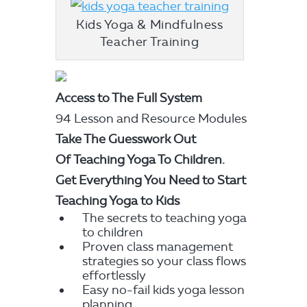
Kids Yoga & Mindfulness
Teacher Training
Access to The Full System
94 Lesson and Resource Modules
Take The Guesswork Out
Of
Teaching Yoga To Children.
Get Everything You Need to Start
Teaching Yoga to Kids
The secrets to teaching yoga
to children
Proven class management
strategies so your class flows
effortlessly
Easy no-fail kids yoga lesson
planning