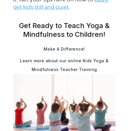
get kids still and quiet
.
Get Ready to Teach Yoga &
Mindfulness to Children!
Make A Difference!
Learn more about our online Kids Yoga &
Mindfulness Teacher Training