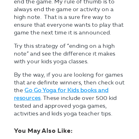
end the game. My rule of thumb is to
always end the game or activity on a
high note. That is a sure fire way to
ensure that everyone wants to play that
game the next time it is announced.
Try this strategy of “ending on a high
note” and see the difference it makes
with your kids yoga classes.
By the way, if you are looking for games
that are definite winners, then check out
the
Go Go Yoga for Kids books and
resources
. These include over 500 kid
tested and approved yoga games,
activities and kids yoga teacher tips.
You May Also Like: