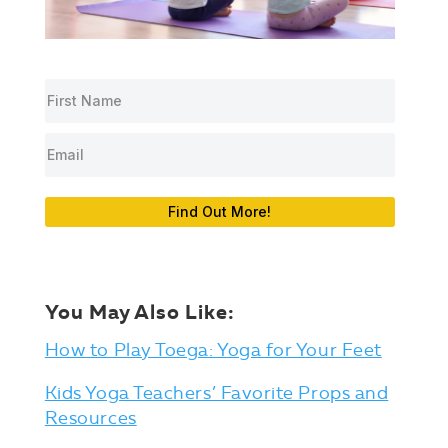
Find Out More!
You May Also Like:
How to Play Toega: Yoga for Your Feet
Kids Yoga Teachers’ Favorite Props and
Resources