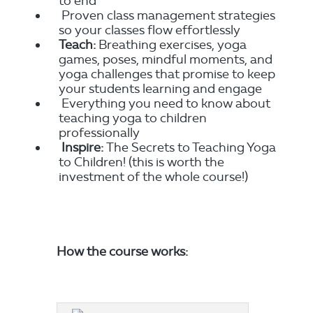
to end
Proven class management strategies
so your classes flow effortlessly
Teach:
Breathing exercises, yoga
games, poses, mindful moments, and
yoga challenges that promise to keep
your students learning and engage
Everything you need to know about
teaching yoga to children
professionally
Inspire:
The Secrets to Teaching Yoga
to Children! (this is worth the
investment of the whole course!)
How the course works: