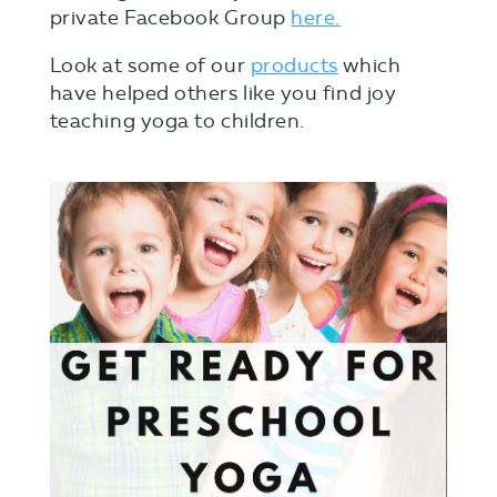
private Facebook Group
here.
Look at some of our
products
which
have helped others like you find joy
teaching yoga to children.