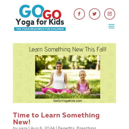
Time to Learn Something
New!
by
sara
|
Aug 6, 2024
|
Benefits
,
Breathing