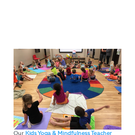
Our
Kids Yoga & Mindfulness Teacher