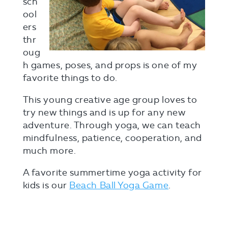
sch
ool
ers
thr
oug
h games, poses, and props is one of my
favorite things to do.
This young creative age group loves to
try new things and is up for any new
adventure. Through yoga, we can teach
mindfulness, patience, cooperation, and
much more.
A favorite summertime yoga activity for
kids is our
Beach Ball Yoga Game
.