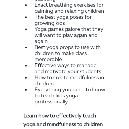
Exact breathing exercises for
calming and relaxing children
The best yoga poses for
growing kids
Yoga games galore that they
will want to play again and
again
Best yoga props to use with
children to make class
memorable
Effective ways to manage
and motivate your students
How to create mindfulness in
children
Everything you need to know
to teach kids yoga
professionally
Learn how to effectively teach
yoga and mindfulness to children