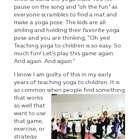
pause on the song and “oh the fun” as
everyone scrambles to find a mat and
make a yoga pose. The kids are all
smiling and holding their favorite yoga
pose and you are thinking, “Oh yes!
Teaching yoga to children is so easy. So
much fun! Let’s play this game again.
And again. And again.”
I know I am guilty of this in my early
years of teaching yoga to children. It is
so common when people find
something
that works
so well that
want to use
that game,
exercise, or
strategy