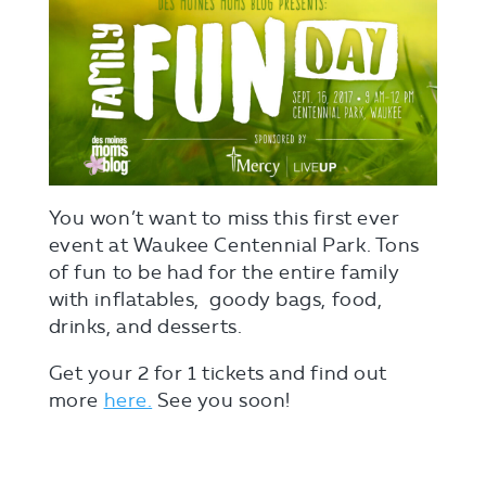
You won’t want to miss this first ever
event at Waukee Centennial Park. Tons
of fun to be had for the entire family
with inflatables, goody bags, food,
drinks, and desserts.
Get your 2 for 1 tickets and find out
more
here.
See you soon!