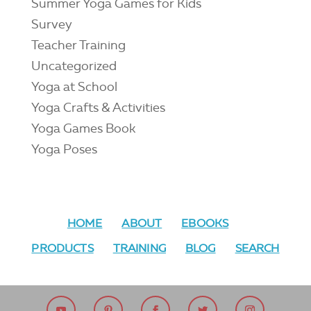
Summer Yoga Games for Kids
Survey
Teacher Training
Uncategorized
Yoga at School
Yoga Crafts & Activities
Yoga Games Book
Yoga Poses
HOME
ABOUT
EBOOKS
PRODUCTS
TRAINING
BLOG
SEARCH