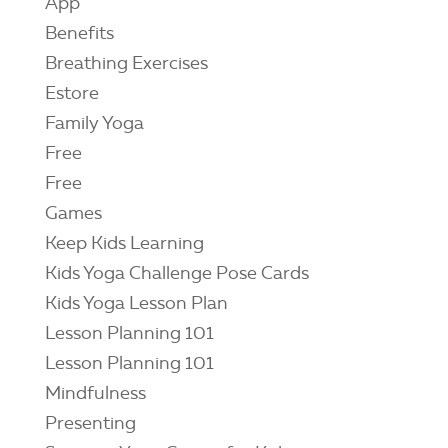
App
Benefits
Breathing Exercises
Estore
Family Yoga
Free
Free
Games
Keep Kids Learning
Kids Yoga Challenge Pose Cards
Kids Yoga Lesson Plan
Lesson Planning 101
Lesson Planning 101
Mindfulness
Presenting