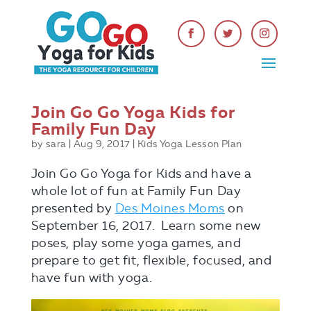
Join Go Go Yoga Kids for
Family Fun Day
by
sara
|
Aug 9, 2017
|
Kids Yoga Lesson Plan
Join Go Go Yoga for Kids and have a
whole lot of fun at Family Fun Day
presented by
Des Moines Moms
on
September 16, 2017. Learn some new
poses, play some yoga games, and
prepare to get fit, flexible, focused, and
have fun with yoga.