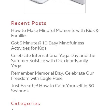
Recent Posts
How to Make Mindful Moments with Kids &
Families
Got 5 Minutes? 10 Easy Mindfulness
Activities for Kids
Celebrate International Yoga Day and the
Summer Solstice with Outdoor Family
Yoga
Remember Memorial Day: Celebrate Our
Freedom with Eagle Pose
Just Breathe! How to Calm Yourself in 30
Seconds
Categories