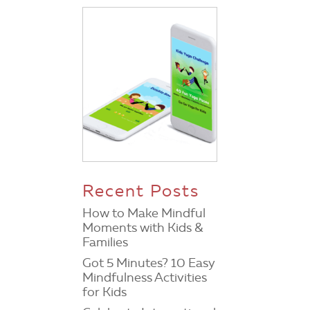
Recent Posts
How to Make Mindful
Moments with Kids &
Families
Got 5 Minutes? 10 Easy
Mindfulness Activities
for Kids