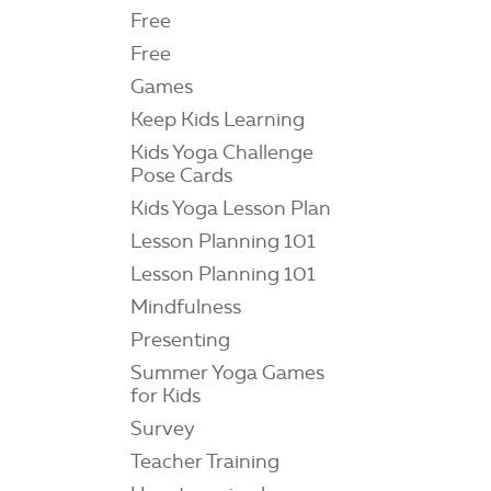
Free
Free
Games
Keep Kids Learning
Kids Yoga Challenge
Pose Cards
Kids Yoga Lesson Plan
Lesson Planning 101
Lesson Planning 101
Mindfulness
Presenting
Summer Yoga Games
for Kids
Survey
Teacher Training