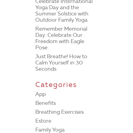
Celebrate International
Yoga Day and the
Summer Solstice with
Outdoor Family Yoga
Remember Memorial
Day: Celebrate Our
Freedom with Eagle
Pose
Just Breathe! How to
Calm Yourself in 30
Seconds
Categories
App
Benefits
Breathing Exercises
Estore
Family Yoga