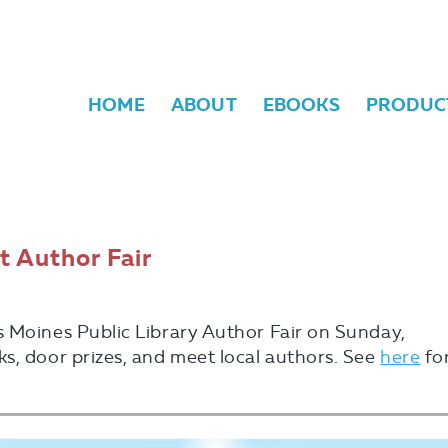
HOME
ABOUT
EBOOKS
PRODUC
t Author Fair
s Moines Public Library Author Fair on Sunday,
s, door prizes, and meet local authors. See
here
fo