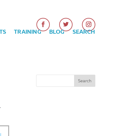
TS
TRAINING
BLOG
SEARCH
r