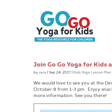
Join Go Go Yoga for Kids a
by
sara
|
Sep 24, 2017
|
Kids Yoga Lesson Plan
We would love to see you at the De
October 8 from 1-3 pm. Enjoy snack
more information. See you there!