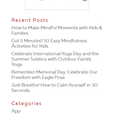
Recent Posts
How to Make Mindful Moments with Kids &
Families
Got 5 Minutes? 10 Easy Mindfulness
Activities for Kids
Celebrate International Yoga Day and the
Summer Solstice with Outdoor Family
Yoga
Remember Memorial Day: Celebrate Our
Freedom with Eagle Pose
Just Breathe! How to Calm Yourself in 30
Seconds
Categories
App