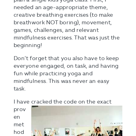
needed an age-appropriate theme,
creative breathing exercises (to make
breathwork NOT boring), movement,
games, challenges, and relevant
mindfulness exercises. That was just the
beginning!
Don’t forget that you also have to keep
everyone engaged, on task, and having
fun while practicing yoga and
mindfulness. This was never an easy
task.
I have cracke
d the code on the exact
prov
en
met
hod