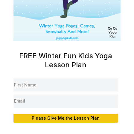
FREE Winter Fun Kids Yoga
Lesson Plan
Please Give Me the Lesson Plan