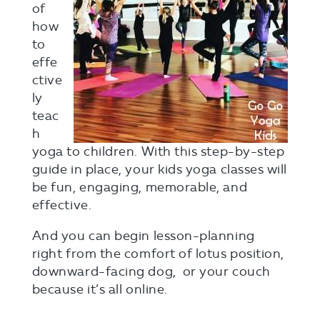
of
how
to
effe
ctive
ly
teac
h
yoga to children. With this step-by-step
guide in place, your kids yoga classes will
be fun, engaging, memorable, and
effective.
And you can begin lesson-planning
right from the comfort of lotus position,
downward-facing dog, or your couch
because it’s all online.