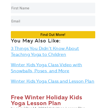
Find Out More!
You May Also Like:
3 Things You Didn’t Know About
Teaching Yoga to Children
Winter Kids Yoga Class Video with
Snowballs, Poses, and More
Winter Kids Yoga Class and Lesson Plan
Free Winter Holiday Kids
Yoga Lesson Plan