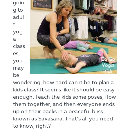
goin
g to
adul
t
yog
a
class
es,
you
may
be
wondering, how hard can it be to plan a
kids class? It seems like it should be easy
enough. Teach the kids some poses, flow
them together, and then everyone ends
up on their backs in a peaceful bliss
known as Savasana. That’s all you need
to know, right?