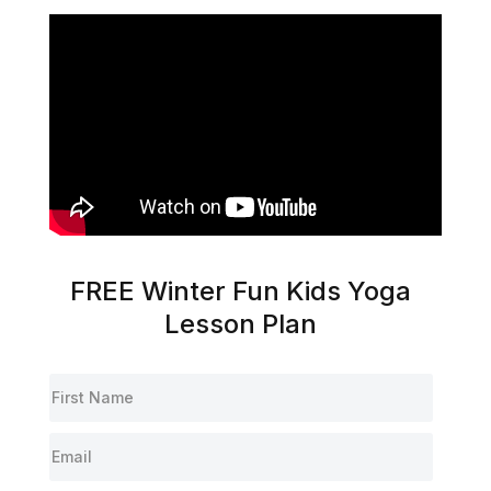
FREE Winter Fun Kids Yoga
Lesson Plan