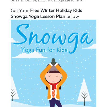
by
sara
|
Dec 14, 2017
|
Kids Yoga Lesson Plan
Get Your
Free Winter Holiday Kids
Snowga Yoga Lesson Plan
below.