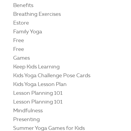
Benefits
Breathing Exercises
Estore
Family Yoga
Free
Free
Games
Keep Kids Learning
Kids Yoga Challenge Pose Cards
Kids Yoga Lesson Plan
Lesson Planning 101
Lesson Planning 101
Mindfulness
Presenting
Summer Yoga Games for Kids