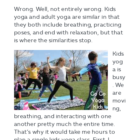
Wrong. Well, not entirely wrong. Kids
yoga and adult yoga are similar in that
they both include breathing, practicing
poses, and end with relaxation, but that
is where the similarities stop.
Kids
yog
a is
busy
. We
are
movi
ng,
breathing, and interacting with one
another pretty much the entire time.
That’s why it would take me hours to
plan a single kids yoga class. First, I