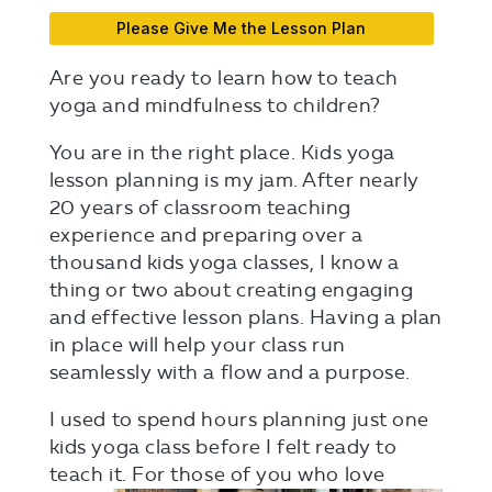
Please Give Me the Lesson Plan
Are you ready to learn how to teach
yoga and mindfulness to children?
You are in the right place. Kids yoga
lesson planning is my jam. After nearly
20 years of classroom teaching
experience and preparing over a
thousand kids yoga classes, I know a
thing or two about creating engaging
and effective lesson plans. Having a plan
in place will help your class run
seamlessly with a flow and a purpose.
I used to spend hours planning just one
kids yoga class before I felt ready to
teach
it. For those of you who love