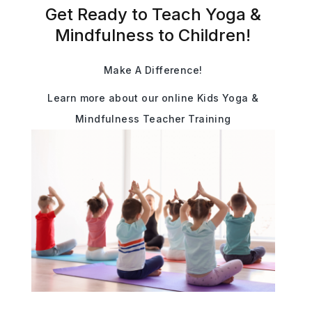
Get Ready to Teach Yoga &
Mindfulness to Children!
Make A Difference!
Learn more about our online Kids Yoga &
Mindfulness Teacher Training