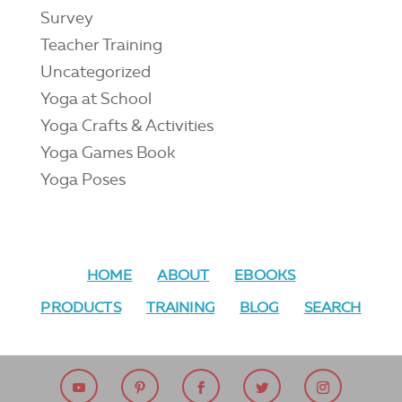
Survey
Teacher Training
Uncategorized
Yoga at School
Yoga Crafts & Activities
Yoga Games Book
Yoga Poses
HOME
ABOUT
EBOOKS
PRODUCTS
TRAINING
BLOG
SEARCH