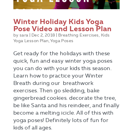
Winter Holiday Kids Yoga
Pose Video and Lesson Plan
by
sara
|
Dec 2, 2018
|
Breathing Exercises
,
Kids
Yoga Lesson Plan
,
Yoga Poses
Get ready for the holidays with these
quick, fun and easy winter yoga poses
you can do with your kids this season.
Learn how to practice your Winter
Breath during our breathwork
exercises. Then go sledding, bake
gingerbread cookies. decorate the tree,
be like Santa and his reindeer, and finally
become a melting icicle. All of this with
yoga poses! Definitely lots of fun for
kids of all ages.