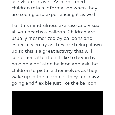
use visuals as well. As mentioned
children retain information when they
are seeing and experiencing it as well.
For this mindfulness exercise and visual
all you need is a balloon. Children are
usually mesmerized by balloons and
especially enjoy as they are being blown
up so this is a great activity that will
keep their attention. I like to begin by
holding a deflated balloon and ask the
children to picture themselves as they
wake up in the morning. They feel easy
going and flexible just like the balloon.