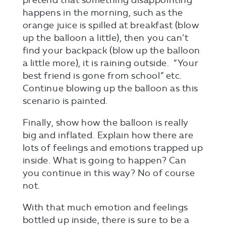
happens in the morning, such as the
orange juice is spilled at breakfast (blow
up the balloon a little), then you can’t
find your backpack (blow up the balloon
a little more), it is raining outside. “Your
best friend is gone from school” etc.
Continue blowing up the balloon as this
scenario is painted.
Finally, show how the balloon is really
big and inflated. Explain how there are
lots of feelings and emotions trapped up
inside. What is going to happen? Can
you continue in this way? No of course
not.
With that much emotion and feelings
bottled up inside, there is sure to be a