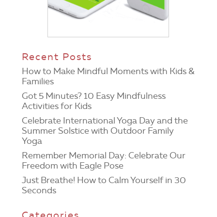
Recent Posts
How to Make Mindful Moments with Kids &
Families
Got 5 Minutes? 10 Easy Mindfulness
Activities for Kids
Celebrate International Yoga Day and the
Summer Solstice with Outdoor Family
Yoga
Remember Memorial Day: Celebrate Our
Freedom with Eagle Pose
Just Breathe! How to Calm Yourself in 30
Seconds
Categories