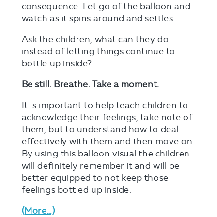
consequence. Let go of the balloon and
watch as it spins around and settles.
Ask the children, what can they do
instead of letting things continue to
bottle up inside?
Be still. Breathe. Take a moment.
It is important to help teach children to
acknowledge their feelings, take note of
them, but to understand how to deal
effectively with them and then move on.
By using this balloon visual the children
will definitely remember it and will be
better equipped to not keep those
feelings bottled up inside.
(more…)