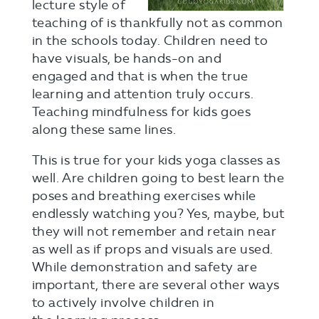
lecture style of
teaching of is thankfully not as common
in the schools today. Children need to
have visuals, be hands-on and
engaged and that is when the true
learning and attention truly occurs.
Teaching mindfulness for kids goes
along these same lines.
This is true for your kids yoga classes as
well. Are children going to best learn the
poses and breathing exercises while
endlessly watching you? Yes, maybe, but
they will not remember and retain near
as well as if props and visuals are used.
While demonstration and safety are
important, there are several other ways
to actively involve children in