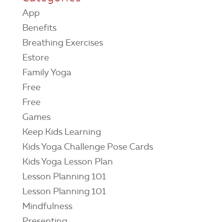
App
Benefits
Breathing Exercises
Estore
Family Yoga
Free
Free
Games
Keep Kids Learning
Kids Yoga Challenge Pose Cards
Kids Yoga Lesson Plan
Lesson Planning 101
Lesson Planning 101
Mindfulness
Presenting