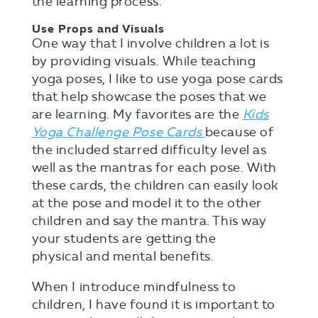
the learning process.
Use Props and Visuals
One way that I involve children a lot is
by providing visuals. While teaching
yoga poses, I like to use yoga pose cards
that help showcase the poses that we
are learning. My favorites are the
Kids
Yoga Challenge Pose Cards
because of
the included starred difficulty level as
well as the mantras for each pose. With
these cards, the children can easily look
at the pose and model it to the other
children and say the mantra. This way
your students are getting the
physical and mental benefits.
When I introduce mindfulness to
children, I have found it is important to