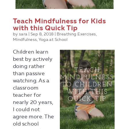
Teach Mindfulness for Kids
with this Quick Tip
by
sara
|
Sep 8, 2018
|
Breathing Exercises
,
Mindfulness
,
Yoga at School
Children learn
best by actively
doing rather
than passive
watching. As a
classroom
teacher for
nearly 20 years,
I could not
agree more. The
old school