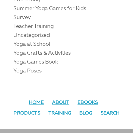
Summer Yoga Games for Kids
Survey
Teacher Training
Uncategorized
Yoga at School
Yoga Crafts & Activities
Yoga Games Book
Yoga Poses
HOME
ABOUT
EBOOKS
PRODUCTS
TRAINING
BLOG
SEARCH