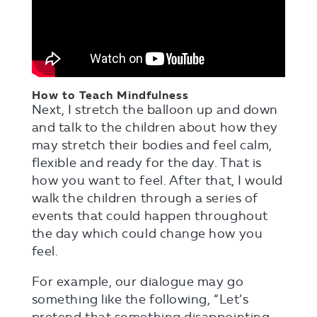
How to Teach Mindfulness
Next, I stretch the balloon up and down
and talk to the children about how they
may stretch their bodies and feel calm,
flexible and ready for the day. That is
how you want to feel. After that, I would
walk the children through a series of
events that could happen throughout
the day which could change how you
feel.
For example, our dialogue may go
something like the following, “Let’s
pretend that something disappointing