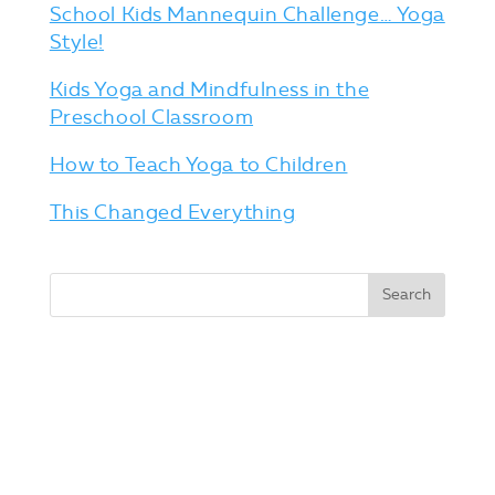
School Kids Mannequin Challenge… Yoga
Style!
Kids Yoga and Mindfulness in the
Preschool Classroom
How to Teach Yoga to Children
This Changed Everything