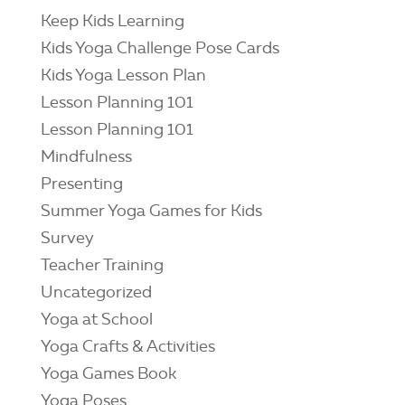
Keep Kids Learning
Kids Yoga Challenge Pose Cards
Kids Yoga Lesson Plan
Lesson Planning 101
Lesson Planning 101
Mindfulness
Presenting
Summer Yoga Games for Kids
Survey
Teacher Training
Uncategorized
Yoga at School
Yoga Crafts & Activities
Yoga Games Book
Yoga Poses