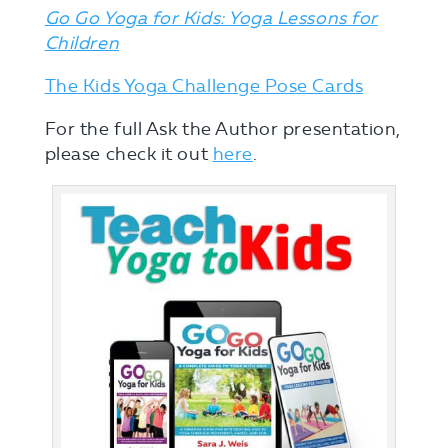
Go Go Yoga for Kids: Yoga Lessons for
Children
The Kids Yoga Challenge Pose Cards
For the full Ask the Author presentation,
please check it out
here
.