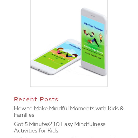
Recent Posts
How to Make Mindful Moments with Kids &
Families
Got 5 Minutes? 10 Easy Mindfulness
Activities for Kids