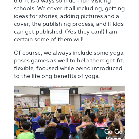
did! It is always so much fun visiting
schools. We cover it all including; getting
ideas for stories, adding pictures and a
cover, the publishing process, and if kids
can get published. (Yes they can!) I am
certain some of them will!
Of course, we always include some yoga
poses games as well to help them get fit,
flexible, focused while being introduced
to the lifelong benefits of yoga.