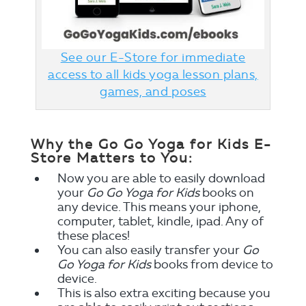
See our E-Store for immediate
access to all kids yoga lesson plans,
games, and poses
Why the Go Go Yoga for Kids E-
Store Matters to You:
Now you are able to easily download
your
Go Go Yoga for Kids
books on
any device. This means your iphone,
computer, tablet, kindle, ipad. Any of
these places!
You can also easily transfer your
Go
Go Yoga for Kids
books from device to
device.
This is also extra exciting because you