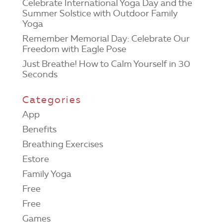
Celebrate International Yoga Day and the
Summer Solstice with Outdoor Family
Yoga
Remember Memorial Day: Celebrate Our
Freedom with Eagle Pose
Just Breathe! How to Calm Yourself in 30
Seconds
Categories
App
Benefits
Breathing Exercises
Estore
Family Yoga
Free
Free
Games