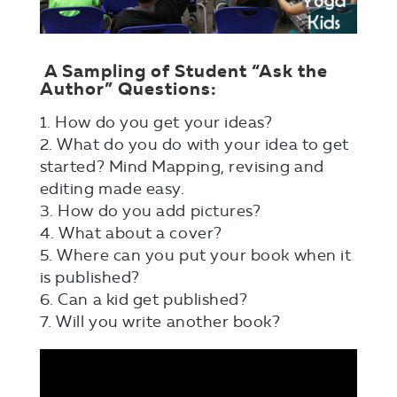
A Sampling of Student “Ask the
Author” Questions:
1. How do you get your ideas?
2. What do you do with your idea to get
started? Mind Mapping, revising and
editing made easy.
3. How do you add pictures?
4. What about a cover?
5. Where can you put your book when it
is published?
6. Can a kid get published?
7. Will you write another book?