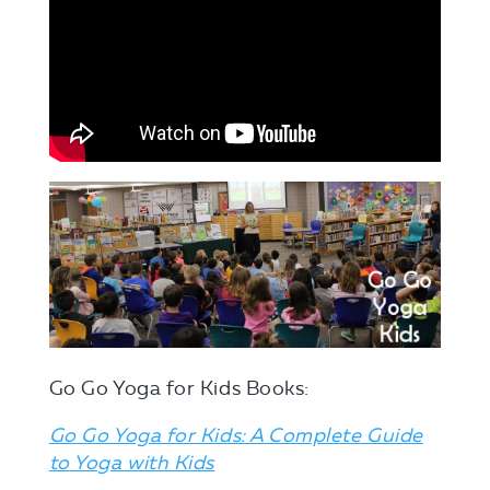
Go Go Yoga for Kids Books:
Go Go Yoga for Kids: A Complete Guide
to Yoga with Kids