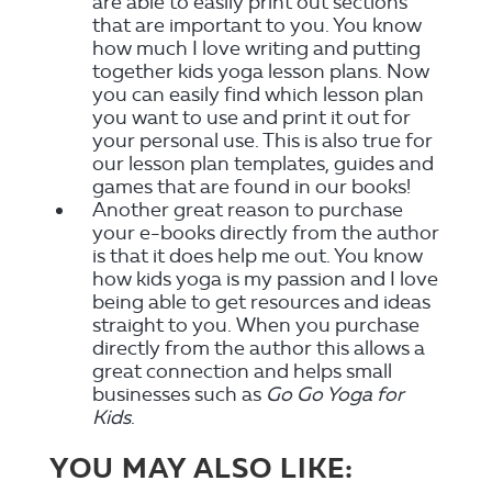
are able to easily print out sections
that are important to you. You know
how much I love writing and putting
together kids yoga lesson plans. Now
you can easily find which lesson plan
you want to use and print it out for
your personal use. This is also true for
our lesson plan templates, guides and
games that are found in our books!
Another great reason to purchase
your e-books directly from the author
is that it does help me out. You know
how kids yoga is my passion and I love
being able to get resources and ideas
straight to you. When you purchase
directly from the author this allows a
great connection and helps small
businesses such as
Go Go Yoga for
Kids
.
YOU MAY ALSO LIKE: