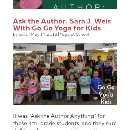
Ask the Author: Sara J. Weis
With Go Go Yoga for Kids
by
sara
|
May 14, 2018
|
Yoga at School
It was “Ask the Author Anything” for
these 4th-grade students..and they sure