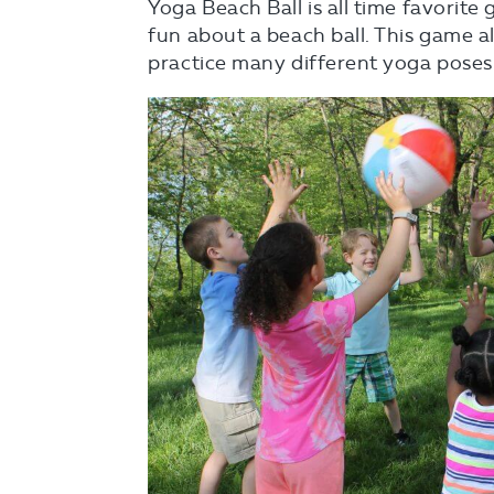
Yoga Beach Ball is all time favorit
fun about a beach ball. This game 
practice many different yoga poses