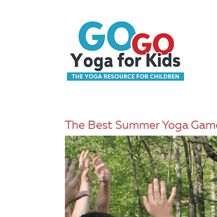
The Best Summer Yoga Game