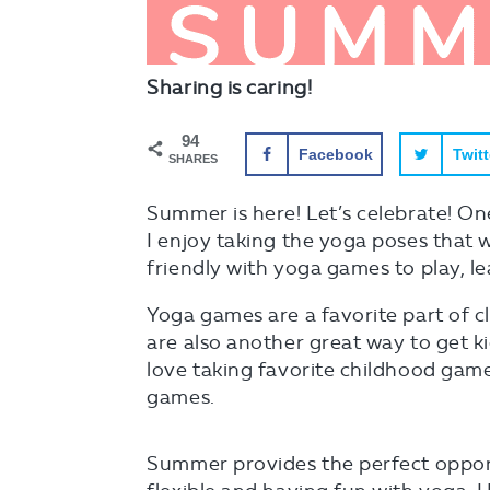
Sharing is caring!
94
Facebook
Twitt
SHARES
Summer is here! Let’s celebrate! One
I enjoy taking the yoga poses that
friendly with yoga games to play, l
Yoga games are a favorite part of c
are also another great way to get k
love taking favorite childhood game
games.
Summer provides the perfect opportu