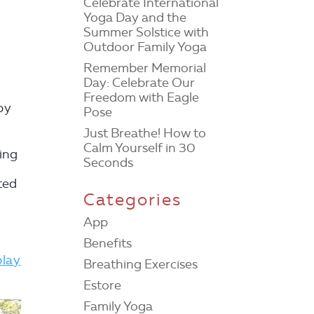
Celebrate International
Yoga Day and the
Summer Solstice with
Outdoor Family Yoga
Remember Memorial
Day: Celebrate Our
Freedom with Eagle
by
Pose
Just Breathe! How to
Calm Yourself in 30
ting
Seconds
ted
Categories
.
App
Benefits
play
Breathing Exercises
Estore
Family Yoga