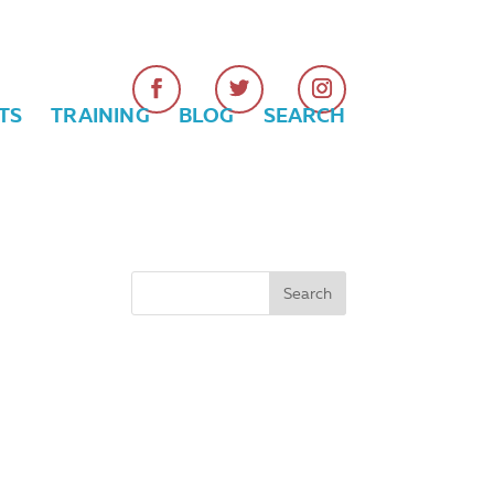
TS
TRAINING
BLOG
SEARCH