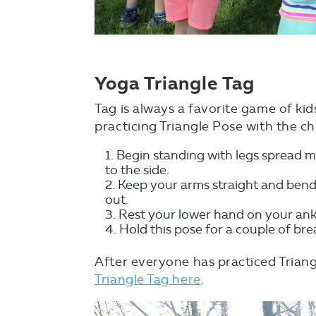
Yoga Triangle Tag
Tag is always a favorite game of kid
practicing Triangle Pose with the ch
Begin standing with legs spread mo
to the side.
Keep your arms straight and bend
out.
Rest your lower hand on your ankl
Hold this pose for a couple of br
After everyone has practiced Triang
Triangle Tag here
.