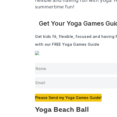
flexible and having fun with yoga. 
summertime fun!
Get Your Yoga Games Gui
Get kids fit, flexible, focused and having 
with our FREE Yoga Games Guide
Please Send my Yoga Games Guide!
Yoga Beach Ball