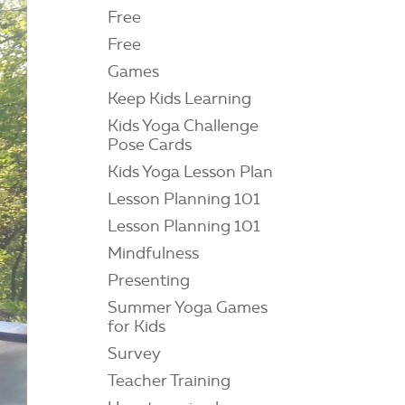
Free
Free
Games
Keep Kids Learning
Kids Yoga Challenge
Pose Cards
Kids Yoga Lesson Plan
Lesson Planning 101
Lesson Planning 101
Mindfulness
Presenting
Summer Yoga Games
for Kids
Survey
Teacher Training