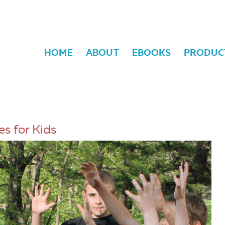
HOME
ABOUT
EBOOKS
PRODUC
s for Kids