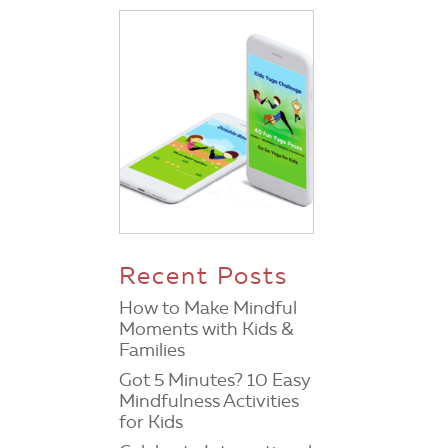
d
Recent Posts
How to Make Mindful
Moments with Kids &
Families
Got 5 Minutes? 10 Easy
Mindfulness Activities
for Kids