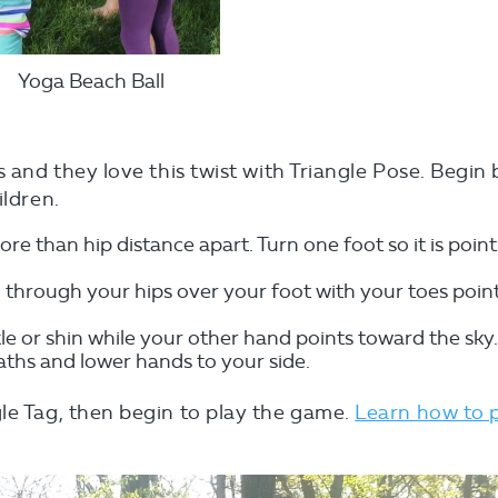
Yoga Beach Ball
s and they love this twist with Triangle Pose. Begin 
ildren.
re than hip distance apart. Turn one foot so it is poin
 through your hips over your foot with your toes poin
e or shin while your other hand points toward the sky
eaths and lower hands to your side.
le Tag, then begin to play the game.
Learn how to 