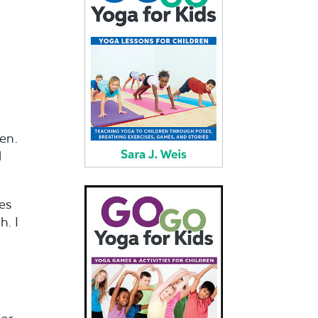
en.
d
es
h. I