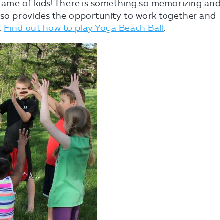
e game of kids! There is something so memorizing an
also provides the opportunity to work together and
.
Find out how to play Yoga Beach Ball
.