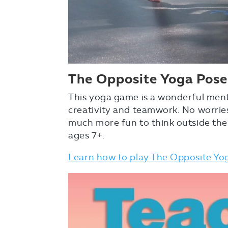
The
Opposite Yoga Pos
This yoga game is a wonderful menta
creativity and teamwork. No worrie
much more fun to think outside the
ages 7+.
Learn how to play The Opposite Y