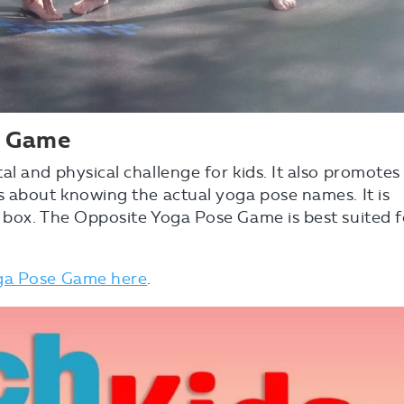
e Game
l and physical challenge for kids. It also promotes
s about knowing the actual yoga pose names. It is
 box. The Opposite Yoga Pose Game is best suited f
oga Pose Game here
.