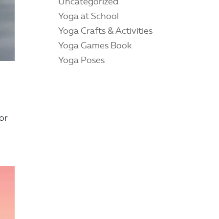
Uncategorized
Yoga at School
Yoga Crafts & Activities
Yoga Games Book
Yoga Poses
or