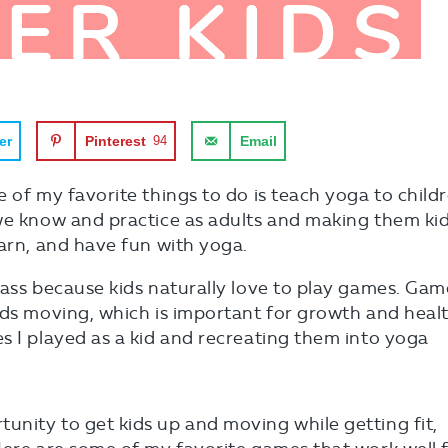
er
Pinterest
94
Email
 of my favorite things to do is teach yoga to childr
 we know and practice as adults and making them ki
earn, and have fun with yoga.
lass because kids naturally love to play games. Gam
ids moving, which is important for growth and healt
s I played as a kid and recreating them into yoga
nity to get kids up and moving while getting fit,