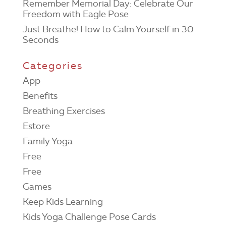
Remember Memorial Day: Celebrate Our
Freedom with Eagle Pose
Just Breathe! How to Calm Yourself in 30
Seconds
Categories
App
Benefits
Breathing Exercises
Estore
Family Yoga
Free
Free
Games
Keep Kids Learning
Kids Yoga Challenge Pose Cards