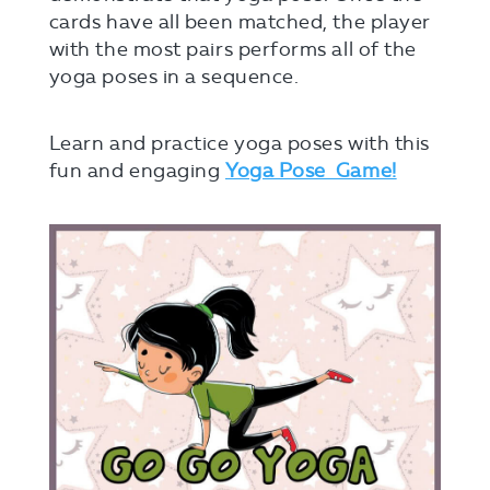
cards have all been matched, the player
with the most pairs performs all of the
yoga poses in a sequence.
Learn and practice yoga poses with this
fun and engaging
Yoga Pose Game!