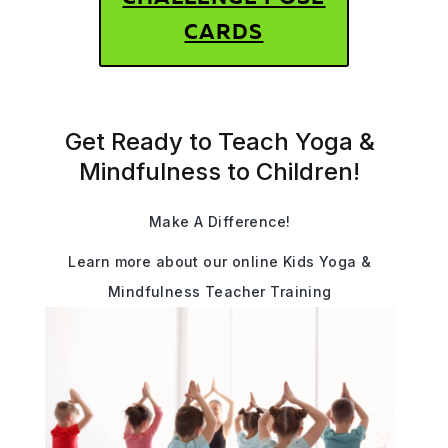
CARDS
Get Ready to Teach Yoga &
Mindfulness to Children!
Make A Difference!
Learn more about our online Kids Yoga &
Mindfulness Teacher Training