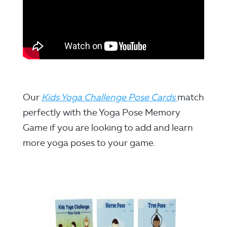
Our
Kids Yoga Challenge Pose Cards
match
perfectly with the Yoga Pose Memory
Game if you are looking to add and learn
more yoga poses to your game.