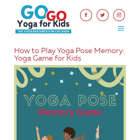
How to Play Yoga Pose Memory:
Yoga Game for Kids