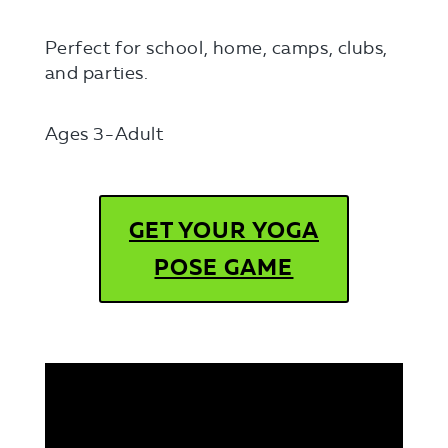
Perfect for school, home, camps, clubs,
and parties.
Ages 3-Adult
GET YOUR YOGA
POSE GAME