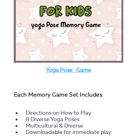
Yoga Pose Game
Each Memory Game Set Includes:
Directions on How to Play
8 Diverse Yoga Poses
Multicultural & Diverse
Downloadable for immediate play