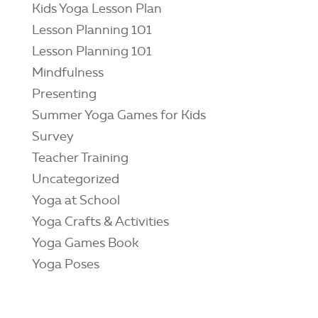
Kids Yoga Lesson Plan
Lesson Planning 101
Lesson Planning 101
Mindfulness
Presenting
Summer Yoga Games for Kids
Survey
Teacher Training
Uncategorized
Yoga at School
Yoga Crafts & Activities
Yoga Games Book
Yoga Poses