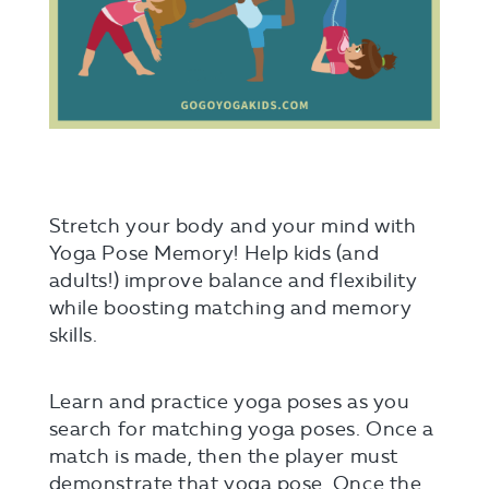
Stretch your body and your mind with
Yoga Pose Memory! Help kids (and
adults!) improve balance and flexibility
while boosting matching and memory
skills.
Learn and practice yoga poses as you
search for matching yoga poses. Once a
match is made, then the player must
demonstrate that yoga pose. Once the