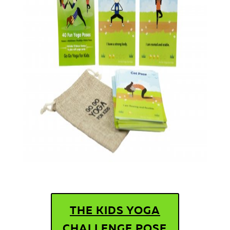
THE KIDS YOGA
CHALLENGE POSE