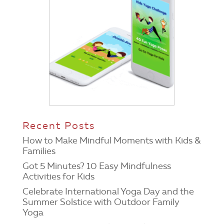
Recent Posts
How to Make Mindful Moments with Kids &
Families
Got 5 Minutes? 10 Easy Mindfulness
Activities for Kids
Celebrate International Yoga Day and the
Summer Solstice with Outdoor Family
Yoga