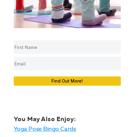
Find Out More!
You May Also Enjoy:
Yoga Pose Bingo Cards