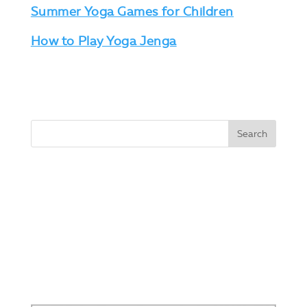
Summer Yoga Games for Children
How to Play Yoga Jenga