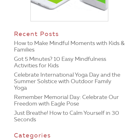
Recent Posts
How to Make Mindful Moments with Kids &
Families
Got 5 Minutes? 10 Easy Mindfulness
Activities for Kids
Celebrate International Yoga Day and the
Summer Solstice with Outdoor Family
Yoga
Remember Memorial Day: Celebrate Our
Freedom with Eagle Pose
Just Breathe! How to Calm Yourself in 30
Seconds
Categories