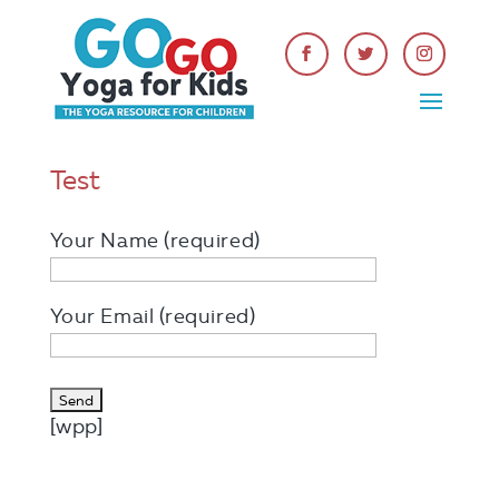
Test
Your Name (required)
Your Email (required)
[wpp]