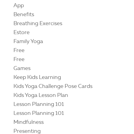
App
Benefits
Breathing Exercises
Estore
Family Yoga
Free
Free
Games
Keep Kids Learning
Kids Yoga Challenge Pose Cards
Kids Yoga Lesson Plan
Lesson Planning 101
Lesson Planning 101
Mindfulness
Presenting