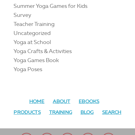
Summer Yoga Games for Kids
Survey
Teacher Training
Uncategorized
Yoga at School
Yoga Crafts & Activities
Yoga Games Book
Yoga Poses
HOME
ABOUT
EBOOKS
PRODUCTS
TRAINING
BLOG
SEARCH