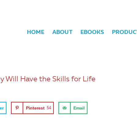
HOME
ABOUT
EBOOKS
PRODUC
Will Have the Skills for Life
er
Pinterest
54
Email