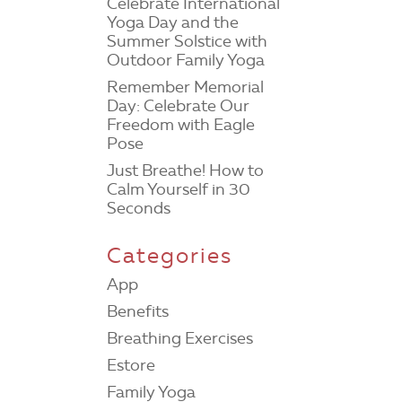
Celebrate International
Yoga Day and the
Summer Solstice with
Outdoor Family Yoga
Remember Memorial
Day: Celebrate Our
Freedom with Eagle
Pose
Just Breathe! How to
Calm Yourself in 30
Seconds
Categories
App
Benefits
Breathing Exercises
Estore
Family Yoga