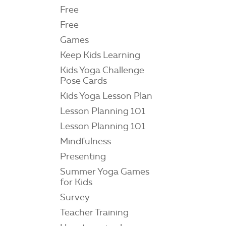
Free
Free
Games
Keep Kids Learning
Kids Yoga Challenge
Pose Cards
Kids Yoga Lesson Plan
Lesson Planning 101
Lesson Planning 101
Mindfulness
Presenting
Summer Yoga Games
for Kids
Survey
Teacher Training