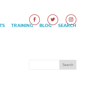
TS
TRAINING
BLOG
SEARCH