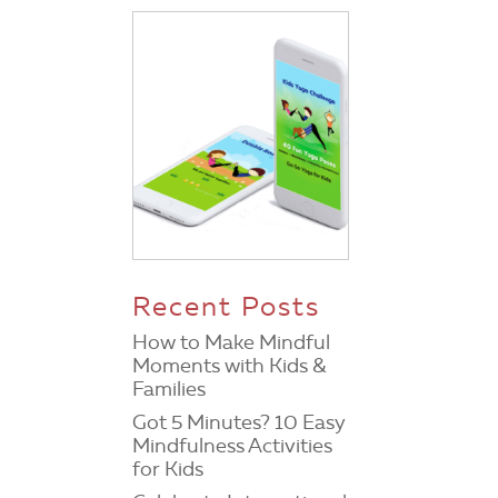
Recent Posts
How to Make Mindful
Moments with Kids &
Families
Got 5 Minutes? 10 Easy
Mindfulness Activities
for Kids