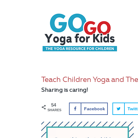
Teach Children Yoga and They 
Sharing is caring!
54
Facebook
Twitt
SHARES