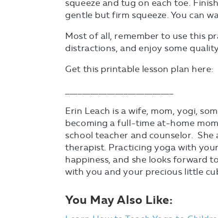
squeeze and tug on each toe. Finis
gentle but firm squeeze. You can w
Most of all, remember to use this pr
distractions, and enjoy some quality t
Get this printable lesson plan here:
__________________________
Erin Leach is a wife, mom, yogi, so
becoming a full-time at-home mom,
school teacher and counselor. She a
therapist. Practicing yoga with youn
happiness, and she looks forward to
with you and your precious little cu
You May Also Like: