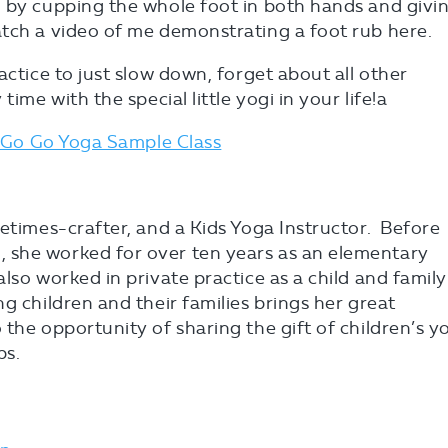
h by cupping the whole foot in both hands and givi
atch a video of me demonstrating a foot rub here.
actice to just slow down, forget about all other
ime with the special little yogi in your life!a
Go Go Yoga Sample Class
metimes-crafter, and a Kids Yoga Instructor. Before
 she worked for over ten years as an elementary
lso worked in private practice as a child and family
g children and their families brings her great
 the opportunity of sharing the gift of children’s y
bs.