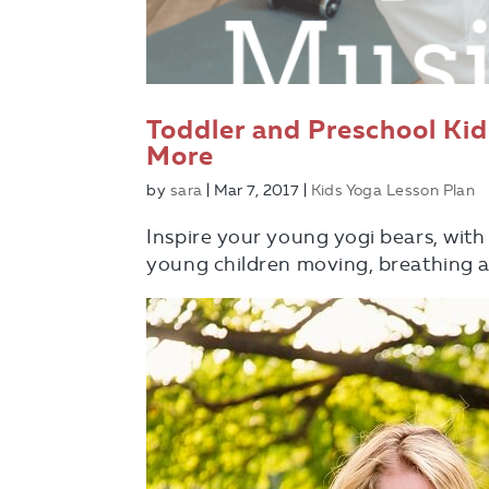
Toddler and Preschool Ki
More
by
sara
|
Mar 7, 2017
|
Kids Yoga Lesson Plan
Inspire your young yogi bears, with
young children moving, breathing a