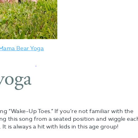
Mama Bear Yoga
ong “Wake-Up Toes.” If you’re not familiar with the
ing this song from a seated position and wiggle eac
It is always a hit with kids in this age group!