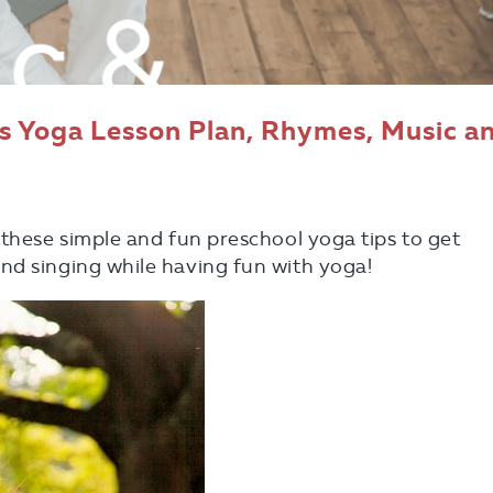
ds Yoga Lesson Plan, Rhymes, Music a
 these simple and fun preschool yoga tips to get
nd singing while having fun with yoga!