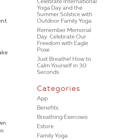
Celebrate International
Yoga Day and the
Summer Solstice with
Outdoor Family Yoga
ent
Remember Memorial
Day: Celebrate Our
Freedom with Eagle
Pose
ake
Just Breathe! How to
Calm Yourself in 30
Seconds
Categories
App
Benefits
Breathing Exercises
own
Estore
en
Family Yoga