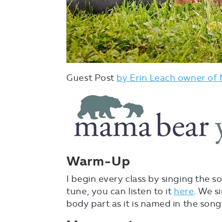
Guest Post
by Erin Leach owner of
Warm-Up
I begin every class by singing the s
tune, you can listen to it
here
. We s
body part as it is named in the song. 