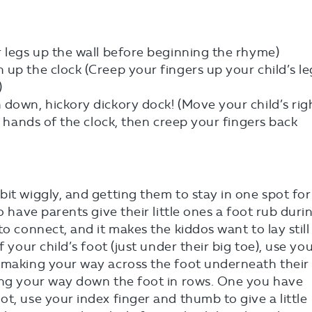
r legs up the wall before beginning the rhyme)
up the clock (Creep your fingers up your child’s le
)
 down, hickory dickory dock! (Move your child’s rig
he hands of the clock, then creep your fingers back
bit wiggly, and getting them to stay in one spot for
o have parents give their little ones a foot rub duri
to connect, and it makes the kiddos want to lay still
f your child’s foot (just under their big toe), use yo
, making your way across the foot underneath their
king your way down the foot in rows. One you have
t, use your index finger and thumb to give a little