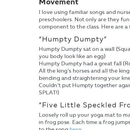
Movement
I love using familiar songs and nur
preschoolers. Not only are they fu
component to the class. Here are a 
“Humpty Dumpty”
Humpty Dumpty sat on a wall (Squa
you body look like an egg)
Humpty Dumpty had a great fall (Rol
All the king’s horses and all the kin
bending and straightening your kne
Couldn’t put Humpty together agai
SPLAT!)
“Five Little Speckled Fr
Loosely roll up your yoga mat to m
in frog pose. Each time a frog jumps
to the song
here
.