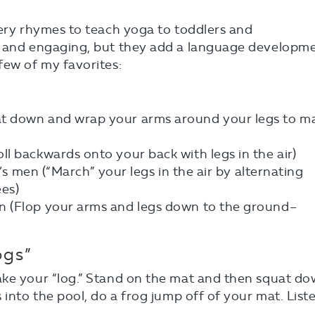
sery rhymes to teach yoga to toddlers and
n and engaging, but they add a language developm
few of my favorites:
t down and wrap your arms around your legs to m
l backwards onto your back with legs in the air)
g’s men (“March” your legs in the air by alternating
es)
n (Flop your arms and legs down to the ground–
ogs”
ake your “log.” Stand on the mat and then squat d
 into the pool, do a frog jump off of your mat. List