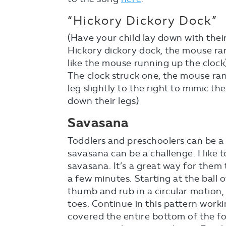
“Hickory Dickory Dock”
(Have your child lay down with thei
Hickory dickory dock, the mouse ran 
like the mouse running up the clock
The clock struck one, the mouse ran
leg slightly to the right to mimic t
down their legs)
Savasana
Toddlers and preschoolers can be a 
savasana can be a challenge. I like t
savasana. It’s a great way for them 
a few minutes. Starting at the ball o
thumb and rub in a circular motion
toes. Continue in this pattern wor
covered the entire bottom of the foo