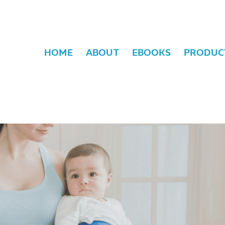
HOME
ABOUT
EBOOKS
PRODUC