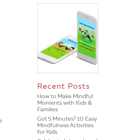
Recent Posts
How to Make Mindful
Moments with Kids &
Families
Got 5 Minutes? 10 Easy
h
Mindfulness Activities
for Kids