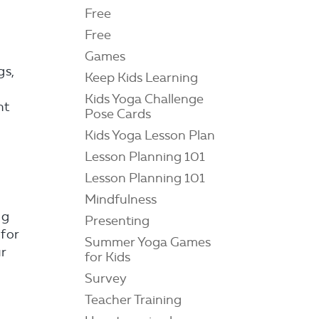
Free
Free
Games
gs,
Keep Kids Learning
Kids Yoga Challenge
ht
Pose Cards
Kids Yoga Lesson Plan
Lesson Planning 101
Lesson Planning 101
Mindfulness
ng
Presenting
 for
Summer Yoga Games
ur
for Kids
Survey
Teacher Training