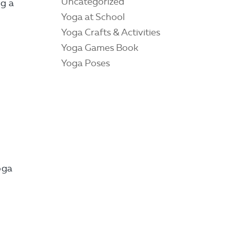
Uncategorized
ng a
Yoga at School
Yoga Crafts & Activities
Yoga Games Book
Yoga Poses
oga