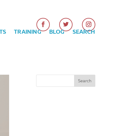
TS
TRAINING
BLOG
SEARCH