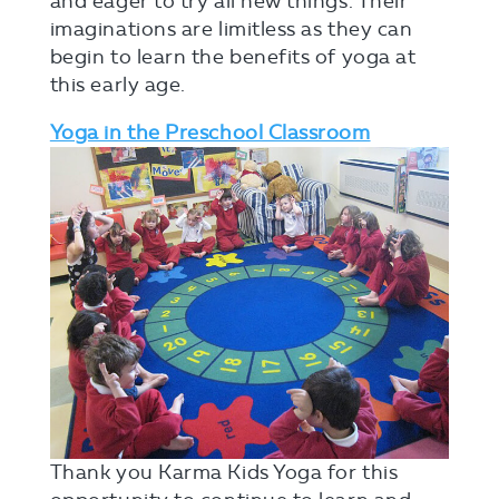
and eager to try all new things. Their
imaginations are limitless as they can
begin to learn the benefits of yoga at
this early age.
Yoga in the Preschool Classroom
Thank you Karma Kids Yoga for this