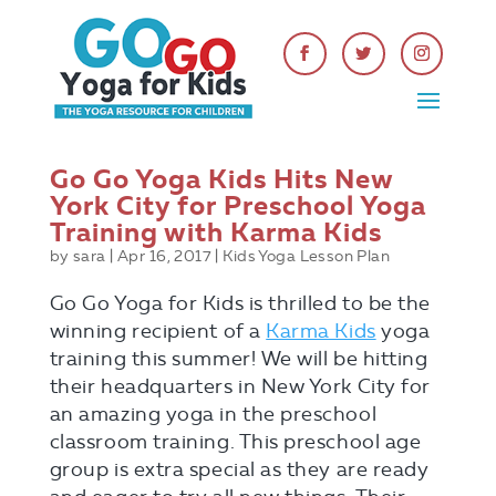
Go Go Yoga Kids Hits New
York City for Preschool Yoga
Training with Karma Kids
by
sara
|
Apr 16, 2017
|
Kids Yoga Lesson Plan
Go Go Yoga for Kids is thrilled to be the
winning recipient of a
Karma Kids
yoga
training this summer! We will be hitting
their headquarters in New York City for
an amazing yoga in the preschool
classroom training. This preschool age
group is extra special as they are ready