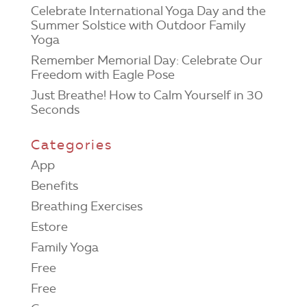
Celebrate International Yoga Day and the
Summer Solstice with Outdoor Family
Yoga
Remember Memorial Day: Celebrate Our
Freedom with Eagle Pose
Just Breathe! How to Calm Yourself in 30
Seconds
Categories
App
Benefits
Breathing Exercises
Estore
Family Yoga
Free
Free