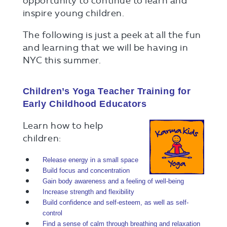
opportunity to continue to learn and
inspire young children.
The following is just a peek at all the fun
and learning that we will be having in
NYC this summer.
Children’s Yoga Teacher Training for
Early Childhood Educators
Learn how to help
children:
Release energy in a small space
Build focus and concentration
Gain body awareness and a feeling of well-being
Increase strength and flexibility
Build confidence and self-esteem, as well as self-
control
Find a sense of calm through breathing and relaxation