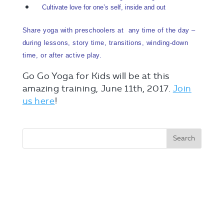
Cultivate love for one’s self, inside and out
Share yoga with preschoolers at any time of the day –
during lessons, story time, transitions, winding-down
time, or after active play.
Go Go Yoga for Kids will be at this
amazing training, June 11th, 2017.
Join
us here
!