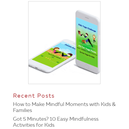
Recent Posts
How to Make Mindful Moments with Kids &
Families
Got 5 Minutes? 10 Easy Mindfulness
Activities for Kids