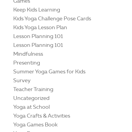
Games
Keep Kids Learning
Kids Yoga Challenge Pose Cards
Kids Yoga Lesson Plan
Lesson Planning 101
Lesson Planning 101
Mindfulness
Presenting
Summer Yoga Games for Kids
Survey
Teacher Training
Uncategorized
Yoga at School
Yoga Crafts & Activities
Yoga Games Book