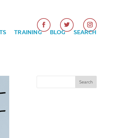
TS
TRAINING
BLOG
SEARCH