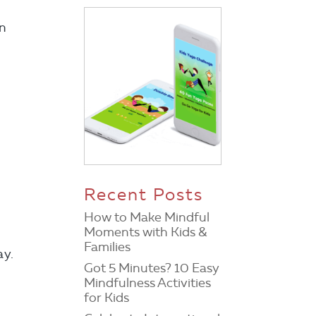
en
Recent Posts
How to Make Mindful
Moments with Kids &
Families
ay.
Got 5 Minutes? 10 Easy
Mindfulness Activities
for Kids