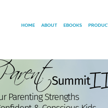
HOME
ABOUT
EBOOKS
PRODUC