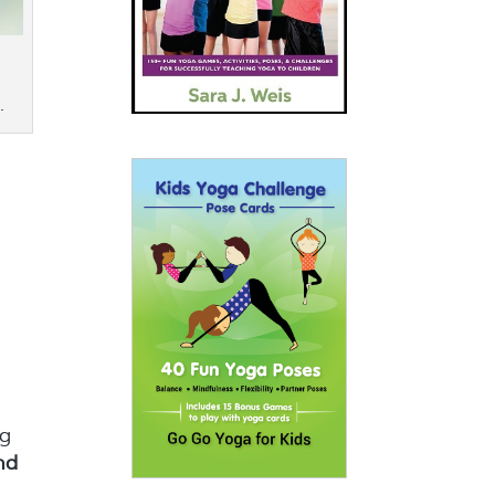
.
o
ng
nd