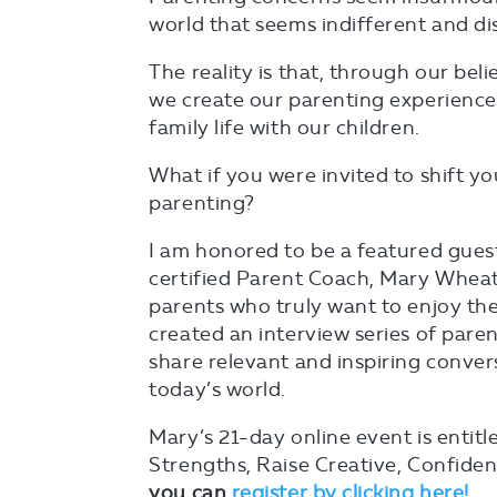
world that seems indifferent and d
The reality is that, through our beli
we create our parenting experience
family life with our children.
What if you were invited to shift yo
parenting?
I am honored to be a featured gues
certified Parent Coach, Mary Wheatl
parents who truly want to enjoy the
created an interview series of paren
share relevant and inspiring conver
today’s world.
Mary’s 21-day online event is entit
Strengths, Raise Creative, Confide
you can
register by clicking here!