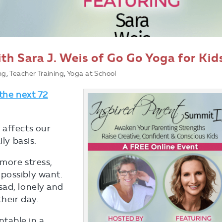
th Sara J. Weis of Go Go Yoga for Kid
ng
,
Teacher Training
,
Yoga at School
 the next 72
 affects our
ly basis.
more stress,
possibly want.
sad, lonely and
their day.
table in a