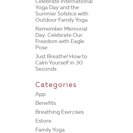
Celebrate International
Yoga Day and the
Summer Solstice with
Outdoor Family Yoga
Remember Memorial
Day: Celebrate Our
Freedom with Eagle
Pose
Just Breathe! How to
Calm Yourself in 30
Seconds
Categories
App
Benefits
Breathing Exercises
Estore
Family Yoga