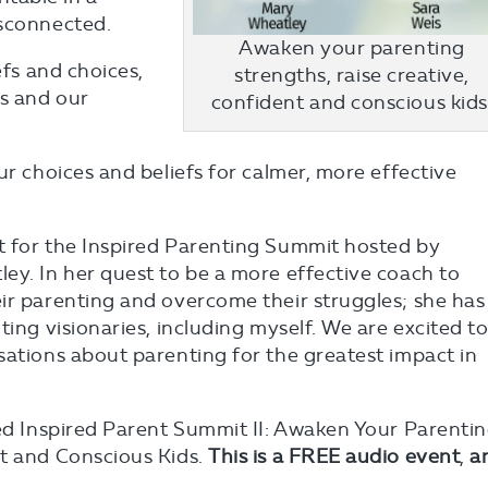
isconnected.
Awaken your parenting
efs and choices,
strengths, raise creative,
s and our
confident and conscious kids
ur choices and beliefs for calmer, more effective
t for the Inspired Parenting Summit hosted by
ey. In her quest to be a more effective coach to
ir parenting and overcome their struggles; she has
ting visionaries, including myself. We are excited t
sations about parenting for the greatest impact in
led Inspired Parent Summit II: Awaken Your Parenti
nt and Conscious Kids.
This is a FREE audio event
,
a