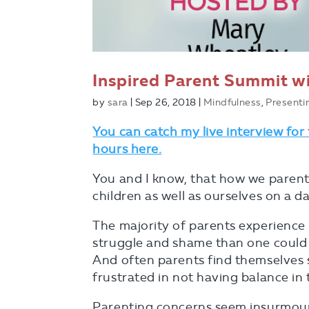
Inspired Parent Summit wi
by
sara
|
Sep 26, 2018
|
Mindfulness
,
Presenti
You can catch my live interview for
hours here.
You and I know, that how we parent
children as well as ourselves on a dai
The majority of parents experience 
struggle and shame than one could 
And often parents find themselves 
frustrated in not having balance in 
Parenting concerns seem insurmoun