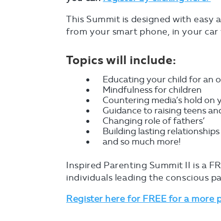
This Summit is designed with easy ac
from your smart phone, in your car 
Topics will include:
Educating your child for an o
Mindfulness for children
Countering media’s hold on 
Guidance to raising teens a
Changing role of fathers’
Building lasting relationships
and so much more!
Inspired Parenting Summit II is a FR
individuals leading the conscious pa
Register here for FREE for a more 