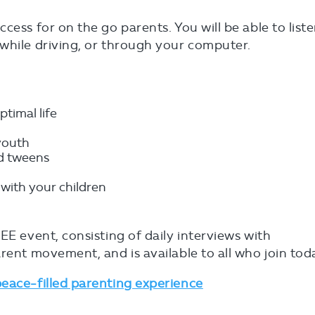
cess for on the go parents. You will be able to list
while driving, or through your computer.
ptimal life
youth
nd tweens
 with your children
EE event, consisting of daily interviews with
rent movement, and is available to all who join tod
peace-filled parenting experience