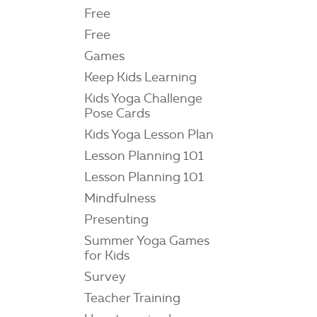
Free
Free
Games
Keep Kids Learning
Kids Yoga Challenge
Pose Cards
Kids Yoga Lesson Plan
Lesson Planning 101
Lesson Planning 101
Mindfulness
Presenting
Summer Yoga Games
for Kids
Survey
Teacher Training