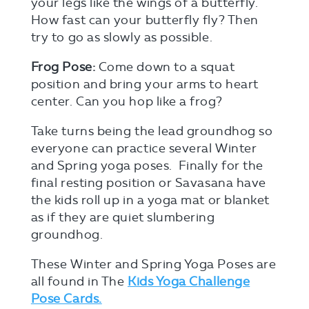
your legs like the wings of a butterfly.
How fast can your butterfly fly? Then
try to go as slowly as possible.
Frog Pose:
Come down to a squat
position and bring your arms to heart
center. Can you hop like a frog?
Take turns being the lead groundhog so
everyone can practice several Winter
and Spring yoga poses. Finally for the
final resting position or Savasana have
the kids roll up in a yoga mat or blanket
as if they are quiet slumbering
groundhog.
These Winter and Spring Yoga Poses are
all found in The
Kids Yoga Challenge
Pose Cards.