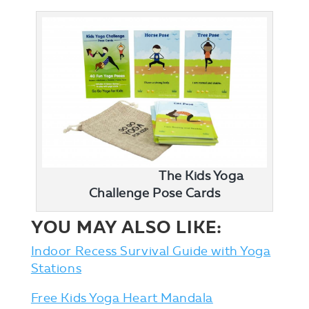
The Kids Yoga
Challenge Pose Cards
YOU MAY ALSO LIKE:
Indoor Recess Survival Guide with Yoga
Stations
Free Kids Yoga Heart Mandala