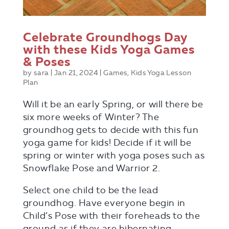
Celebrate Groundhogs Day
with these Kids Yoga Games
& Poses
by
sara
|
Jan 21, 2024
|
Games
,
Kids Yoga Lesson
Plan
Will it be an early Spring, or will there be
six more weeks of Winter? The
groundhog gets to decide with this fun
yoga game for kids! Decide if it will be
spring or winter with yoga poses such as
Snowflake Pose and Warrior 2.
Select one child to be the lead
groundhog. Have everyone begin in
Child’s Pose with their foreheads to the
ground as if they are hibernating