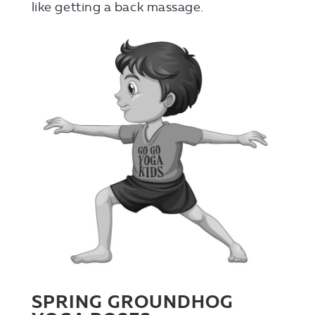
like getting a back massage.
SPRING GROUNDHOG