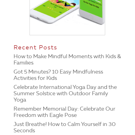
Recent Posts
How to Make Mindful Moments with Kids &
Families
Got 5 Minutes? 10 Easy Mindfulness
Activities for Kids
Celebrate International Yoga Day and the
Summer Solstice with Outdoor Family
Yoga
Remember Memorial Day: Celebrate Our
Freedom with Eagle Pose
Just Breathe! How to Calm Yourself in 30
Seconds