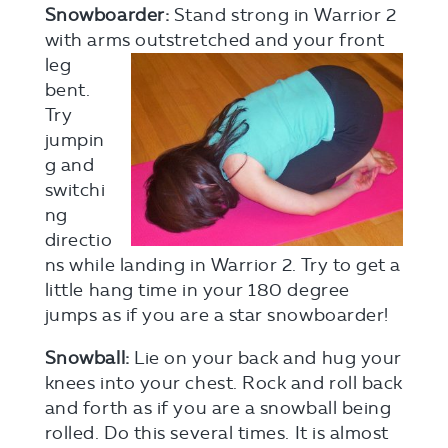
Snowboarder:
Stand strong in Warrior 2
with arms outstretched and your front
leg
bent.
Try
jumpin
g and
switchi
ng
directio
ns while landing in Warrior 2. Try to get a
little hang time in your 180 degree
jumps as if you are a star snowboarder!
Snowball:
Lie on your back and hug your
knees into your chest. Rock and roll back
and forth as if you are a snowball being
rolled. Do this several times. It is almost