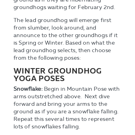
groundhogs waiting for February 2nd.
The lead groundhog will emerge first
from slumber, look around, and
announce to the other groundhogs if it
is Spring or Winter. Based on what the
lead groundhog selects, then choose
from the following poses:
WINTER GROUNDHOG
YOGA POSES
Snowflake:
Begin in Mountain Pose with
arms outstretched above. Next dive
forward and bring your arms to the
ground as if you are a snowflake falling.
Repeat this several times to represent
lots of snowflakes falling.