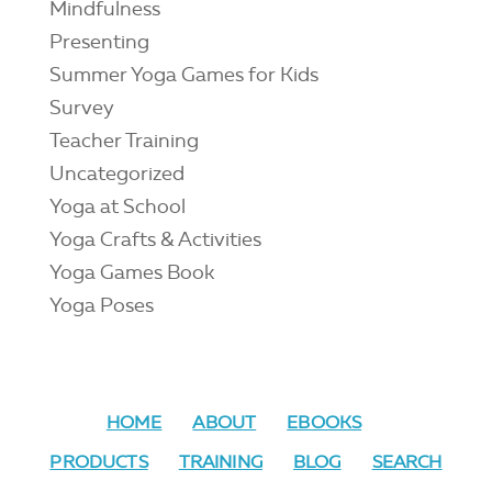
Mindfulness
Presenting
Summer Yoga Games for Kids
Survey
Teacher Training
Uncategorized
Yoga at School
Yoga Crafts & Activities
Yoga Games Book
Yoga Poses
HOME
ABOUT
EBOOKS
PRODUCTS
TRAINING
BLOG
SEARCH