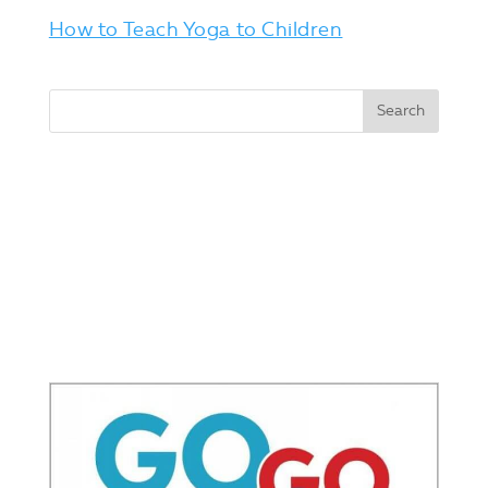
How to Teach Yoga to Children