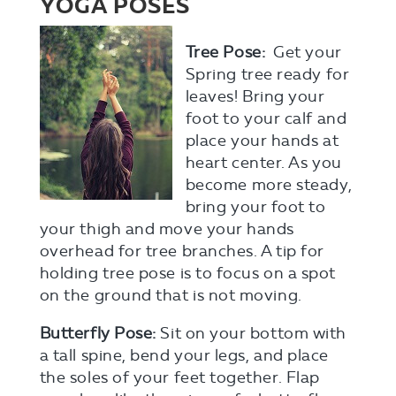
YOGA POSES
Tree Pose:
Get your
Spring tree ready for
leaves! Bring your
foot to your calf and
place
your hands at
heart center. As you
become more steady,
bring your foot to
your thigh and move your hands
overhead for tree branches. A tip for
holding tree pose is to focus on a spot
on the ground that is not moving.
Butterfly Pose:
Sit on your bottom with
a tall spine, bend your legs, and place
the soles of your feet together. Flap