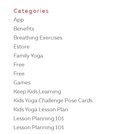
Categories
App
Benefits
Breathing Exercises
Estore
Family Yoga
Free
Free
Games
Keep Kids Learning
Kids Yoga Challenge Pose Cards
Kids Yoga Lesson Plan
Lesson Planning 101
Lesson Planning 101