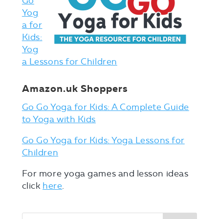
Go
Yog
a for
Kids:
Yog
a Lessons for Children
Amazon.uk Shoppers
Go Go Yoga for Kids: A Complete Guide
to Yoga with Kids
Go Go Yoga for Kids: Yoga Lessons for
Children
For more yoga games and lesson ideas
click
here
.