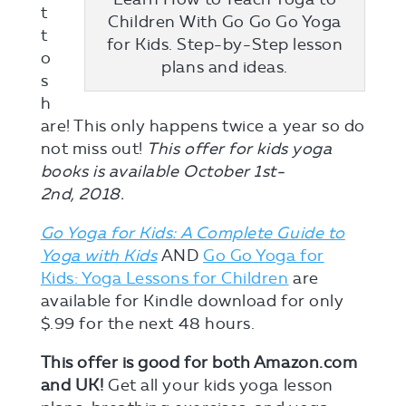
t
Children With Go Go Go Yoga
t
for Kids. Step-by-Step lesson
o
plans and ideas.
s
h
are! This only happens twice a year so do
not miss out!
This offer for kids yoga
books is available October 1st-
2nd, 2018.
Go Yoga for Kids: A Complete Guide to
Yoga with Kids
AND
Go Go Yoga for
Kids: Yoga Lessons for Children
are
available for Kindle download for only
$.99 for the next 48 hours.
This offer is good for both Amazon.com
and UK!
Get all your kids yoga lesson