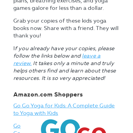
plans, breathing exercises, and yoga
games galore for less than a dollar.
Grab your copies of these kids yoga
books now. Share with a friend. They will
thank you!
I
f you already have your copies, please
follow the links below and
leave a
review.
It takes only a minute and truly
helps others find and learn about these
resources. It is so very appreciated!
Amazon.com Shoppers
Go Go Yoga for Kids: A Complete Guide
to Yoga with Kids
Go