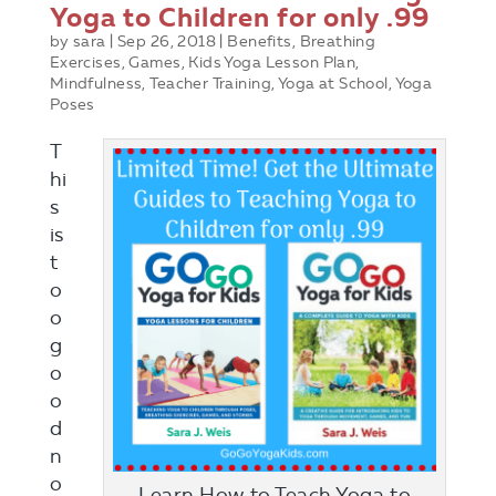
Yoga to Children for only .99
by
sara
|
Sep 26, 2018
|
Benefits
,
Breathing
Exercises
,
Games
,
Kids Yoga Lesson Plan
,
Mindfulness
,
Teacher Training
,
Yoga at School
,
Yoga
Poses
T
hi
s
is
t
o
o
g
o
o
d
n
o
Learn How to Teach Yoga to