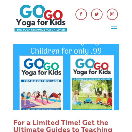
For a Limited Time! Get the
Ultimate Guides to Teaching