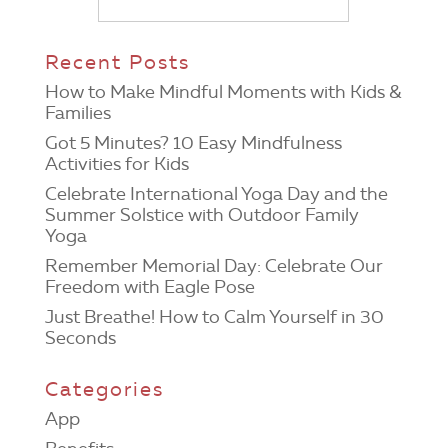
Recent Posts
How to Make Mindful Moments with Kids &
Families
Got 5 Minutes? 10 Easy Mindfulness
Activities for Kids
Celebrate International Yoga Day and the
Summer Solstice with Outdoor Family
Yoga
Remember Memorial Day: Celebrate Our
Freedom with Eagle Pose
Just Breathe! How to Calm Yourself in 30
Seconds
Categories
App