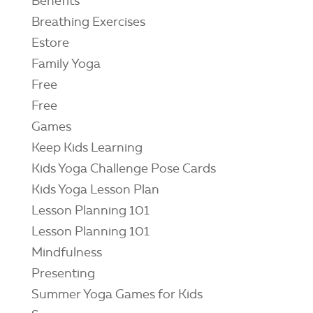
Benefits
Breathing Exercises
Estore
Family Yoga
Free
Free
Games
Keep Kids Learning
Kids Yoga Challenge Pose Cards
Kids Yoga Lesson Plan
Lesson Planning 101
Lesson Planning 101
Mindfulness
Presenting
Summer Yoga Games for Kids