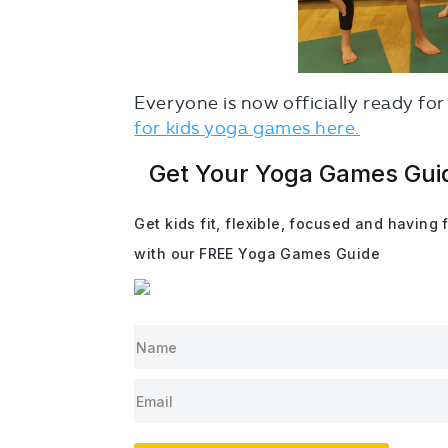
Everyone is now officially ready f
for kids yoga games here.
Get Your Yoga Games Gui
Get kids fit, flexible, focused and having 
with our FREE Yoga Games Guide