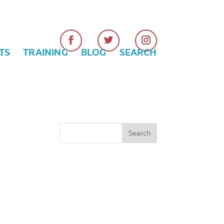
TS
TRAINING
BLOG
SEARCH