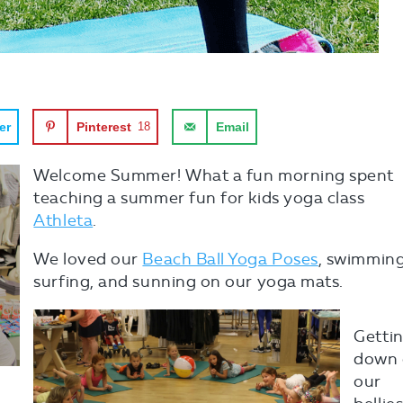
er
Pinterest
18
Email
Welcome Summer! What a fun morning spent
teaching a summer fun for kids yoga class
Athleta
.
We loved our
Beach Ball Yoga Poses
, swimming
surfing, and sunning on our yoga mats.
Getti
down
our