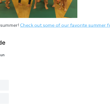
or summer!
Check out some of our favorite summer 
de
fun