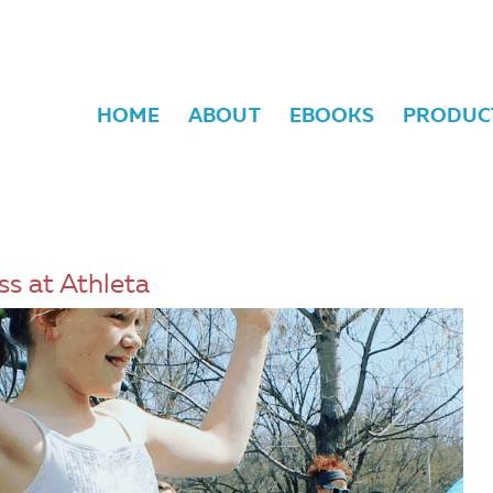
HOME
ABOUT
EBOOKS
PRODUC
ss at Athleta