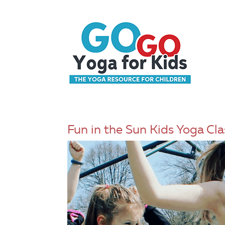
Fun in the Sun Kids Yoga Cla