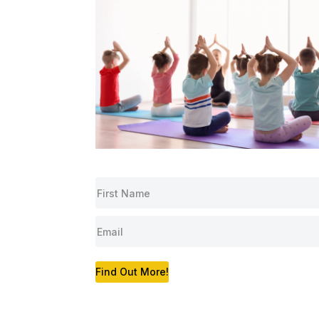
Find Out More!