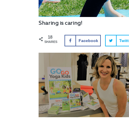
Sharing is caring!
18
Facebook
Twitt
SHARES