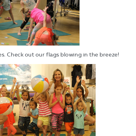
es. Check out our flags blowing in the breeze!