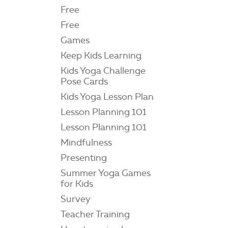
Free
Free
Games
Keep Kids Learning
Kids Yoga Challenge
Pose Cards
Kids Yoga Lesson Plan
Lesson Planning 101
Lesson Planning 101
Mindfulness
Presenting
Summer Yoga Games
for Kids
Survey
Teacher Training