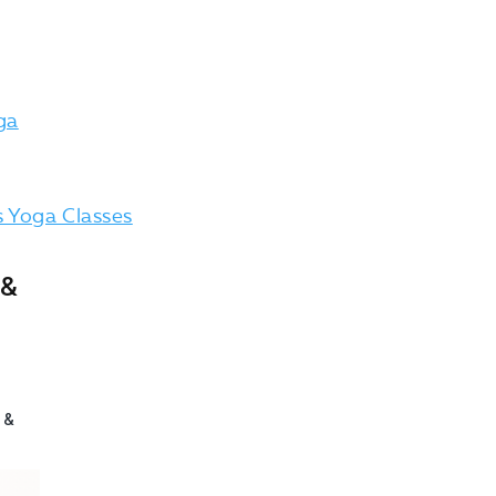
ga
 Yoga Classes
 &
!
 &