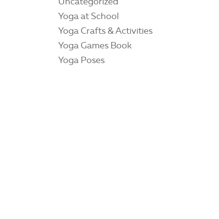
Uncategorized
Yoga at School
Yoga Crafts & Activities
Yoga Games Book
Yoga Poses