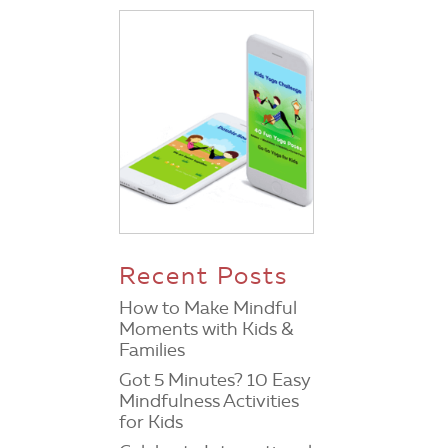
Recent Posts
How to Make Mindful
Moments with Kids &
Families
Got 5 Minutes? 10 Easy
Mindfulness Activities
for Kids