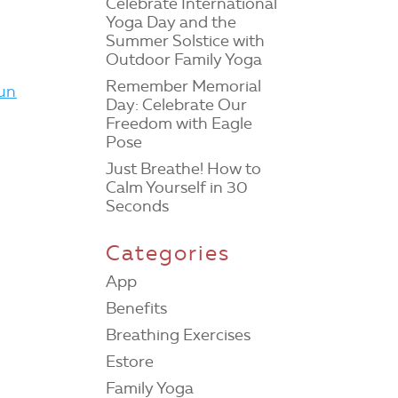
Celebrate International
Yoga Day and the
Summer Solstice with
Outdoor Family Yoga
Remember Memorial
fun
Day: Celebrate Our
Freedom with Eagle
Pose
Just Breathe! How to
Calm Yourself in 30
Seconds
Categories
App
Benefits
Breathing Exercises
Estore
Family Yoga