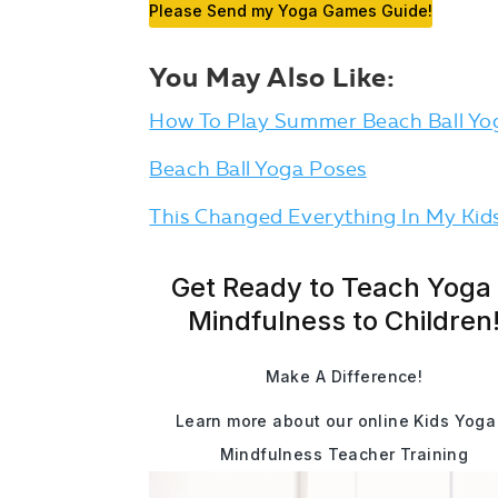
Please Send my Yoga Games Guide!
You May Also Like:
How To Play Summer Beach Ball Yo
Beach Ball Yoga Poses
This Changed Everything In My Kids
Get Ready to Teach Yoga
Mindfulness to Children
Make A Difference!
Learn more about our online Kids Yoga
Mindfulness Teacher Training