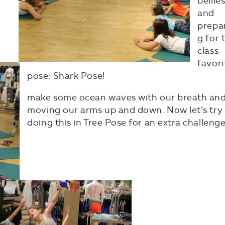
bellie
and
prepa
g for 
class
favori
pose: Shark Pose!
make some ocean waves with our breath an
moving our arms up and down. Now let’s try
doing this in Tree Pose for an extra challenge