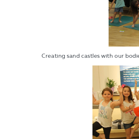
Creating sand castles with our bodi