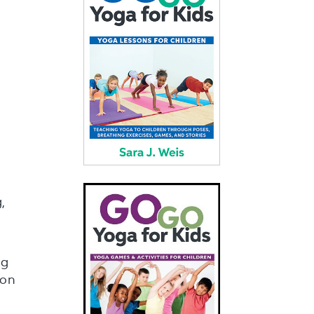
,
ng
 on