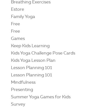
Breathing Exercises
Estore
Family Yoga
Free
Free
Games
Keep Kids Learning
Kids Yoga Challenge Pose Cards
Kids Yoga Lesson Plan
Lesson Planning 101
Lesson Planning 101
Mindfulness
Presenting
Summer Yoga Games for Kids
Survey