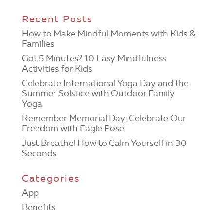
Recent Posts
How to Make Mindful Moments with Kids &
Families
Got 5 Minutes? 10 Easy Mindfulness
Activities for Kids
Celebrate International Yoga Day and the
Summer Solstice with Outdoor Family
Yoga
Remember Memorial Day: Celebrate Our
Freedom with Eagle Pose
Just Breathe! How to Calm Yourself in 30
Seconds
Categories
App
Benefits