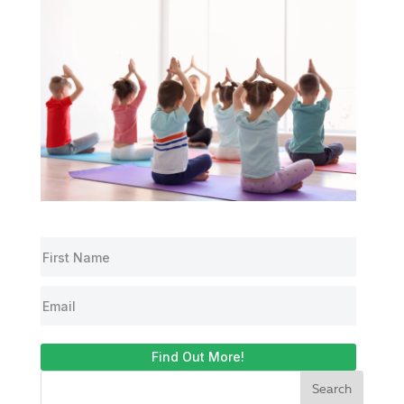
Find Out More!