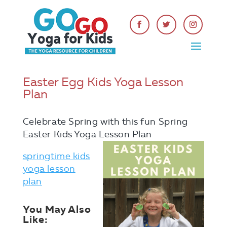
Easter Egg Kids Yoga Lesson
Plan
Celebrate Spring with this fun Spring
Easter Kids Yoga Lesson Plan
springtime kids
yoga lesson
plan
You May Also
Like: