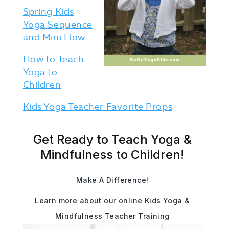
Spring Kids
Yoga Sequence
and Mini Flow
How to Teach
Yoga to
Children
Kids Yoga Teacher Favorite Props
Get Ready to Teach Yoga &
Mindfulness to Children!
Make A Difference!
Learn more about our online Kids Yoga &
Mindfulness Teacher Training