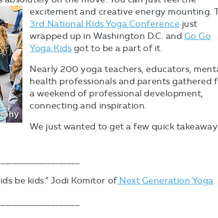
excitement and creative energy mounting. 
3rd National Kids Yoga Conference
just
wrapped up in Washington D.C. and
Go Go
Yoga Kids
got to be a part of it.
Nearly 200 yoga teachers, educators, ment
health professionals and parents gathered 
a weekend of professional development,
connecting and inspiration.
We just wanted to get a few quick takeaway
___________________
kids be kids.” Jodi Komitor of
Next Generation Yoga
___________________