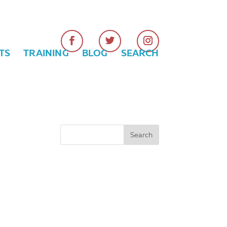
TS
TRAINING
BLOG
SEARCH