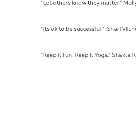
“Let others know they matter.” Moll
“Its ok to be successful.” Shari Vilc
“Keep it fun. Keep it Yoga.” Shakta 