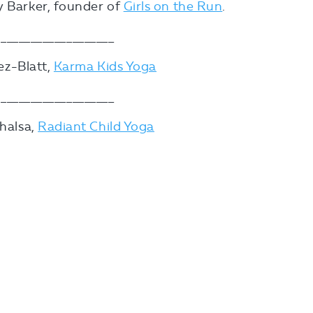
y Barker, founder of
Girls on the Run
.
___________________
hez-Blatt,
Karma Kids Yoga
___________________
Khalsa,
Radiant Child Yoga