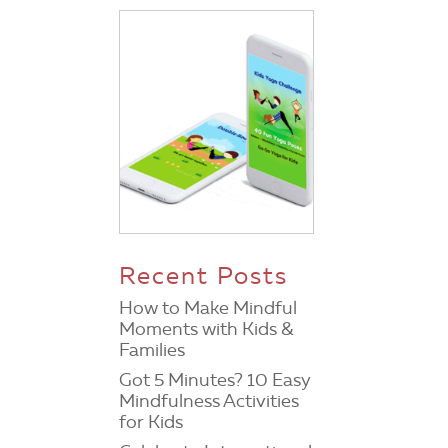
Recent Posts
How to Make Mindful
Moments with Kids &
Families
Got 5 Minutes? 10 Easy
Mindfulness Activities
for Kids