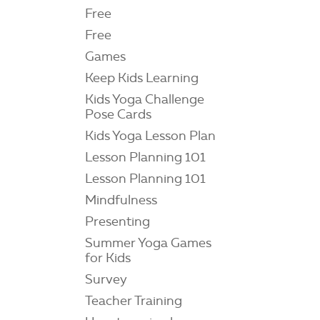
Free
Free
Games
Keep Kids Learning
Kids Yoga Challenge
Pose Cards
Kids Yoga Lesson Plan
Lesson Planning 101
Lesson Planning 101
Mindfulness
Presenting
Summer Yoga Games
for Kids
Survey
Teacher Training