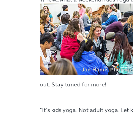
out. Stay tuned for more!
“It’s kids yoga. Not adult yoga. Let 