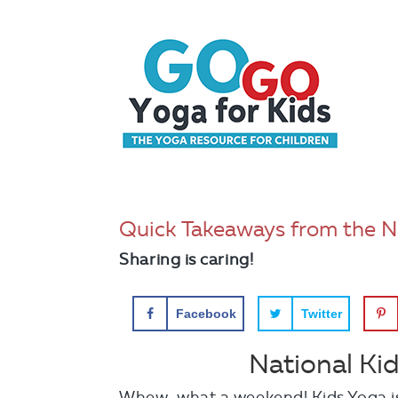
Quick Takeaways from the N
Sharing is caring!
Facebook
Twitter
National Ki
Whew…what a weekend! Kids Yoga is 