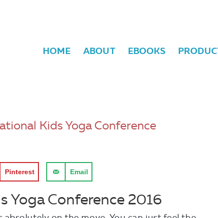
HOME
ABOUT
EBOOKS
PRODUC
ational Kids Yoga Conference
Pinterest
Email
ds Yoga Conference 2016
absolutely on the move. You can just feel t
he