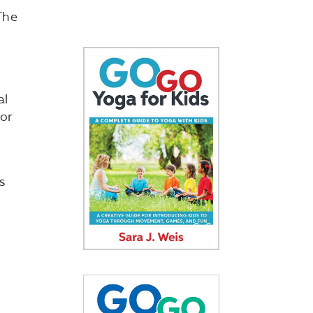
The
al
for
s