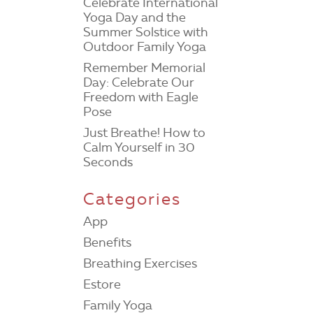
Celebrate International
Yoga Day and the
Summer Solstice with
Outdoor Family Yoga
Remember Memorial
Day: Celebrate Our
Freedom with Eagle
Pose
Just Breathe! How to
Calm Yourself in 30
Seconds
Categories
App
Benefits
Breathing Exercises
Estore
Family Yoga