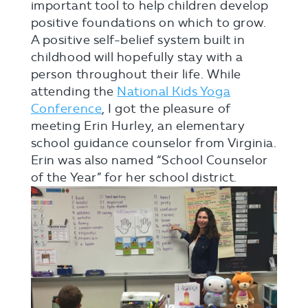
important tool to help children develop
positive foundations on which to grow.
A positive self-belief system built in
childhood will hopefully stay with a
person throughout their life. While
attending the
National Kids Yoga
Conference
, I got the pleasure of
meeting Erin Hurley, an elementary
school guidance counselor from Virginia.
Erin was also named “School Counselor
of the Year” for her school district.