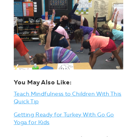
You May Also Like:
Teach Mindfulness to Children With This
Quick Tip
Getting Ready for Turkey With Go Go
Yoga for Kids