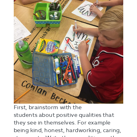
First, brainstorm with the
students about positive qualities that
they see in themselves. For example
being kind, honest, hardworking, caring,