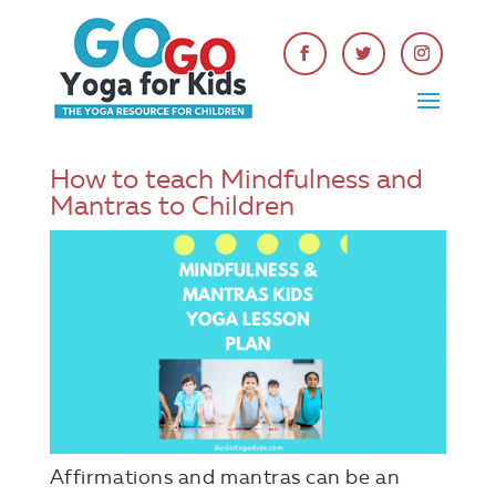
How to teach Mindfulness and
Mantras to Children
Affirmations and mantras can be an