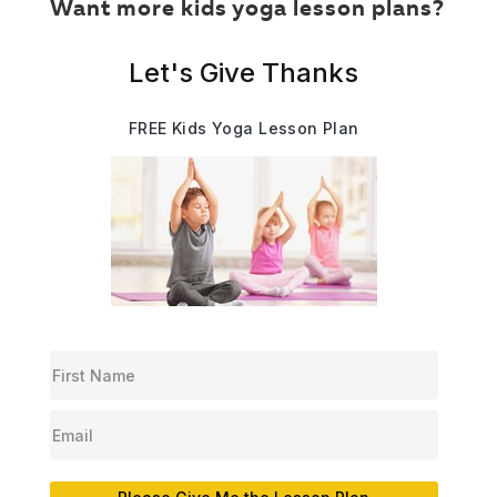
Want more kids yoga lesson plans?
Let's Give Thanks
FREE Kids Yoga Lesson Plan