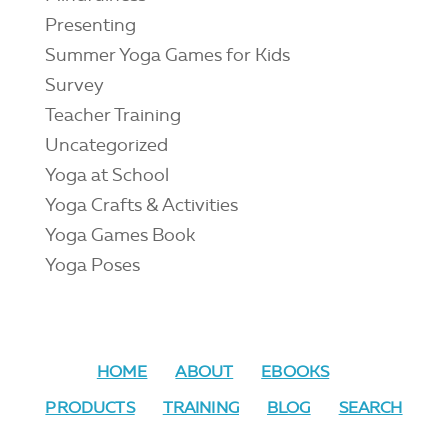
Presenting
Summer Yoga Games for Kids
Survey
Teacher Training
Uncategorized
Yoga at School
Yoga Crafts & Activities
Yoga Games Book
Yoga Poses
HOME
ABOUT
EBOOKS
PRODUCTS
TRAINING
BLOG
SEARCH