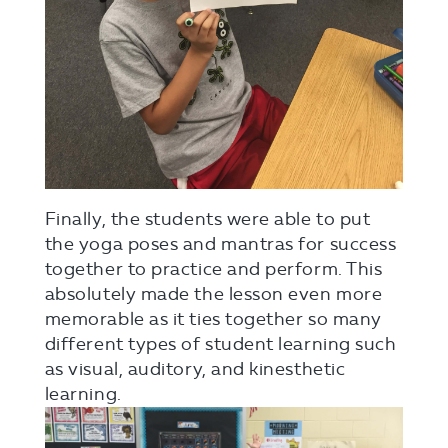
Finally, the students were able to put
the yoga poses and mantras for success
together to practice and perform. This
absolutely made the lesson even more
memorable as it ties together so many
different types of student learning such
as visual, auditory, and kinesthetic
learning.