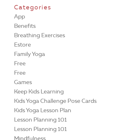
Categories
App
Benefits
Breathing Exercises
Estore
Family Yoga
Free
Free
Games
Keep Kids Learning
Kids Yoga Challenge Pose Cards
Kids Yoga Lesson Plan
Lesson Planning 101
Lesson Planning 101
Mindfulness