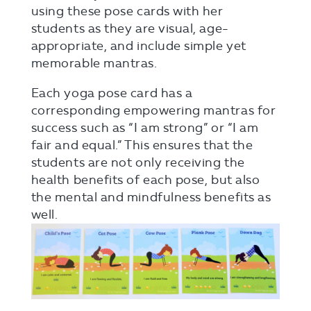
using these pose cards with her
students as they are visual, age-
appropriate, and include simple yet
memorable mantras.
Each yoga pose card has a
corresponding empowering mantras for
success such as “I am strong” or “I am
fair and equal.” This ensures that the
students are not only receiving the
health benefits of each pose, but also
the mental and mindfulness benefits as
well.