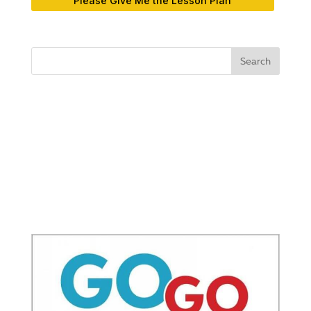
Please Give Me the Lesson Plan