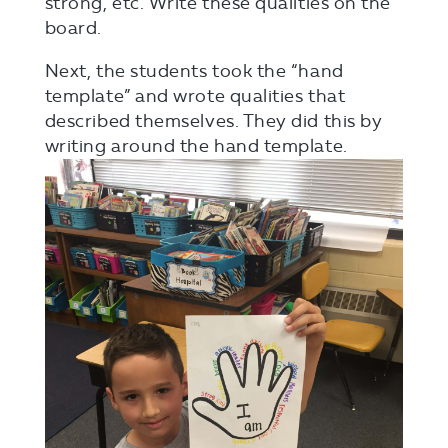
strong, etc. Write these qualities on the
board.
Next, the students took the “hand
template” and wrote qualities that
described themselves. They did this by
writing around the hand template.