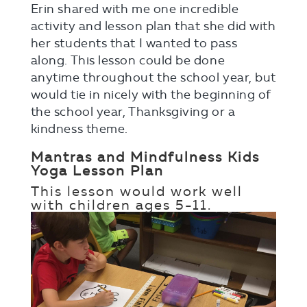
Erin shared with me one incredible
activity and lesson plan that she did with
her students that I wanted to pass
along. This lesson could be done
anytime throughout the school year, but
would tie in nicely with the beginning of
the school year, Thanksgiving or a
kindness theme.
Mantras and Mindfulness Kids
Yoga Lesson Plan
This lesson would work well
with children
ages 5-11.