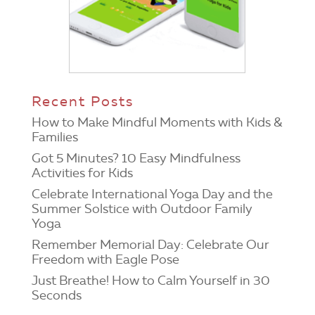
Recent Posts
How to Make Mindful Moments with Kids &
Families
Got 5 Minutes? 10 Easy Mindfulness
Activities for Kids
Celebrate International Yoga Day and the
Summer Solstice with Outdoor Family
Yoga
Remember Memorial Day: Celebrate Our
Freedom with Eagle Pose
Just Breathe! How to Calm Yourself in 30
Seconds