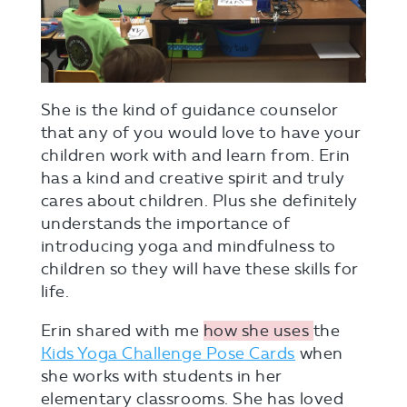
She is the kind of guidance counselor
that any of you would love to have your
children work with and learn from. Erin
has a kind and creative spirit and truly
cares about children. Plus she definitely
understands the importance of
introducing yoga and mindfulness to
children so they will have these skills for
life.
Erin shared with me
how she uses
the
Kids Yoga Challenge Pose Cards
when
she works with students in her
elementary classrooms. She has loved