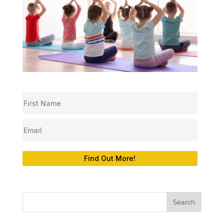
Find Out More!