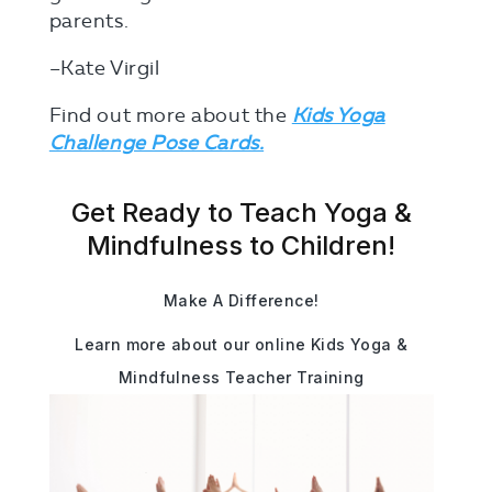
parents.
–Kate Virgil
Find out more about the
Kids Yoga
Challenge Pose Cards.
Get Ready to Teach Yoga &
Mindfulness to Children!
Make A Difference!
Learn more about our online Kids Yoga &
Mindfulness Teacher Training