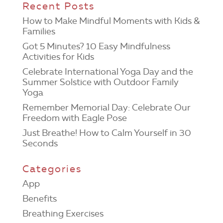
Recent Posts
How to Make Mindful Moments with Kids &
Families
Got 5 Minutes? 10 Easy Mindfulness
Activities for Kids
Celebrate International Yoga Day and the
Summer Solstice with Outdoor Family
Yoga
Remember Memorial Day: Celebrate Our
Freedom with Eagle Pose
Just Breathe! How to Calm Yourself in 30
Seconds
Categories
App
Benefits
Breathing Exercises