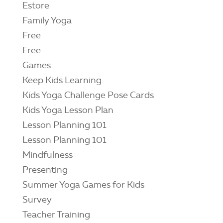
Estore
Family Yoga
Free
Free
Games
Keep Kids Learning
Kids Yoga Challenge Pose Cards
Kids Yoga Lesson Plan
Lesson Planning 101
Lesson Planning 101
Mindfulness
Presenting
Summer Yoga Games for Kids
Survey
Teacher Training