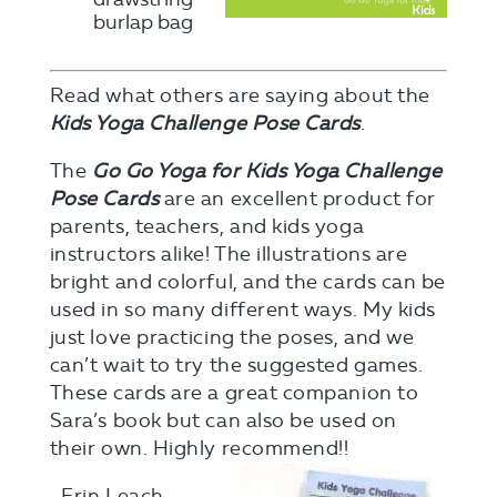
burlap bag
Read what others are saying about the
Kids Yoga Challenge Pose Cards
.
The
Go Go Yoga for Kids Yoga Challenge
Pose Cards
are an excellent product for
parents, teachers, and kids yoga
instructors alike! The illustrations are
bright and colorful, and the cards can be
used in so many different ways. My kids
just love practicing the poses, and we
can’t wait to try the suggested games.
These cards are a great companion to
Sara’s book but can also be used on
their own. Highly recommend!!
–Erin Leach