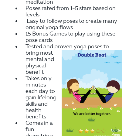
meditation
Poses rated from 1-5 stars based on
levels
Easy to follow poses to create many
original yoga flows
15 Bonus Games to play using these
pose cards
Tested and proven yoga poses to
bring most
mental and
physical
benefit
Takes only
minutes
each day to
gain lifelong
skills and
health
benefits
Comes in a
fun
drawstring