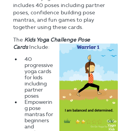
includes 40 poses including partner
poses, confidence building pose
mantras, and fun games to play
together using these cards.
The
Kids Yoga Challenge Pose
Cards
Include:
40
progressive
yoga cards
for kids
including
partner
poses
Empowerin
g pose
mantras for
beginners
and