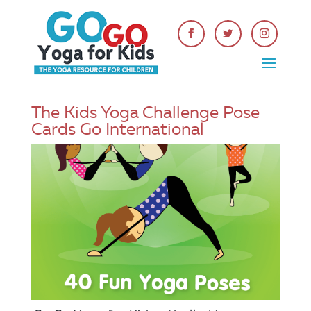
The Kids Yoga Challenge Pose
Cards Go International