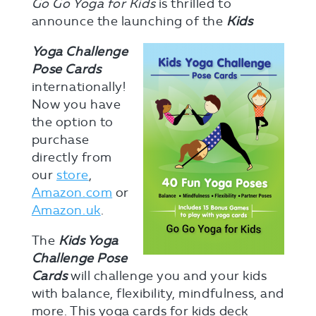
Go Go Yoga for Kids
is thrilled to
announce the launching of the
Kids
Yoga Challenge
Pose Cards
internationally!
Now you have
the option to
purchase
directly from
our
store
,
Amazon.com
or
Amazon.uk
.
The
Kids Yoga
Challenge Pose
Cards
will challenge you and your kids
with balance, flexibility, mindfulness, and
more. This yoga cards for kids deck