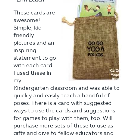
These cards are
awesome!
Simple, kid-
friendly
pictures and an
inspiring
statement to go
with each card.
I used these in
my
Kindergarten classroom and was able to
quickly and easily teach a handful of
poses. There is a card with suggested
ways to use the cards and suggestions
for games to play with them, too. Will
purchase more sets of these to use as
gifts and give to fellow educators and