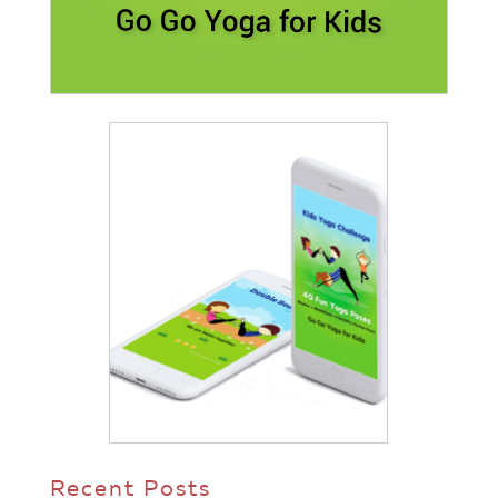
Recent Posts