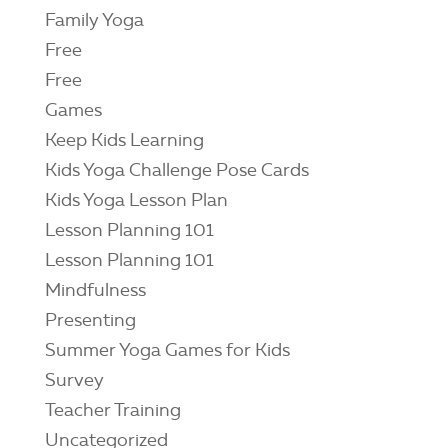
Family Yoga
Free
Free
Games
Keep Kids Learning
Kids Yoga Challenge Pose Cards
Kids Yoga Lesson Plan
Lesson Planning 101
Lesson Planning 101
Mindfulness
Presenting
Summer Yoga Games for Kids
Survey
Teacher Training
Uncategorized