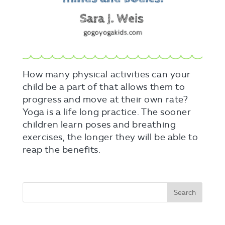
How many physical activities can your
child be a part of that allows them to
progress and move at their own rate?
Yoga is a life long practice. The sooner
children learn poses and breathing
exercises, the longer they will be able to
reap the benefits.