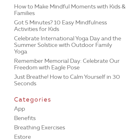
How to Make Mindful Moments with Kids &
Families
Got 5 Minutes? 10 Easy Mindfulness
Activities for Kids
Celebrate International Yoga Day and the
Summer Solstice with Outdoor Family
Yoga
Remember Memorial Day: Celebrate Our
Freedom with Eagle Pose
Just Breathe! How to Calm Yourself in 30
Seconds
Categories
App
Benefits
Breathing Exercises
Estore