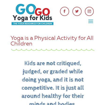
Yoga is a Physical Activity for All
Children