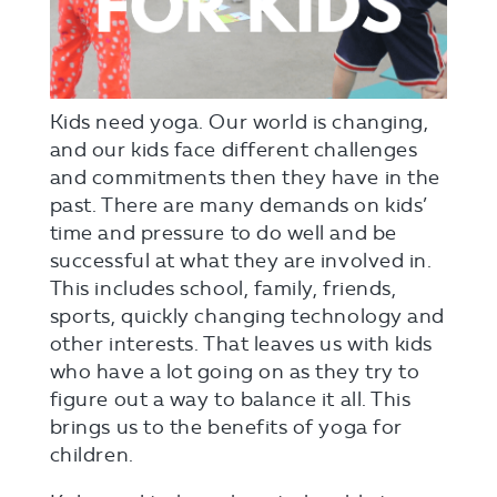
Kids need yoga. Our world is changing,
and our kids face different challenges
and commitments then they have in the
past. There are many demands on kids’
time and pressure to do well and be
successful at what they are involved in.
This includes school, family, friends,
sports, quickly changing technology and
other interests. That leaves us with kids
who have a lot going on as they try to
figure out a way to balance it all. This
brings us to the benefits of yoga for
children.