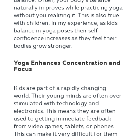
balance. Often, your body’s balance
naturally improves while practicing yoga
without you realizing it. This is also true
with children. In my experience, as kids
balance in yoga poses their self-
confidence increases as they feel their
bodies grow stronger.
Yoga Enhances Concentration and
Focus
Kids are part of a rapidly changing
world. Their young minds are often over
stimulated with technology and
electronics. This means they are often
used to getting immediate feedback
from video games, tablets, or phones.
This can make it very difficult for them