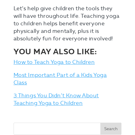
Let’s help give children the tools they
will have throughout life. Teaching yoga
to children helps benefit everyone
physically and mentally, plus it is
absolutely fun for everyone involved!
YOU MAY ALSO LIKE:
How to Teach Yoga to Children
Most Important Part of a Kids Yoga
Class
3 Things You Didn’t Know About
Teaching Yoga to Children