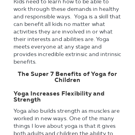
Kids need to learn how to be able to
work through these demands in healthy
and responsible ways. Yoga is a skill that
can benefit all kids no matter what
activities they are involved in or what
their interests and abilities are. Yoga
meets everyone at any stage and
provides incredible extrinsic and intrinsic
benefits.
The Super 7 Benefits of Yoga for
Children
Yoga Increases Flexibility and
Strength
Yoga also builds strength as muscles are
worked in new ways. One of the many
things I love about yoga is that it gives
both adults and children the ability to