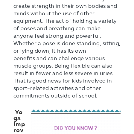
create strength in their own bodies and
minds without the use of other
equipment. The act of holding a variety
of poses and breathing can make
anyone feel strong and powerful.
Whether a pose is done standing, sitting,
or lying down, it has its own
benefits and can challenge various
muscle groups. Being flexible can also
result in fewer and less severe injuries.
That is good news for kids involved in
sport-related activities and other
commitments outside of school.
Yo
ga
Imp
rov