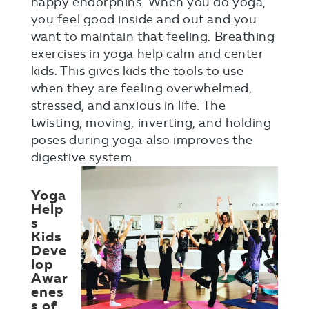
happy endorphins. When you do yoga,
you feel good inside and out and you
want to maintain that feeling. Breathing
exercises in yoga help calm and center
kids. This gives kids the tools to use
when they are feeling overwhelmed,
stressed, and anxious in life. The
twisting, moving, inverting, and holding
poses during yoga also improves the
digestive system.
Yoga
Help
s
Kids
Deve
lop
Awar
enes
s of