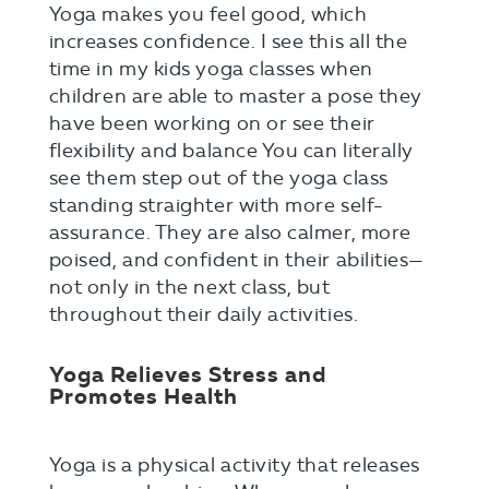
Yoga makes you feel good, which
increases confidence. I see this all the
time in my kids yoga classes when
children are able to master a pose they
have been working on or see their
flexibility and balance You can literally
see them step out of the yoga class
standing straighter with more self-
assurance. They are also calmer, more
poised, and confident in their abilities—
not only in the next class, but
throughout their daily activities.
Yoga Relieves Stress and
Promotes Health
Yoga is a physical activity that releases