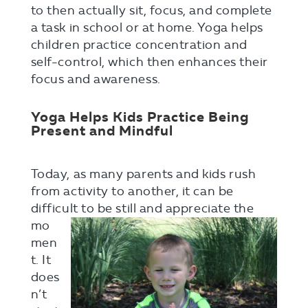
to then actually sit, focus, and complete
a task in school or at home. Yoga helps
children practice concentration and
self-control, which then enhances their
focus and awareness.
Yoga Helps Kids Practice Being
Present and Mindful
Today, as many parents and kids rush
from activity to another, it can be
difficult to be still and appreciate the
mo
men
t. It
does
n’t