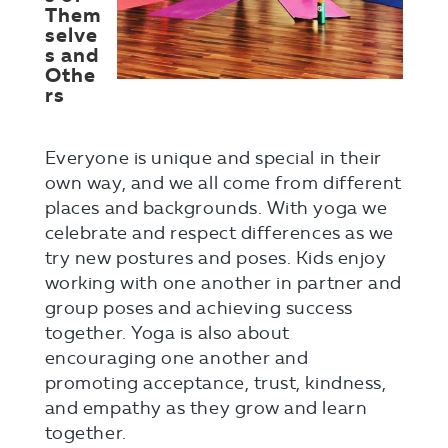
Them
selve
s and
Othe
rs
Everyone is unique and special in their
own way, and we all come from different
places and backgrounds. With yoga we
celebrate and respect differences as we
try new postures and poses. Kids enjoy
working with one another in partner and
group poses and achieving success
together. Yoga is also about
encouraging one another and
promoting acceptance, trust, kindness,
and empathy as they grow and learn
together.