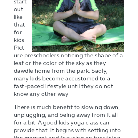
start
out
like
that
for
kids.
Pict
ure preschoolers noticing the shape of a
leaf or the color of the sky as they
dawdle home from the park. Sadly,
many kids become accustomed to a
fast-paced lifestyle until they do not
know any other way.
There is much benefit to slowing down,
unplugging, and being away from it all
for a bit. A good kids yoga class can
provide that. It begins with settling into