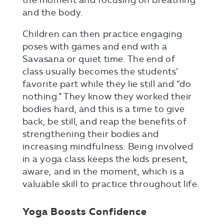
the moment and focusing on breathing
and the body.
Children can then practice engaging
poses with games and end with a
Savasana or quiet time. The end of
class usually becomes the students’
favorite part while they lie still and “do
nothing.” They know they worked their
bodies hard, and this is a time to give
back, be still, and reap the benefits of
strengthening their bodies and
increasing mindfulness. Being involved
in a yoga class keeps the kids present,
aware, and in the moment, which is a
valuable skill to practice throughout life.
Yoga Boosts Confidence