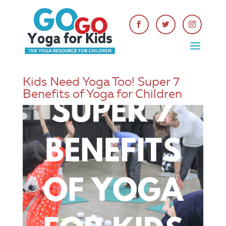
Kids Need Yoga Too! Super 7
Benefits of Yoga for Children