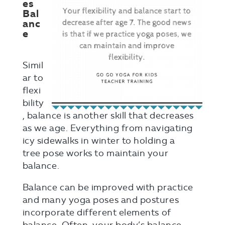
es
Bal
anc
e
Simil
ar to
flexi
bility
, balance is another skill that decreases
as we age. Everything from navigating
icy sidewalks in winter to holding a
tree pose works to maintain your
balance.
Balance can be improved with practice
and many yoga poses and postures
incorporate different elements of