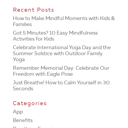
Recent Posts
How to Make Mindful Moments with Kids &
Families
Got 5 Minutes? 10 Easy Mindfulness
Activities for Kids
Celebrate International Yoga Day and the
Summer Solstice with Outdoor Family
Yoga
Remember Memorial Day: Celebrate Our
Freedom with Eagle Pose
Just Breathe! How to Calm Yourself in 30
Seconds
Categories
App
Benefits