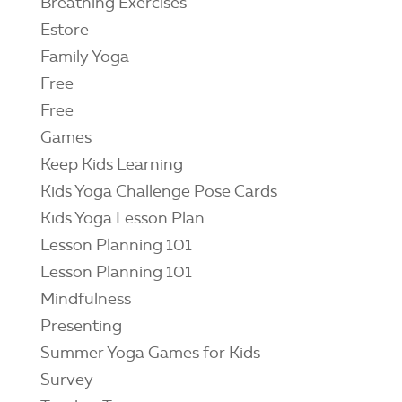
Breathing Exercises
Estore
Family Yoga
Free
Free
Games
Keep Kids Learning
Kids Yoga Challenge Pose Cards
Kids Yoga Lesson Plan
Lesson Planning 101
Lesson Planning 101
Mindfulness
Presenting
Summer Yoga Games for Kids
Survey