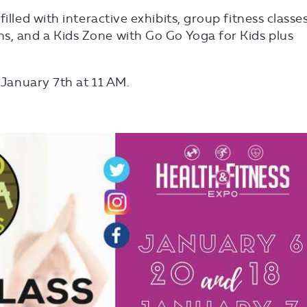
illed with interactive exhibits, group fitness classes
s, and a Kids Zone with Go Go Yoga for Kids plus
n January 7th at 11 AM.