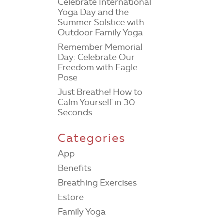
Celebrate International
Yoga Day and the
Summer Solstice with
Outdoor Family Yoga
Remember Memorial
Day: Celebrate Our
Freedom with Eagle
Pose
Just Breathe! How to
Calm Yourself in 30
Seconds
Categories
App
Benefits
Breathing Exercises
Estore
Family Yoga