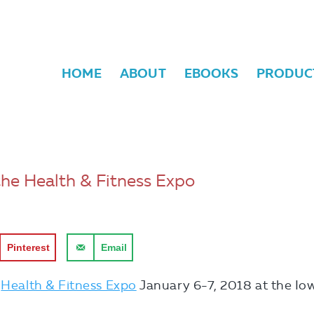
HOME
ABOUT
EBOOKS
PRODUC
the Health & Fitness Expo
Pinterest
Email
e
Health & Fitness Expo
January 6-7, 2018 at the Io