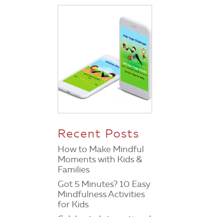
Recent Posts
How to Make Mindful
Moments with Kids &
Families
Got 5 Minutes? 10 Easy
Mindfulness Activities
for Kids