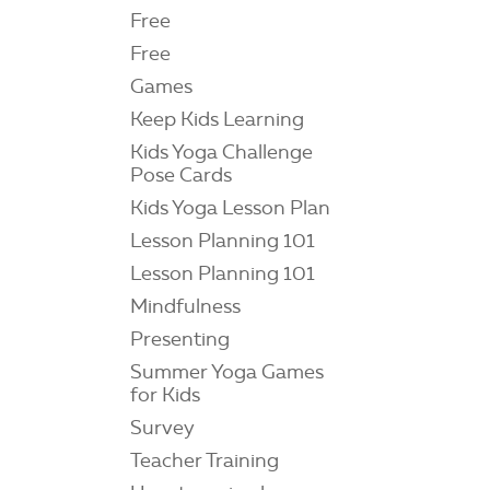
Free
Free
Games
Keep Kids Learning
Kids Yoga Challenge
Pose Cards
Kids Yoga Lesson Plan
Lesson Planning 101
Lesson Planning 101
Mindfulness
Presenting
Summer Yoga Games
for Kids
Survey
Teacher Training