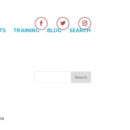
TS
TRAINING
BLOG
SEARCH
wa