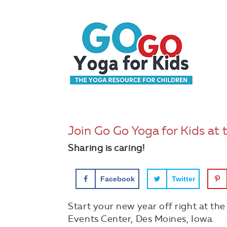
Join Go Go Yoga for Kids at 
Sharing is caring!
Facebook
Twitter
Start your new year off right at th
Events Center, Des Moines, Iowa.