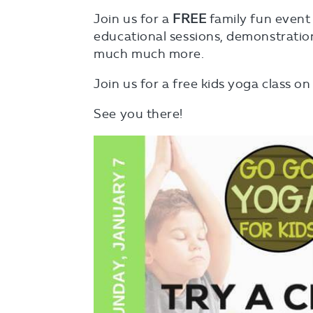
Join us for a
FREE
family fun event f
educational sessions, demonstration
much much more.
Join us for a free kids yoga class o
See you there!